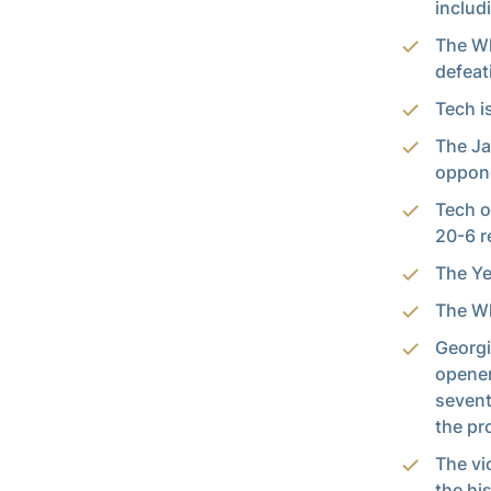
includ
The Wh
defeat
Tech i
The Ja
oppon
Tech o
20-6 r
The Ye
The Wh
Georgi
opener
sevent
the pr
The vi
the his