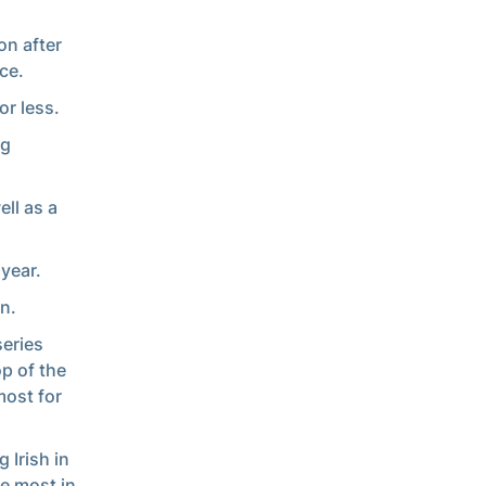
on after
ce.
r less.
ng
ll as a
 year.
n.
series
op of the
most for
 Irish in
he most in