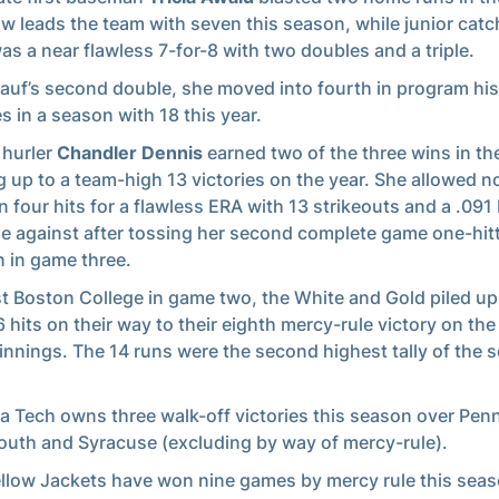
w leads the team with seven this season, while junior cat
as a near flawless 7-for-8 with two doubles and a triple.
auf’s second double, she moved into fourth in program his
s in a season with 18 this year.
 hurler
Chandler Dennis
earned two of the three wins in the
 up to a team-high 13 victories on the year. She allowed n
n four hits for a flawless ERA with 13 strikeouts and a .091
e against after tossing her second complete game one-hitt
 in game three.
t Boston College in game two, the White and Gold piled up
6 hits on their way to their eighth mercy-rule victory on the
e innings. The 14 runs were the second highest tally of the 
a Tech owns three walk-off victories this season over Penn
uth and Syracuse (excluding by way of mercy-rule).
llow Jackets have won nine games by mercy rule this seas