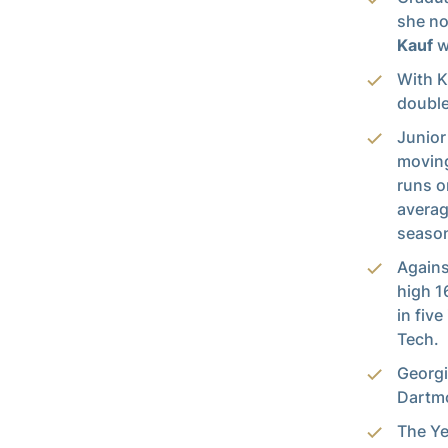
she no
Kauf
w
With K
double
Junior
moving
runs o
averag
season
Agains
high 1
in fiv
Tech.
Georgi
Dartmo
The Ye