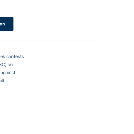
ion
eek contests
SBC) on
 against
ll