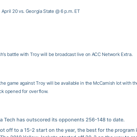
April 20 vs. Georgia State @ 6 p.m. ET
h’s battle with Troy will be broadcast live on ACC Network Extra.
the game against Troy will be available in the McCamish lot with t
k opened for overflow.
a Tech has outscored its opponents 256-148 to date.
ot off to a 15-2 start on the year, the best for the program 