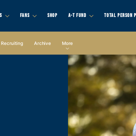
S
FANS
SHOP
A-T FUND
TOTAL PERSON 
Recruiting
Archive
More