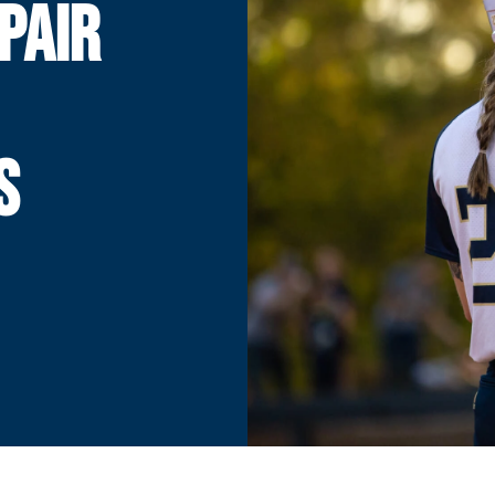
PAIR
S