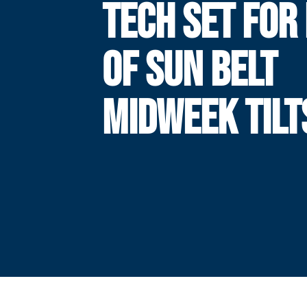
TECH SET FOR 
OF SUN BELT
MIDWEEK TILT