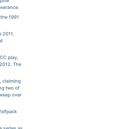
gular
pearance.
 the 1991
e 2011.
nd
ACC play,
 2012. The
, claiming
ng two of
sweep over
Wolfpack
e series as