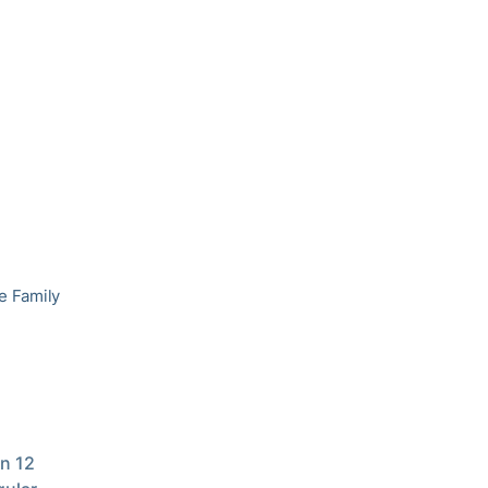
he Family
in 12