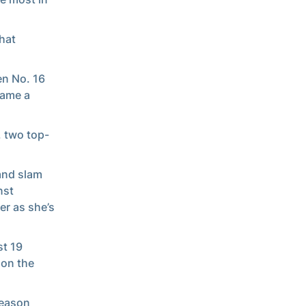
hat
en No. 16
came a
, two top-
.
and slam
nst
er as she’s
st 19
 on the
season