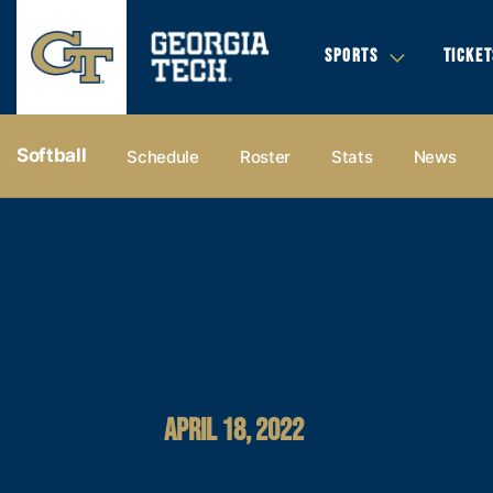
SPORTS
TICKET
Softball
Schedule
Roster
Stats
News
APRIL 18, 2022