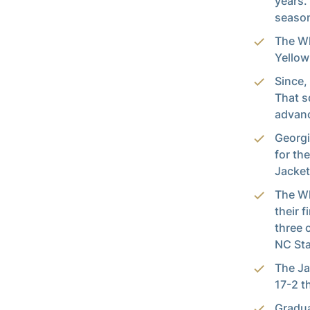
years.
season
The Wh
Yellow
Since,
That s
advanc
Georgi
for th
Jacket
The Wh
their 
three 
NC Sta
The Ja
17-2 t
Gradua