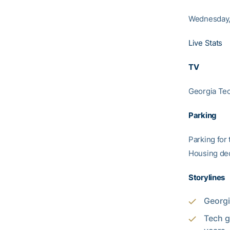
Wednesday, 
Live Stats
TV
Georgia Tec
Parking
Parking for 
Housing dec
Storylines
Georgi
Tech g