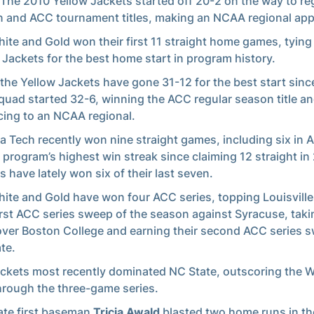
 The 2010 Yellow Jackets started off 20-2 on the way to re
 and ACC tournament titles, making an NCAA regional ap
ite and Gold won their first 11 straight home games, tying
 Jackets for the best home start in program history.
 the Yellow Jackets have gone 31-12 for the best start sinc
quad started 32-6, winning the ACC regular season title a
ing to an NCAA regional.
a Tech recently won nine straight games, including six in 
e program’s highest win streak since claiming 12 straight in
s have lately won six of their last seven.
ite and Gold have won four ACC series, topping Louisville
first ACC series sweep of the season against Syracuse, taki
over Boston College and earning their second ACC series 
te.
ckets most recently dominated NC State, outscoring the 
hrough the three-game series.
te first baseman
Tricia Awald
blasted two home runs in th