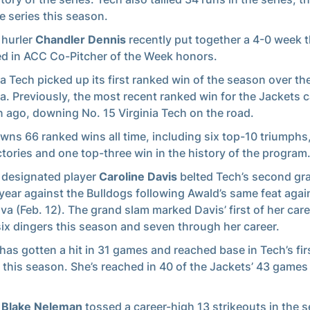
le series this season.
 hurler
Chandler Dennis
recently put together a 4-0 week t
ed in ACC Co-Pitcher of the Week honors.
a Tech picked up its first ranked win of the season over th
a. Previously, the most recent ranked win for the Jackets 
 ago, downing No. 15 Virginia Tech on the road.
wns 66 ranked wins all time, including six top-10 triumphs
ictories and one top-three win in the history of the program
 designated player
Caroline Davis
belted Tech’s second gr
 year against the Bulldogs following Awald’s same feat agai
ova (Feb. 12). The grand slam marked Davis’ first of her care
six dingers this season and seven through her career.
has gotten a hit in 31 games and reached base in Tech’s fir
this season. She’s reached in 40 of the Jackets’ 43 games
r
Blake Neleman
tossed a career-high 13 strikeouts in the 