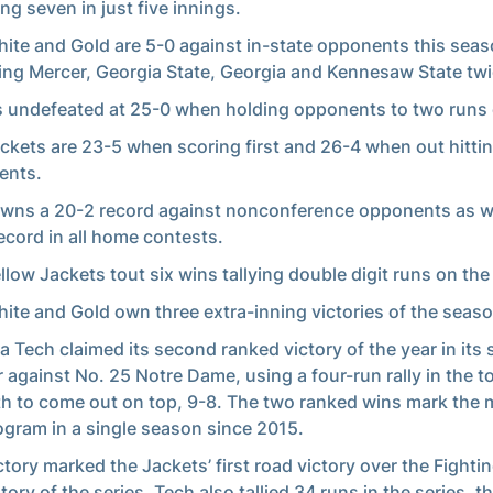
ing seven in just five innings.
ite and Gold are 5-0 against in-state opponents this seas
ing Mercer, Georgia State, Georgia and Kennesaw State twi
s undefeated at 25-0 when holding opponents to two runs o
ckets are 23-5 when scoring first and 26-4 when out hitti
ents.
wns a 20-2 record against nonconference opponents as we
ecord in all home contests.
llow Jackets tout six wins tallying double digit runs on the
ite and Gold own three extra-inning victories of the seaso
a Tech claimed its second ranked victory of the year in its 
 against No. 25 Notre Dame, using a four-run rally in the t
h to come out on top, 9-8. The two ranked wins mark the 
ogram in a single season since 2015.
ctory marked the Jackets’ first road victory over the Fighting
tory of the series. Tech also tallied 34 runs in the series, t