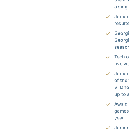
a sing
Junior
result
Georgi
Georgi
season
Tech o
five v
Junior
of the
Villan
up to 
Awald 
games 
year.
Junio