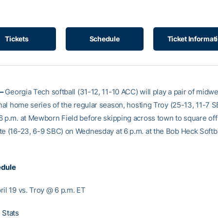
Tickets
Schedule
Ticket Informat
 –
Georgia Tech softball (31-12, 11-10 ACC) will play a pair of midw
inal home series of the regular season, hosting Troy (25-13, 11-7 
6 p.m. at Mewborn Field before skipping across town to square off
te (16-23, 6-9 SBC) on Wednesday at 6 p.m. at the Bob Heck Softba
edule
ril 19 vs. Troy @ 6 p.m. ET
 Stats