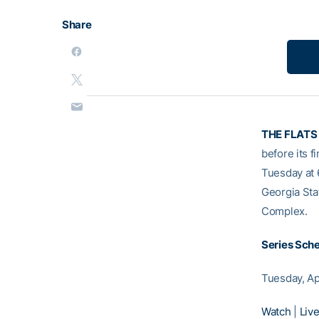
Share
THE FLATS
before its f
Tuesday at 
Georgia Sta
Complex.
Series Sch
Tuesday, Ap
Watch
|
Live