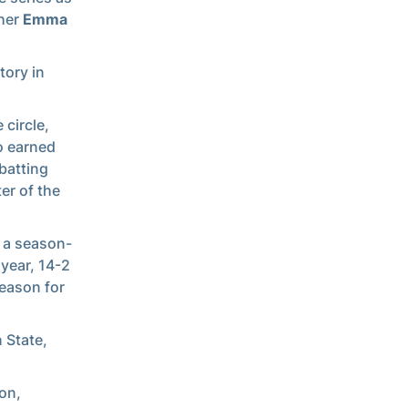
cher
Emma
tory in
 circle,
o earned
 batting
er of the
 a season-
 year, 14-2
season for
 State,
on,