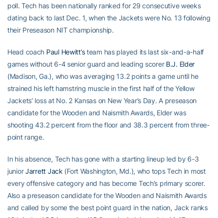
poll. Tech has been nationally ranked for 29 consecutive weeks
dating back to last Dec. 1, when the Jackets were No. 13 following
their Preseason NIT championship.
Head coach
Paul Hewitt’s
team has played its last six-and-a-half
games without 6-4 senior guard and leading scorer
B.J. Elder
(Madison, Ga.), who was averaging 13.2 points a game until he
strained his left hamstring muscle in the first half of the Yellow
Jackets’ loss at No. 2 Kansas on New Year’s Day. A preseason
candidate for the Wooden and Naismith Awards, Elder was
shooting 43.2 percent from the floor and 38.3 percent from three-
point range.
In his absence, Tech has gone with a starting lineup led by 6-3
junior
Jarrett Jack
(Fort Washington, Md.), who tops Tech in most
every offensive category and has become Tech’s primary scorer.
Also a preseason candidate for the Wooden and Naismith Awards
and called by some the best point guard in the nation, Jack ranks