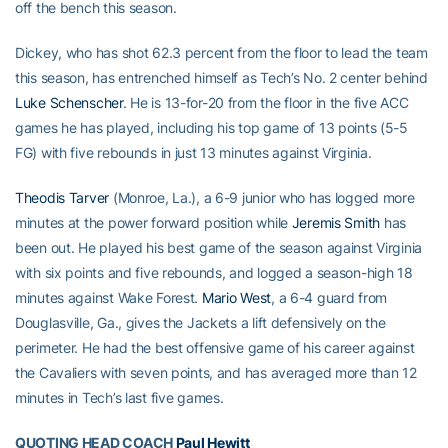
off the bench this season.
Dickey, who has shot 62.3 percent from the floor to lead the team
this season, has entrenched himself as Tech’s No. 2 center behind
Luke Schenscher
. He is 13-for-20 from the floor in the five ACC
games he has played, including his top game of 13 points (5-5
FG) with five rebounds in just 13 minutes against Virginia.
Theodis Tarver
(Monroe, La.), a 6-9 junior who has logged more
minutes at the power forward position while
Jeremis Smith
has
been out. He played his best game of the season against Virginia
with six points and five rebounds, and logged a season-high 18
minutes against Wake Forest.
Mario West
, a 6-4 guard from
Douglasville, Ga., gives the Jackets a lift defensively on the
perimeter. He had the best offensive game of his career against
the Cavaliers with seven points, and has averaged more than 12
minutes in Tech’s last five games.
QUOTING HEAD COACH
Paul Hewitt