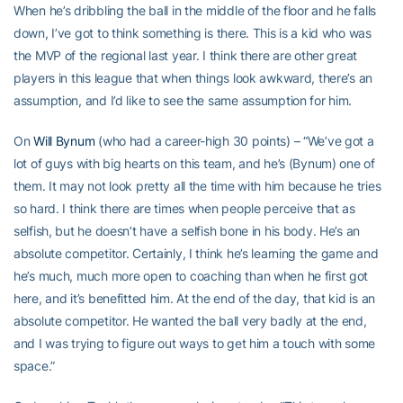
When he’s dribbling the ball in the middle of the floor and he falls
down, I’ve got to think something is there. This is a kid who was
the MVP of the regional last year. I think there are other great
players in this league that when things look awkward, there’s an
assumption, and I’d like to see the same assumption for him.
On
Will Bynum
(who had a career-high 30 points) – “We’ve got a
lot of guys with big hearts on this team, and he’s (Bynum) one of
them. It may not look pretty all the time with him because he tries
so hard. I think there are times when people perceive that as
selfish, but he doesn’t have a selfish bone in his body. He’s an
absolute competitor. Certainly, I think he’s learning the game and
he’s much, much more open to coaching than when he first got
here, and it’s benefitted him. At the end of the day, that kid is an
absolute competitor. He wanted the ball very badly at the end,
and I was trying to figure out ways to get him a touch with some
space.”