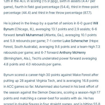
12th in the ACC in scoring (15.9 ppg), sixth in assists (4.47 per
game), fourth in field goal percentage (54.4), third in three-point
percentage (44.4) and third in free throw percentage (87.7).
He is joined in the lineup by a quartet of seniors in 6-0 guard
Will
Bynum
(Chicago, Ill.), averaging 13.1 points and 2.9 assists; 6-6
forward
Isma’il Muhammad
(Atlanta, Ga.), averaging 10.1 points
and 5.9 rebounds per game; 7-1 center
Luke Schenscher
(Hope
Forest, South Australia), averaging 9.6 points and a team-high 7.3
rebounds per game; and 6-7 forward
Anthony McHenry
(Birmingham, Ala.), Tech’s underrated power forward averaging
4.8 points and 4.0 rebounds per game.
Bynum scored a career-high 30 points against Wake Forest after
putting up 28 against Virginia Tech, and is averaging 16.8 points
in ACC games so far. Muhammad also turned in his best effort of
the season against the Demon Deacons, scoring a season-high 17
points and matching a career-best for assists with six. He has
scored in double figures in four straight games. and is hitting 55.8