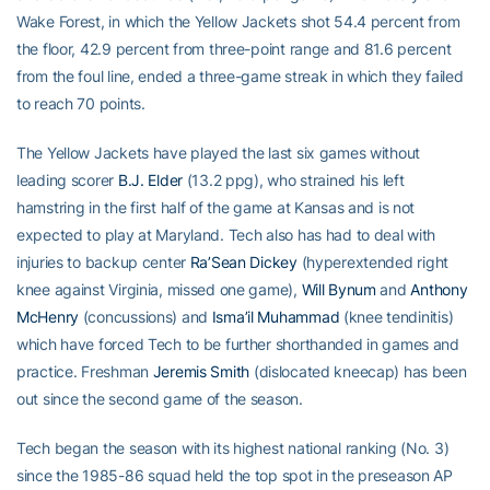
Wake Forest, in which the Yellow Jackets shot 54.4 percent from
the floor, 42.9 percent from three-point range and 81.6 percent
from the foul line, ended a three-game streak in which they failed
to reach 70 points.
The Yellow Jackets have played the last six games without
leading scorer
B.J. Elder
(13.2 ppg), who strained his left
hamstring in the first half of the game at Kansas and is not
expected to play at Maryland. Tech also has had to deal with
injuries to backup center
Ra’Sean Dickey
(hyperextended right
knee against Virginia, missed one game),
Will Bynum
and
Anthony
McHenry
(concussions) and
Isma’il Muhammad
(knee tendinitis)
which have forced Tech to be further shorthanded in games and
practice. Freshman
Jeremis Smith
(dislocated kneecap) has been
out since the second game of the season.
Tech began the season with its highest national ranking (No. 3)
since the 1985-86 squad held the top spot in the preseason AP