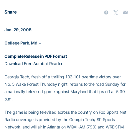
Share
Jan. 29, 2005
College Park, Md. –
Complete Release in PDF Format
Download Free Acrobat Reader
Georgia Tech, fresh off a thrilling 102-101 overtime victory over
No. 5 Wake Forest Thursday night, returns to the road Sunday for
a nationally televised game against Maryland that tips off at 5:30
p.m.
The game is being televised across the country on Fox Sports Net.
Radio coverage is provided by the Georgia Tech/ISP Sports
Network, and will air in Atlanta on WQXI-AM (790) and WREK-FM