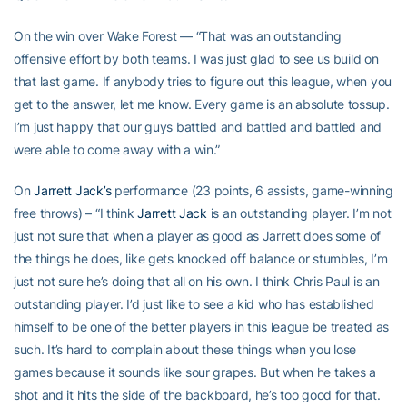
On the win over Wake Forest — “That was an outstanding
offensive effort by both teams. I was just glad to see us build on
that last game. If anybody tries to figure out this league, when you
get to the answer, let me know. Every game is an absolute tossup.
I’m just happy that our guys battled and battled and battled and
were able to come away with a win.”
On
Jarrett Jack’s
performance (23 points, 6 assists, game-winning
free throws) – “I think
Jarrett Jack
is an outstanding player. I’m not
just not sure that when a player as good as Jarrett does some of
the things he does, like gets knocked off balance or stumbles, I’m
just not sure he’s doing that all on his own. I think Chris Paul is an
outstanding player. I’d just like to see a kid who has established
himself to be one of the better players in this league be treated as
such. It’s hard to complain about these things when you lose
games because it sounds like sour grapes. But when he takes a
shot and it hits the side of the backboard, he’s too good for that.