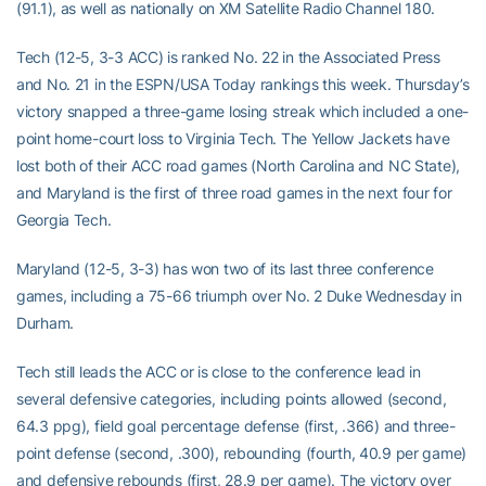
(91.1), as well as nationally on XM Satellite Radio Channel 180.
Tech (12-5, 3-3 ACC) is ranked No. 22 in the Associated Press
and No. 21 in the ESPN/USA Today rankings this week. Thursday’s
victory snapped a three-game losing streak which included a one-
point home-court loss to Virginia Tech. The Yellow Jackets have
lost both of their ACC road games (North Carolina and NC State),
and Maryland is the first of three road games in the next four for
Georgia Tech.
Maryland (12-5, 3-3) has won two of its last three conference
games, including a 75-66 triumph over No. 2 Duke Wednesday in
Durham.
Tech still leads the ACC or is close to the conference lead in
several defensive categories, including points allowed (second,
64.3 ppg), field goal percentage defense (first, .366) and three-
point defense (second, .300), rebounding (fourth, 40.9 per game)
and defensive rebounds (first, 28.9 per game). The victory over