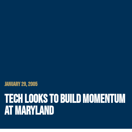
JANUARY 29, 2005
TECH LOOKS TO BUILD MOMENTUM
AT MARYLAND