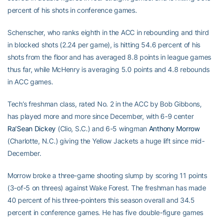
percent of his shots in conference games.
Schenscher, who ranks eighth in the ACC in rebounding and third
in blocked shots (2.24 per game), is hitting 54.6 percent of his
shots from the floor and has averaged 8.8 points in league games
thus far, while McHenry is averaging 5.0 points and 4.8 rebounds
in ACC games.
Tech’s freshman class, rated No. 2 in the ACC by Bob Gibbons,
has played more and more since December, with 6-9 center
Ra’Sean Dickey
(Clio, S.C.) and 6-5 wingman
Anthony Morrow
(Charlotte, N.C.) giving the Yellow Jackets a huge lift since mid-
December.
Morrow broke a three-game shooting slump by scoring 11 points
(3-of-5 on threes) against Wake Forest. The freshman has made
40 percent of his three-pointers this season overall and 34.5
percent in conference games. He has five double-figure games