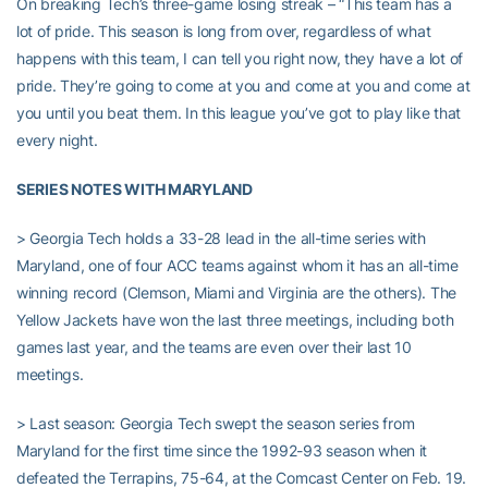
On breaking Tech’s three-game losing streak – “This team has a
lot of pride. This season is long from over, regardless of what
happens with this team, I can tell you right now, they have a lot of
pride. They’re going to come at you and come at you and come at
you until you beat them. In this league you’ve got to play like that
every night.
SERIES NOTES WITH MARYLAND
> Georgia Tech holds a 33-28 lead in the all-time series with
Maryland, one of four ACC teams against whom it has an all-time
winning record (Clemson, Miami and Virginia are the others). The
Yellow Jackets have won the last three meetings, including both
games last year, and the teams are even over their last 10
meetings.
> Last season: Georgia Tech swept the season series from
Maryland for the first time since the 1992-93 season when it
defeated the Terrapins, 75-64, at the Comcast Center on Feb. 19.