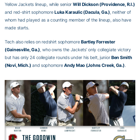
Yellow Jackets lineup, while senior
Will Dickson (Providence, R.I.)
and red-shirt sophomore
Luka Karaulic (Dacula, Ga.)
, neither of
whom had played as a counting member of the lineup, also have
made starts.
Tech also relies on redshirt sophomore
Bartley Forrester
(Gainesville, Ga.)
, who owns the Jackets’ only collegiate victory
but has only 24 collegiate rounds under his belt, junior
Ben Smith
(Novi, Mich.)
and sophomore
Andy Mao (Johns Creek, Ga.)
.