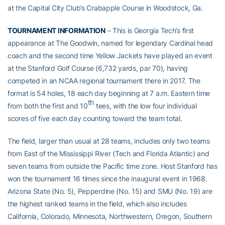
at the Capital City Club’s Crabapple Course in Woodstock, Ga.
TOURNAMENT INFORMATION
– This is Georgia Tech’s first
appearance at The Goodwin, named for legendary Cardinal head
coach and the second time Yellow Jackets have played an event
at the Stanford Golf Course (6,732 yards, par 70), having
competed in an NCAA regional tournament there in 2017. The
format is 54 holes, 18 each day beginning at 7 a.m. Eastern time
th
from both the first and 10
tees, with the low four individual
scores of five each day counting toward the team total.
The field, larger than usual at 28 teams, includes only two teams
from East of the Mississippi River (Tech and Florida Atlantic) and
seven teams from outside the Pacific time zone. Host Stanford has
won the tournament 16 times since the inaugural event in 1968.
Arizona State (No. 5), Pepperdine (No. 15) and SMU (No. 19) are
the highest ranked teams in the field, which also includes
California, Colorado, Minnesota, Northwestern, Oregon, Southern