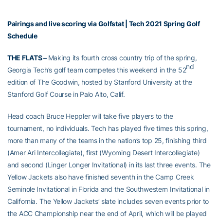
Pairings and live scoring via Golfstat
|
Tech 2021 Spring Golf
Schedule
THE FLATS –
Making its fourth cross country trip of the spring,
nd
Georgia Tech’s golf team competes this weekend in the 52
edition of The Goodwin, hosted by Stanford University at the
Stanford Golf Course in Palo Alto, Calif.
Head coach Bruce Heppler will take five players to the
tournament, no individuals. Tech has played five times this spring,
more than many of the teams in the nation’s top 25, finishing third
(Amer Ari Intercollegiate), first (Wyoming Desert Intercollegiate)
and second (Linger Longer Invitational) in its last three events. The
Yellow Jackets also have finished seventh in the Camp Creek
Seminole Invitational in Florida and the Southwestern Invitational in
California. The Yellow Jackets’ slate includes seven events prior to
the ACC Championship near the end of April, which will be played