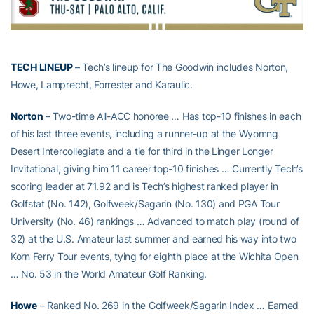
TECH LINEUP
– Tech’s lineup for The Goodwin includes Norton,
Howe, Lamprecht, Forrester and Karaulic.
Norton
– Two-time All-ACC honoree … Has top-10 finishes in each
of his last three events, including a runner-up at the Wyomng
Desert Intercollegiate and a tie for third in the Linger Longer
Invitational, giving him 11 career top-10 finishes … Currently Tech’s
scoring leader at 71.92 and is Tech’s highest ranked player in
Golfstat (No. 142), Golfweek/Sagarin (No. 130) and PGA Tour
University (No. 46) rankings … Advanced to match play (round of
32) at the U.S. Amateur last summer and earned his way into two
Korn Ferry Tour events, tying for eighth place at the Wichita Open
… No. 53 in the World Amateur Golf Ranking.
Howe
– Ranked No. 269 in the Golfweek/Sagarin Index … Earned