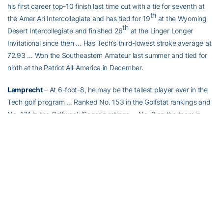
his first career top-10 finish last time out with a tie for seventh at
th
the Amer Ari Intercollegiate and has tied for 19
at the Wyoming
th
Desert Intercollegiate and finished 26
at the Linger Longer
Invitational since then … Has Tech’s third-lowest stroke average at
72.93 … Won the Southeastern Amateur last summer and tied for
ninth at the Patriot All-America in December.
Lamprecht
– At 6-foot-8, he may be the tallest player ever in the
Tech golf program … Ranked No. 153 in the Golfstat rankings and
No. 174 in the Golfweek/Sagarin ratings … No. 2 on the team in
stroke average at 72.17 and has a pair of top-10 finishes in Tech’s
last two events – T-6 at the Wyoming Desert Intercollegiate and T-
5 at the Linger Longer Invitational… No. 246 in the World Amateur
Golf Ranking and South Africa’s No. 2-ranked amateur.
Forrester
– The only member of Tech’s current team to win a
collegiate tournament, sharing medalist honors at the Puerto Rico
Classic last February in his second career start. He had a solid