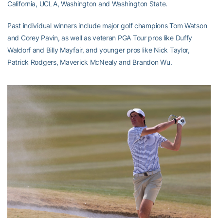
California, UCLA, Washington and Washington State.
Past individual winners include major golf champions Tom Watson
and Corey Pavin, as well as veteran PGA Tour pros like Duffy
Waldorf and Billy Mayfair, and younger pros like Nick Taylor,
Patrick Rodgers, Maverick McNealy and Brandon Wu.