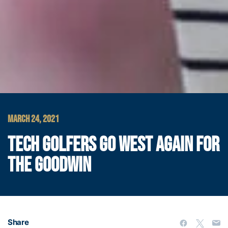
MARCH 24, 2021
TECH GOLFERS GO WEST AGAIN FOR
THE GOODWIN
Share