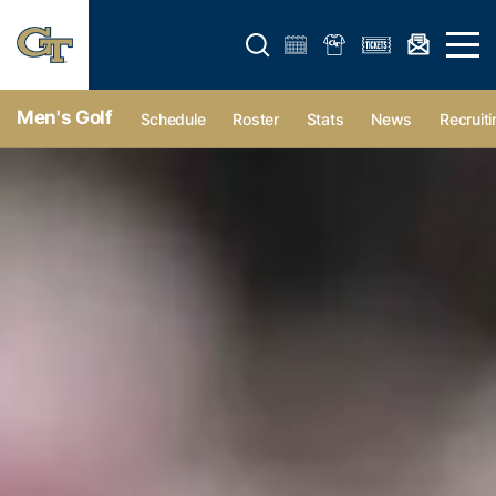
Open search form
Open 
Men's Golf
Schedule
Roster
Stats
News
Recruiti