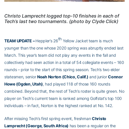
Christo Lamprecht logged top-10 finishes in each of
Tech’s last two tournaments. (photo by Clyde Click)
th
TEAM UPDATE –
Heppler’s 26
Yellow Jacket team is much
younger than the one whose 2020 spring was abruptly ended last
March. This year’s team did not play any events in the fall and
collectively had seen action in a total of 54 collegiate events – 160
rounds – prior to the start of this spring season. Tech’s two elder
statesmen, senior
Noah Norton (Chico, Calif.)
and junior
Connor
Howe (Ogden, Utah)
, had played 118 of those 160 rounds
combined. Beyond that, the rest of Tech’s roster is quite green. No
player on Tech’s current team is ranked among Golfstat’s top 100
individuals – in fact, Norton is the highest ranked at No. 142.
After missing Tech’s first spring event, freshman
Christo
Lamprecht (George, South Africa)
has been a regular on the