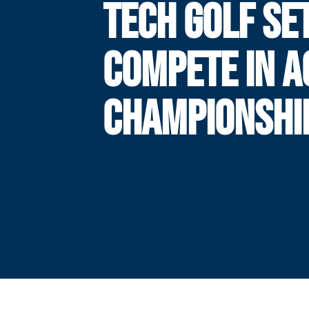
TECH GOLF SE
COMPETE IN A
CHAMPIONSHI