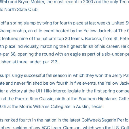
994) and Bryce Molder, the most recent in 2000 and the only Tech 
ld North State Club.
ff a spring slump by tying for fourth place at last week’s United S
Championship, an elite event hosted by the Yellow Jackets at The G
 featured nine of the nation’s top 20 teams. Barbosa, from St. Pete
rth place individually, matching the highest finish of his career. He
r-par 68, opening the round with an eagle as part of a six-under-pa
inished at three-under-par 213.
surprisingly successful fall season in which they won the Jerry Pa
ate and never finished below fourth in five events, the Yellow Jack
er a victory at the UH-Hilo Intercollegiate in the first spring compe
h at the Puerto Rico Classic, ninth at the Southern Highlands Colle
th at the Morris Williams Collegiate in Austin, Texas.
s ranked fourth in the nation in the latest Golfweek/Sagarin Per
highest ranking of any ACC team. Clemson, which won the U.S. Coll