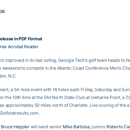
006
elease in PDF Format
ree Acrobat Reader
h improved in its last outing, Georgia Tech’s golf team heads to N
is weekend to compete in the Atlantic Coast Conference Men’s C
on, N.C.
ent, a 54-hole event with 18 holes each Friday, Saturday and Sund
or the 10th time at the Old North State Club at Uwharrie Point, a 7
e approximately 50 miles north of Charlotte. Live scoring of the e
 Golfstatresults.com.
h
Bruce Heppler
will send senior
Mike Barbosa
, juniors
Roberto Ca