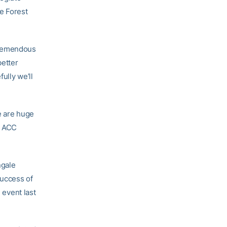
e Forest
tremendous
better
ully we’ll
re are huge
e ACC
ngale
success of
 event last