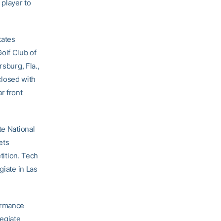
player to
tates
olf Club of
rsburg, Fla.,
 closed with
r front
te National
ets
tition. Tech
giate in Las
formance
egiate