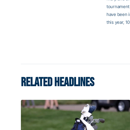
tournament 
have been i
this year, 
RELATED HEADLINES