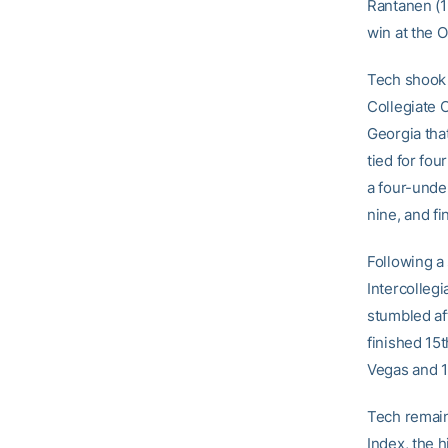
Rantanen (1
win at the O
Tech shook o
Collegiate 
Georgia that
tied for fou
a four-unde
nine, and f
Following a 
Intercollegi
stumbled aft
finished 15t
Vegas and 10
Tech remain
Index, the 