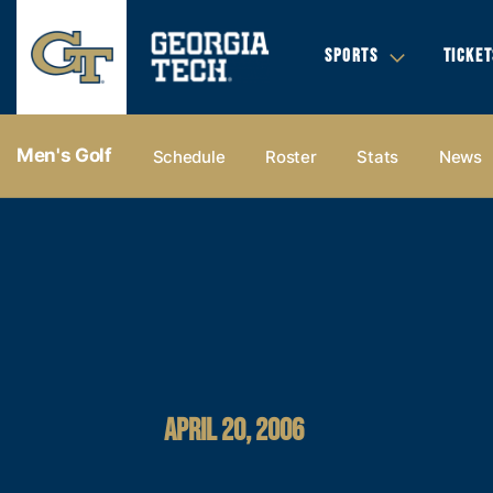
SPORTS
TICKET
Men's Golf
Schedule
Roster
Stats
News
APRIL 20, 2006