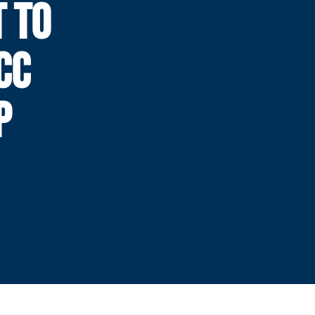
T TO
CC
P