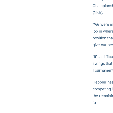
Championshi
(19th).
“We were mo
job in where
position tha
give our bes
“It’s a diff
swings that
Tournament),
Heppler has
competing i
the remainin
fall.