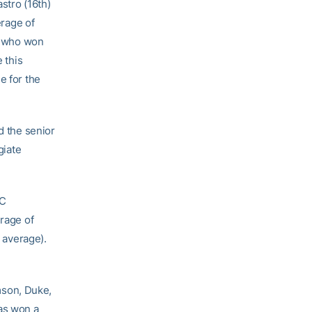
stro (16th)
erage of
e, who won
 this
e for the
d the senior
giate
CC
erage of
3 average).
mson, Duke,
as won a