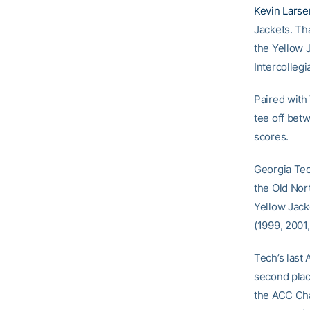
Kevin Larse
Jackets. Tha
the Yellow J
Intercollegia
Paired with 
tee off bet
scores.
Georgia Tec
the Old Nort
Yellow Jack
(1999, 2001
Tech’s last
second plac
the ACC Cha