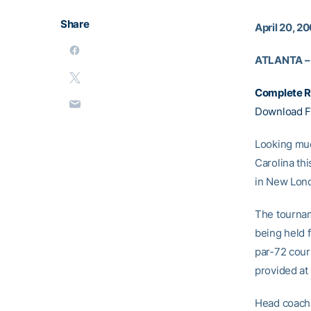
Share
April 20, 2
ATLANTA –
Complete R
Download F
Looking muc
Carolina th
in New Lond
The tournam
being held f
par-72 cours
provided at
Head coac