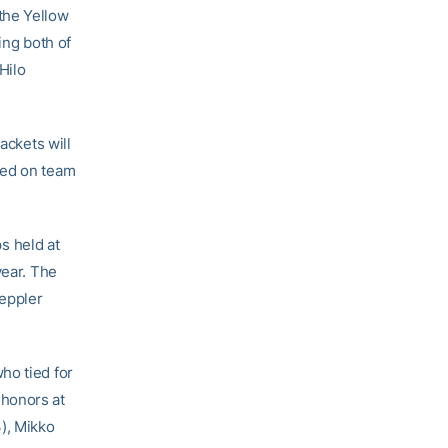
the Yellow
ing both of
Hilo
ackets will
sed on team
s held at
year. The
eppler
who tied for
 honors at
), Mikko