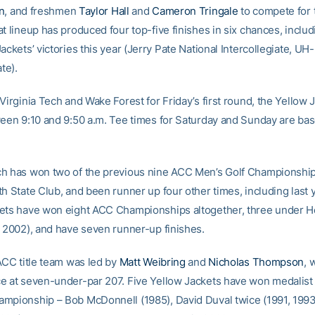
n
, and freshmen
Taylor Hall
and
Cameron Tringale
to compete for 
t lineup has produced four top-five finishes in six chances, includ
ackets’ victories this year (Jerry Pate National Intercollegiate, UH-
te).
Virginia Tech and Wake Forest for Friday’s first round, the Yellow J
ween 9:10 and 9:50 a.m. Tee times for Saturday and Sunday are ba
h has won two of the previous nine ACC Men’s Golf Championship
h State Club, and been runner up four other times, including last 
ets have won eight ACC Championships altogether, three under H
, 2002), and have seven runner-up finishes.
 ACC title team was led by
Matt Weibring
and
Nicholas Thompson
, 
e at seven-under-par 207. Five Yellow Jackets have won medalist
mpionship – Bob McDonnell (1985), David Duval twice (1991, 1993