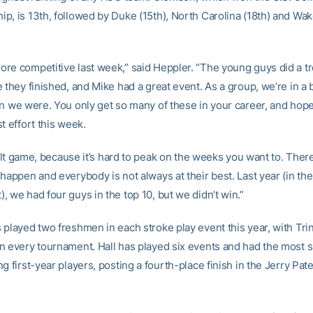
p, is 13th, followed by Duke (15th), North Carolina (18th) and Wak
re competitive last week,” said Heppler. “The young guys did a 
 they finished, and Mike had a great event. As a group, we’re in a 
n we were. You only get so many of these in your career, and hopef
t effort this week.
icult game, because it’s hard to peak on the weeks you want to. The
 happen and everybody is not always at their best. Last year (in th
 we had four guys in the top 10, but we didn’t win.”
 played two freshmen in each stroke play event this year, with Tri
n every tournament. Hall has played six events and had the most 
g first-year players, posting a fourth-place finish in the Jerry Pate