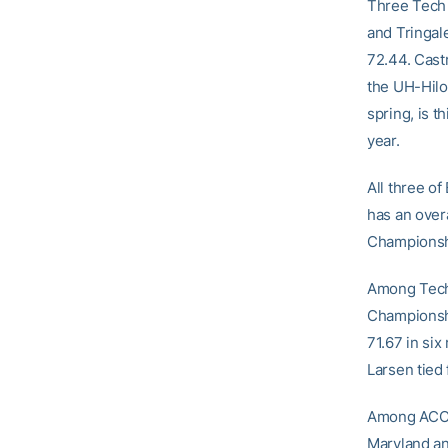
Three Tech 
and Tringale
72.44. Castr
the UH-Hilo 
spring, is t
year.
All three of
has an overa
Championshi
Among Tech’
Championship
71.67 in six
Larsen tied 
Among ACC t
Maryland an