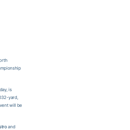
orth
hampionship
ay, is
,032-yard,
vent will be
stro
and