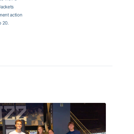
Jackets
ment action
p 20.