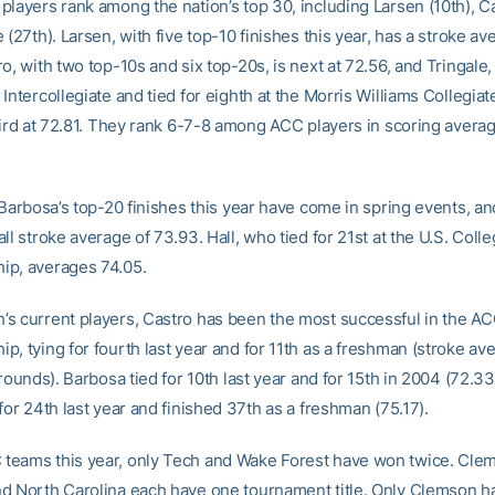
players rank among the nation’s top 30, including Larsen (10th), Ca
 (27th). Larsen, with five top-10 finishes this year, has a stroke av
o, with two top-10s and six top-20s, is next at 72.56, and Tringal
Intercollegiate and tied for eighth at the Morris Williams Collegiate
hird at 72.81. They rank 6-7-8 among ACC players in scoring averag
 Barbosa’s top-20 finishes this year have come in spring events, an
ll stroke average of 73.93. Hall, who tied for 21st at the U.S. Colle
p, averages 74.05.
s current players, Castro has been the most successful in the A
, tying for fourth last year and for 11th as a freshman (stroke av
 rounds). Barbosa tied for 10th last year and for 15th in 2004 (72.3
for 24th last year and finished 37th as a freshman (75.17).
eams this year, only Tech and Wake Forest have won twice. Cle
d North Carolina each have one tournament title. Only Clemson h