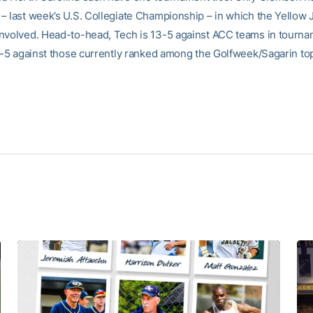
– last week’s U.S. Collegiate Championship – in which the Yellow 
nvolved. Head-to-head, Tech is 13-5 against ACC teams in tourna
10-5 against those currently ranked among the Golfweek/Sagarin to