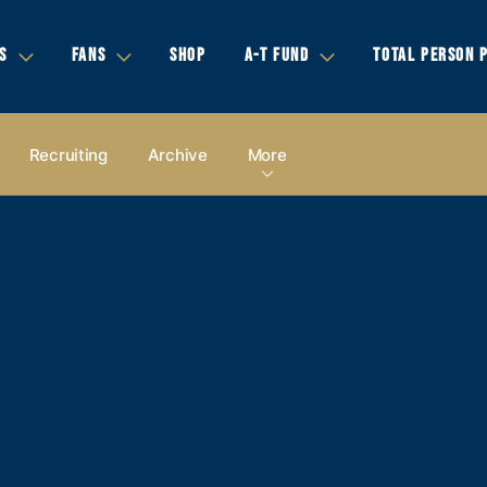
S
FANS
SHOP
A-T FUND
TOTAL PERSON 
Recruiting
Archive
More