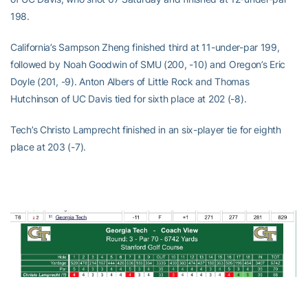
198.
California’s Sampson Zheng finished third at 11-under-par 199,
followed by Noah Goodwin of SMU (200, -10) and Oregon’s Eric
Doyle (201, -9). Anton Albers of Little Rock and Thomas
Hutchinson of UC Davis tied for sixth place at 202 (-8).
Tech’s Christo Lamprecht finished in an six-player tie for eighth
place at 203 (-7).