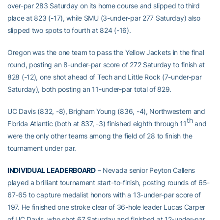
over-par 283 Saturday on its home course and slipped to third
place at 823 (-17), while SMU (3-under-par 277 Saturday) also
slipped two spots to fourth at 824 (-16).
Oregon was the one team to pass the Yellow Jackets in the final
round, posting an 8-under-par score of 272 Saturday to finish at
828 (-12), one shot ahead of Tech and Little Rock (7-under-par
Saturday), both posting an 11-under-par total of 829.
UC Davis (832, -8), Brigham Young (836, -4), Northwestern and
th
Florida Atlantic (both at 837, -3) finished eighth through 11
and
were the only other teams among the field of 28 to finish the
tournament under par.
INDIVIDUAL LEADERBOARD
– Nevada senior Peyton Callens
played a brilliant tournament start-to-finish, posting rounds of 65-
67-65 to capture medalist honors with a 13-under-par score of
197. He finished one stroke clear of 36-hole leader Lucas Carper
of UC Davis, who shot 67 Saturday and finished at 12-under-par