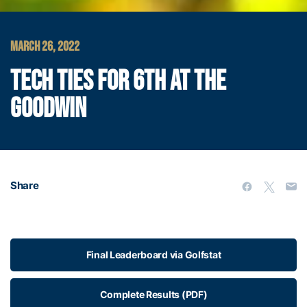
MARCH 26, 2022
TECH TIES FOR 6TH AT THE
GOODWIN
Share
Final Leaderboard via Golfstat
Complete Results (PDF)