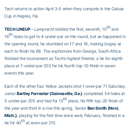
Tech returns to action April 3-5 when they compete in the Calusa
Cup in Naples, Fla.
th
TECH LINEUP
– Lamprecht birdied the first, seventh, 10
and
th
16
holes to get to 4-under-par on the round, but as happened in
the opening round, he stumbled on 17 and 18, making bogey at
each to finish his 68. The sophomore from George, South Africa
finished the tournament as Tech’s highest finisher, a tie for eighth
place at 7-under-par 203 for his fourth top-10 finish in seven
events this year.
Each of the other four Yellow Jackets shot 1-over-par 71 Saturday.
Junior
Bartley Forrester (Gainesville, Ga.)
completed 54 holes at
th
5-under-par 205 and tied for 15
place, his fifth top-20 finish of
the year and third in a row this spring. Senior
Ben Smith (Novi,
Mich.)
, playing for the first time since early February, finished in a
th
tie for 40
at even-par 210.