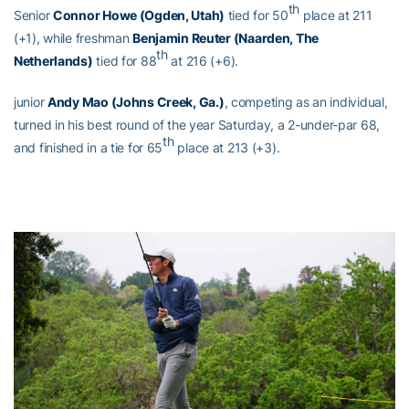
th
Senior
Connor Howe (Ogden, Utah)
tied for 50
place at 211
(+1), while freshman
Benjamin Reuter (Naarden, The
th
Netherlands)
tied for 88
at 216 (+6).
junior
Andy Mao (Johns Creek, Ga.)
, competing as an individual,
turned in his best round of the year Saturday, a 2-under-par 68,
th
and finished in a tie for 65
place at 213 (+3).