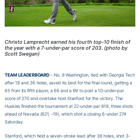
Christo Lamprecht earned his fourth top-10 finish of
the year with a 7-under-par score of 203. (photo by
Scott Swegan)
TEAM LEADERBOARD
– No. 9 Washington, tied with Georgia Tech
after 18 and 36 holes, saved its best for the final round, getting a
65 from its fifth player, a 66 and a 69 to post a 10-under-par
score of 270 and overtake host Stanford for the victory. The
Huskies finished the tournament at 22-under-par 818, three shots
ahead of Nevada (821, -19), which shot a closing 6-under 274
Saturday.
Stanford, which held a seven-stroke lead after 36 holes, shot 3-