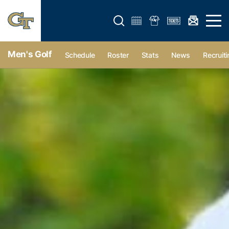
Open search form
Open 
Men's Golf
Schedule
Roster
Stats
News
Recruiti