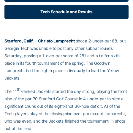
Tech Schedule and Results
Stanford, Calif
. –
Christo Lamprecht
shot a 2-under-par 68, but
Georgia Tech was unable to post any other subpar rounds
Saturday, posting a 1-over-par score of 281 and a tie for sixth
place in its fourth tournament of the spring, The Goodwin.
Lamprecht tied for eighth place individually to lead the Yellow
Jackets.
th
The 11
-ranked Jackets started the day strong, playing the front
nine of the par-70 Stanford Golf Course in 4-under-par to slice a
significant chunk out of its eight-shot 36-hole deficit. All of the
Tech players played the closing nine over par except Lamprecht,
who was even, and the Jackets finished the tournament 11 shots
out of the lead.