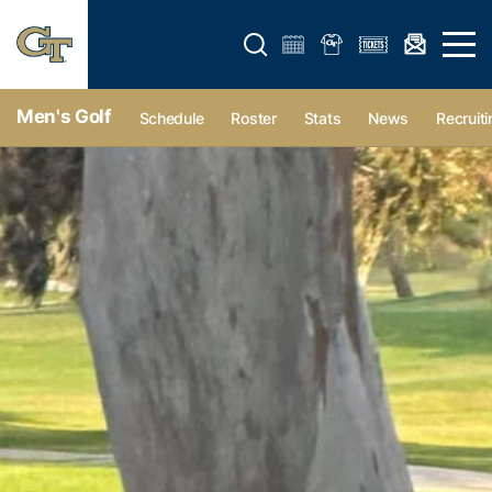
Open search form
Open 
Men's Golf
Schedule
Roster
Stats
News
Recruiti