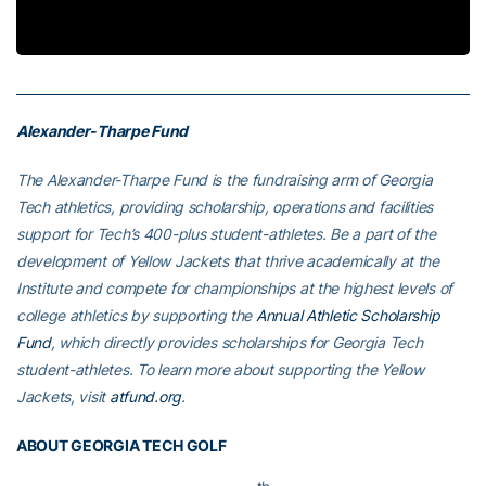
Video
Alexander-Tharpe Fund
The Alexander-Tharpe Fund is the fundraising arm of Georgia
Tech athletics, providing scholarship, operations and facilities
support for Tech’s 400-plus student-athletes. Be a part of the
development of Yellow Jackets that thrive academically at the
Institute and compete for championships at the highest levels of
college athletics by supporting the
Annual Athletic Scholarship
Fund
, which directly provides scholarships for Georgia Tech
student-athletes. To learn more about supporting the Yellow
Jackets, visit
atfund.org
.
ABOUT GEORGIA TECH GOLF