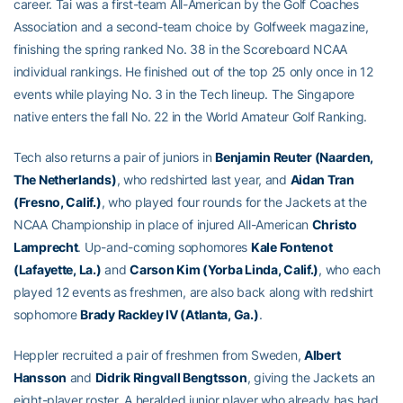
career. Tai was a first-team All-American by the Golf Coaches
Association and a second-team choice by Golfweek magazine,
finishing the spring ranked No. 38 in the Scoreboard NCAA
individual rankings. He finished out of the top 25 only once in 12
events while playing No. 3 in the Tech lineup. The Singapore
native enters the fall No. 22 in the World Amateur Golf Ranking.
Tech also returns a pair of juniors in
Benjamin Reuter (Naarden,
The Netherlands)
, who redshirted last year, and
Aidan Tran
(Fresno, Calif.)
, who played four rounds for the Jackets at the
NCAA Championship in place of injured All-American
Christo
Lamprecht
. Up-and-coming sophomores
Kale Fontenot
(Lafayette, La.)
and
Carson Kim (Yorba Linda, Calif.)
, who each
played 12 events as freshmen, are also back along with redshirt
sophomore
Brady Rackley IV (Atlanta, Ga.)
.
Heppler recruited a pair of freshmen from Sweden,
Albert
Hansson
and
Didrik Ringvall Bengtsson
, giving the Jackets an
eight-player roster. A heralded junior player who already has had