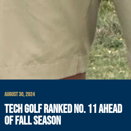
AUGUST 30, 2024
TECH GOLF RANKED NO. 11 AHEAD
OF FALL SEASON