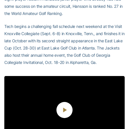
some success on the amateur circuit, Hansson is ranked No. 27 in
the World Amateur Golf Ranking.
Tech begins a challenging fall schedule next weekend at the Visit
Knoxville Collegiate (Sept. 6-8) in Knoxville, Tenn., and finishes it in
late October with its second straight appearance in the East Lake
Cup (Oct. 28-30) at East Lake Golf Club in Atlanta. The Jackets
also host their annual home event, the Golf Club of Georgia
Collegiate Invitational, Oct. 18-20 in Alpharetta, Ga.
Play