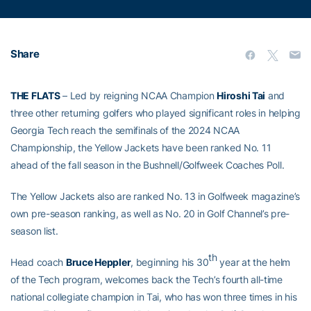
Share
THE FLATS
– Led by reigning NCAA Champion
Hiroshi Tai
and
three other returning golfers who played significant roles in helping
Georgia Tech reach the semifinals of the 2024 NCAA
Championship, the Yellow Jackets have been ranked No. 11
ahead of the fall season in the Bushnell/Golfweek Coaches Poll.
The Yellow Jackets also are ranked No. 13 in Golfweek magazine’s
own pre-season ranking, as well as No. 20 in Golf Channel’s pre-
season list.
th
Head coach
Bruce Heppler
, beginning his 30
year at the helm
of the Tech program, welcomes back the Tech’s fourth all-time
national collegiate champion in Tai, who has won three times in his