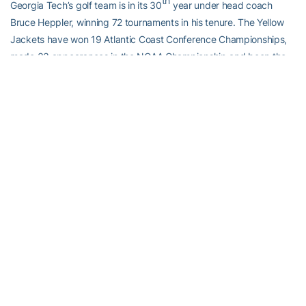
th
Georgia Tech’s golf team is in its 30
year under head coach
Bruce Heppler, winning 72 tournaments in his tenure. The Yellow
Jackets have won 19 Atlantic Coast Conference Championships,
made 33 appearances in the NCAA Championship and been the
national runner-up five times. Follow Georgia Tech Golf on social
media by liking their
Facebook page
, or following on
X (@GTGolf)
and
Instagram
. For more information on Tech golf, visit
Ramblinwreck.com
.
RELATED HEADLINES