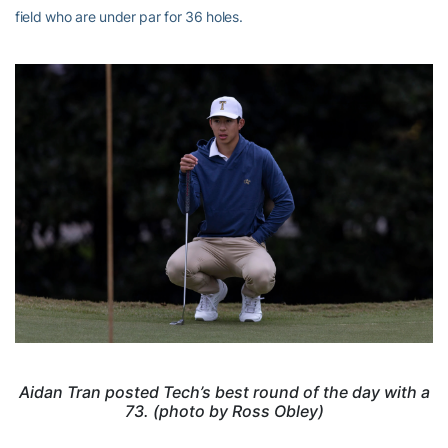
field who are under par for 36 holes.
Aidan Tran posted Tech’s best round of the day with a
73. (photo by Ross Obley)