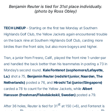
Benjamin Reuter is tied for 31st place individually.
(photo by Ross Obley)
TECH LINEUP
– Starting on the first tee Monday at Southern
Highlands Golf Club, the Yellow Jackets again encountered trouble
on the back nine at Southern Highlands Golf Club, carding more
birdies than the front side, but also more bogeys and higher.
Tran, a junior from Fresno, Calif., played the front nine 1-under-par
and handled the back better than his teammates in posting a 73 in
Monday’s second round.
Kale Fontenot (sophomore/Lafayette,
La.)
shot a 75,
Benjamin Reuter (redshirt junior, Naarden, The
Netherlands)
posted a 76, and
Hiroshi Tai (junior/Singapore)
carded a 78 to count for the Yellow Jackets, while
Albert
Hansson (freshman/
Fiskebäckskil
, Sweden)
posted a 79.
st
After 36 holes, Reuter is tied for 31
at 150 (+6), and Fontenot is
th
th