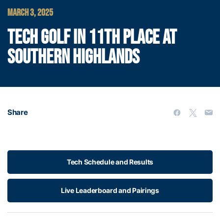
MARCH 3, 2025
TECH GOLF IN 11TH PLACE AT
SOUTHERN HIGHLANDS
Share
Tech Schedule and Results
Live Leaderboard and Pairings