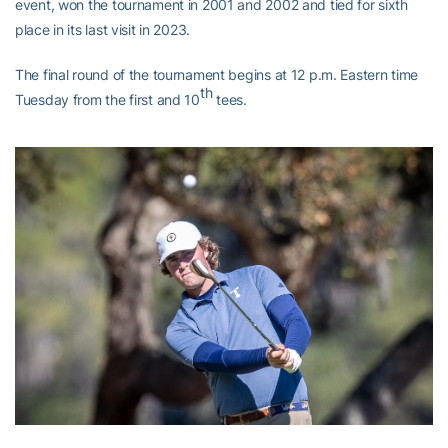
event, won the tournament in 2001 and 2002 and tied for sixth
place in its last visit in 2023.
The final round of the tournament begins at 12 p.m. Eastern time
th
Tuesday from the first and 10
tees.