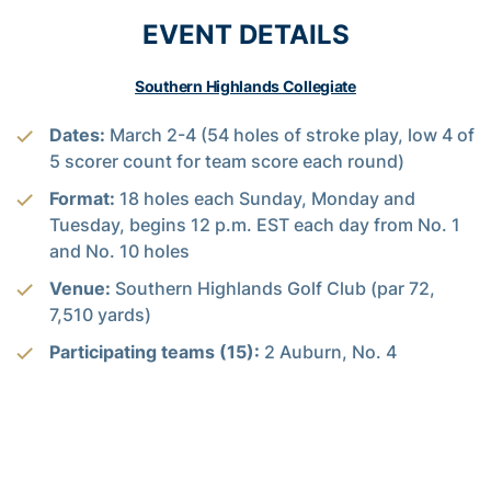
EVENT DETAILS
Southern Highlands Collegiate
Dates:
March 2-4 (54 holes of stroke play, low 4 of
5 scorer count for team score each round)
Format:
18 holes each Sunday, Monday and
Tuesday, begins 12 p.m. EST each day from No. 1
and No. 10 holes
Venue:
Southern Highlands Golf Club (par 72,
7,510 yards)
Participating teams (15):
2 Auburn, No. 4
Oklahoma, No. 9 Virginia, No. 11 Florida, No. 12
Illinois, No. 16 Georgia Tech, No. 18 SMU, No. 22
San Diego State, No. 24 Pepperdine, No. 26 Texas
A&M, No. 30 Georgia, No. 31 UNLV, No. 50 USC,
New Mexico and Washington