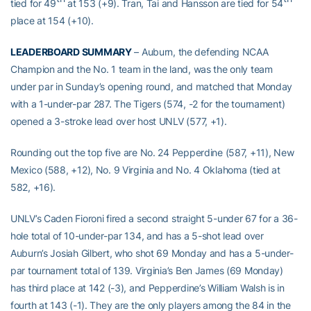
tied for 49
at 153 (+9). Tran, Tai and Hansson are tied for 54
place at 154 (+10).
LEADERBOARD SUMMARY
– Auburn, the defending NCAA
Champion and the No. 1 team in the land, was the only team
under par in Sunday’s opening round, and matched that Monday
with a 1-under-par 287. The Tigers (574, -2 for the tournament)
opened a 3-stroke lead over host UNLV (577, +1).
Rounding out the top five are No. 24 Pepperdine (587, +11), New
Mexico (588, +12), No. 9 Virginia and No. 4 Oklahoma (tied at
582, +16).
UNLV’s Caden Fioroni fired a second straight 5-under 67 for a 36-
hole total of 10-under-par 134, and has a 5-shot lead over
Auburn’s Josiah Gilbert, who shot 69 Monday and has a 5-under-
par tournament total of 139. Virginia’s Ben James (69 Monday)
has third place at 142 (-3), and Pepperdine’s William Walsh is in
fourth at 143 (-1). They are the only players among the 84 in the