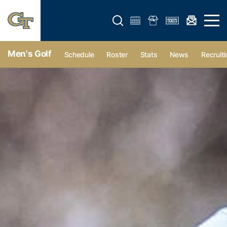
Open search form
Open 
Men's Golf
Schedule
Roster
Stats
News
Recruiti