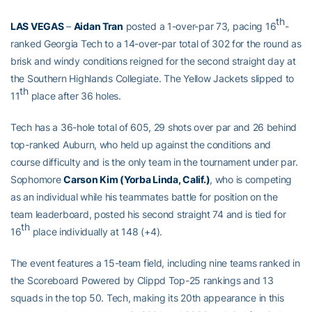
th
LAS VEGAS
–
Aidan Tran
posted a 1-over-par 73, pacing 16
-
ranked Georgia Tech to a 14-over-par total of 302 for the round as
brisk and windy conditions reigned for the second straight day at
the Southern Highlands Collegiate. The Yellow Jackets slipped to
th
11
place after 36 holes.
Tech has a 36-hole total of 605, 29 shots over par and 26 behind
top-ranked Auburn, who held up against the conditions and
course difficulty and is the only team in the tournament under par.
Sophomore
Carson Kim (Yorba Linda, Calif.)
, who is competing
as an individual while his teammates battle for position on the
team leaderboard, posted his second straight 74 and is tied for
th
16
place individually at 148 (+4).
The event features a 15-team field, including nine teams ranked in
the Scoreboard Powered by Clippd Top-25 rankings and 13
squads in the top 50. Tech, making its 20th appearance in this