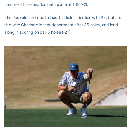
Lamprecht are tied for ninth place at 142 (-2).
The Jackets continue to lead the field in birdies with 45, but are
tied with Charlotte in that department after 36 holes, and lead
along in scoring on par-5 holes (-21).