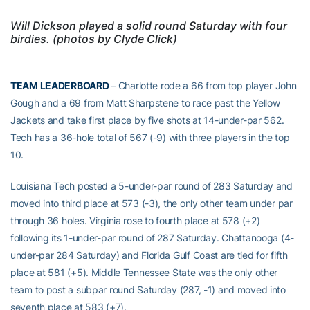
Will Dickson played a solid round Saturday with four
birdies. (photos by Clyde Click)
TEAM LEADERBOARD
– Charlotte rode a 66 from top player John
Gough and a 69 from Matt Sharpstene to race past the Yellow
Jackets and take first place by five shots at 14-under-par 562.
Tech has a 36-hole total of 567 (-9) with three players in the top
10.
Louisiana Tech posted a 5-under-par round of 283 Saturday and
moved into third place at 573 (-3), the only other team under par
through 36 holes. Virginia rose to fourth place at 578 (+2)
following its 1-under-par round of 287 Saturday. Chattanooga (4-
under-par 284 Saturday) and Florida Gulf Coast are tied for fifth
place at 581 (+5). Middle Tennessee State was the only other
team to post a subpar round Saturday (287, -1) and moved into
seventh place at 583 (+7).