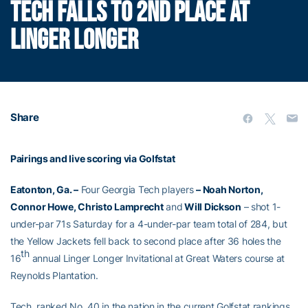
TECH FALLS TO 2ND PLACE AT
LINGER LONGER
Share
Pairings and live scoring via Golfstat
Eatonton, Ga. –
Four Georgia Tech players
– Noah Norton,
Connor Howe, Christo Lamprecht
and
Will Dickson
– shot 1-
under-par 71s Saturday for a 4-under-par team total of 284, but
the Yellow Jackets fell back to second place after 36 holes the
th
16
annual Linger Longer Invitational at Great Waters course at
Reynolds Plantation.
Tech, ranked No. 40 in the nation in the current Golfstat rankings,