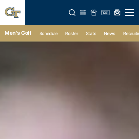
Open search form
Open 
Men's Golf
Schedule
Roster
Stats
News
Recruiti