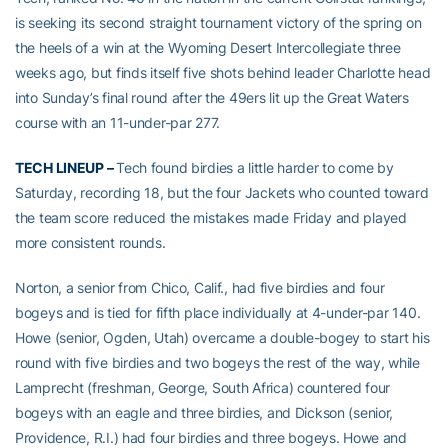
is seeking its second straight tournament victory of the spring on
the heels of a win at the Wyoming Desert Intercollegiate three
weeks ago, but finds itself five shots behind leader Charlotte head
into Sunday’s final round after the 49ers lit up the Great Waters
course with an 11-under-par 277.
TECH LINEUP –
Tech found birdies a little harder to come by
Saturday, recording 18, but the four Jackets who counted toward
the team score reduced the mistakes made Friday and played
more consistent rounds.
Norton, a senior from Chico, Calif., had five birdies and four
bogeys and is tied for fifth place individually at 4-under-par 140.
Howe (senior, Ogden, Utah) overcame a double-bogey to start his
round with five birdies and two bogeys the rest of the way, while
Lamprecht (freshman, George, South Africa) countered four
bogeys with an eagle and three birdies, and Dickson (senior,
Providence, R.I.) had four birdies and three bogeys. Howe and