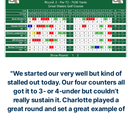
"We started our very well but kind of
stalled out today. Our four counters all
got it to 3- or 4-under but couldn’t
really sustain it. Charlotte played a
great round and set a great example of
the kind of scores that can be posted on
this golf course, especially under great