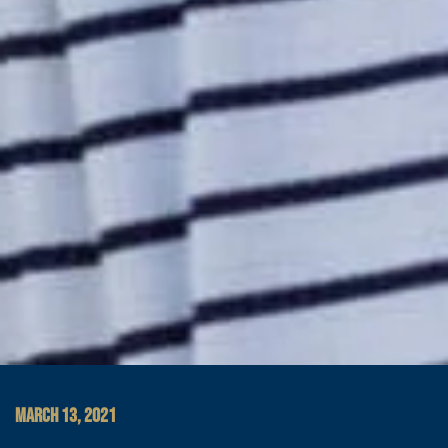
MARCH 13, 2021