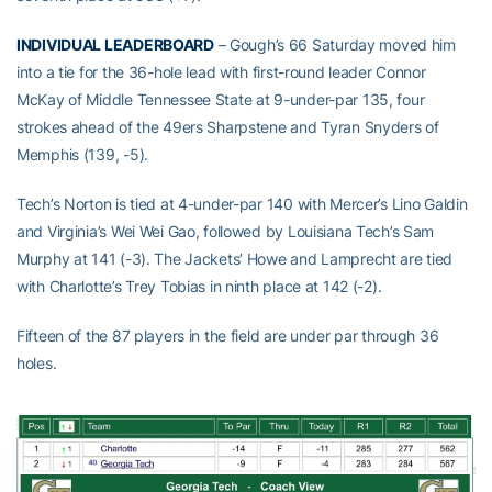
INDIVIDUAL LEADERBOARD
– Gough’s 66 Saturday moved him
into a tie for the 36-hole lead with first-round leader Connor
McKay of Middle Tennessee State at 9-under-par 135, four
strokes ahead of the 49ers Sharpstene and Tyran Snyders of
Memphis (139, -5).
Tech’s Norton is tied at 4-under-par 140 with Mercer’s Lino Galdin
and Virginia’s Wei Wei Gao, followed by Louisiana Tech’s Sam
Murphy at 141 (-3). The Jackets’ Howe and Lamprecht are tied
with Charlotte’s Trey Tobias in ninth place at 142 (-2).
Fifteen of the 87 players in the field are under par through 36
holes.