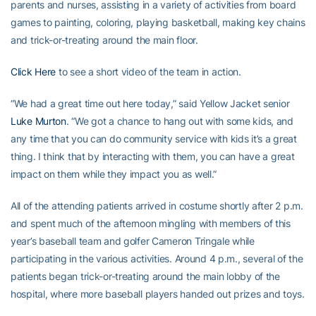
parents and nurses, assisting in a variety of activities from board
games to painting, coloring, playing basketball, making key chains
and trick-or-treating around the main floor.
Click Here
to see a short video of the team in action.
“We had a great time out here today,” said Yellow Jacket senior
Luke Murton
. “We got a chance to hang out with some kids, and
any time that you can do community service with kids it’s a great
thing. I think that by interacting with them, you can have a great
impact on them while they impact you as well.”
All of the attending patients arrived in costume shortly after 2 p.m.
and spent much of the afternoon mingling with members of this
year’s baseball team and golfer Cameron Tringale while
participating in the various activities. Around 4 p.m., several of the
patients began trick-or-treating around the main lobby of the
hospital, where more baseball players handed out prizes and toys.