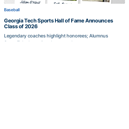
Baseball
Georgia Tech Sports Hall of Fame Announces
Class of 2026
Legendary coaches highlight honorees; Alumnus
Steve Zelnak receives honorary letter
Georgia Tech Sports Hall of Fame Announces Class of 2