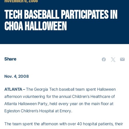
NOVEMBER 6, 2008
TECH BASEBALL PARTICIPATES IN
CHOA HALLOWEEN
Share
Nov. 4, 2008
ATLANTA –
The Georgia Tech baseball team spent Halloween
afternoon volunteering for the annual Children’s Healthcare of
Atlanta Halloween Party, held every year on the main floor at
Egleston Children’s Hospital at Emory.
The team spent the afternoon with over 40 hospital patients, their