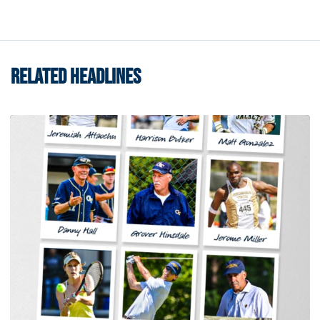
RELATED HEADLINES