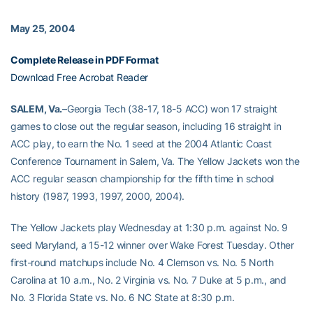
May 25, 2004
Complete Release in PDF Format
Download Free Acrobat Reader
SALEM, Va.
–Georgia Tech (38-17, 18-5 ACC) won 17 straight
games to close out the regular season, including 16 straight in
ACC play, to earn the No. 1 seed at the 2004 Atlantic Coast
Conference Tournament in Salem, Va. The Yellow Jackets won the
ACC regular season championship for the fifth time in school
history (1987, 1993, 1997, 2000, 2004).
The Yellow Jackets play Wednesday at 1:30 p.m. against No. 9
seed Maryland, a 15-12 winner over Wake Forest Tuesday. Other
first-round matchups include No. 4 Clemson vs. No. 5 North
Carolina at 10 a.m., No. 2 Virginia vs. No. 7 Duke at 5 p.m., and
No. 3 Florida State vs. No. 6 NC State at 8:30 p.m.