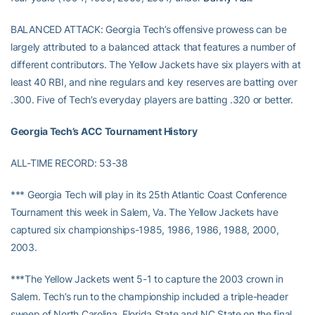
BALANCED ATTACK: Georgia Tech’s offensive prowess can be
largely attributed to a balanced attack that features a number of
different contributors. The Yellow Jackets have six players with at
least 40 RBI, and nine regulars and key reserves are batting over
.300. Five of Tech’s everyday players are batting .320 or better.
Georgia Tech’s ACC Tournament History
ALL-TIME RECORD: 53-38
*** Georgia Tech will play in its 25th Atlantic Coast Conference
Tournament this week in Salem, Va. The Yellow Jackets have
captured six championships-1985, 1986, 1986, 1988, 2000,
2003.
***The Yellow Jackets went 5-1 to capture the 2003 crown in
Salem. Tech’s run to the championship included a triple-header
sweep of North Carolina, Florida State and NC State on the final