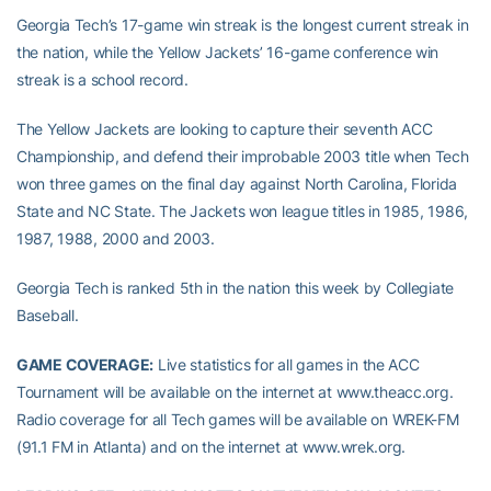
Georgia Tech’s 17-game win streak is the longest current streak in
the nation, while the Yellow Jackets’ 16-game conference win
streak is a school record.
The Yellow Jackets are looking to capture their seventh ACC
Championship, and defend their improbable 2003 title when Tech
won three games on the final day against North Carolina, Florida
State and NC State. The Jackets won league titles in 1985, 1986,
1987, 1988, 2000 and 2003.
Georgia Tech is ranked 5th in the nation this week by Collegiate
Baseball.
GAME COVERAGE:
Live statistics for all games in the ACC
Tournament will be available on the internet at www.theacc.org.
Radio coverage for all Tech games will be available on WREK-FM
(91.1 FM in Atlanta) and on the internet at www.wrek.org.