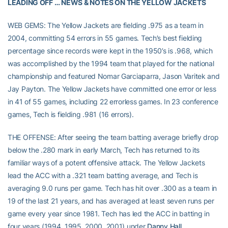
LEADING OFF … NEWS & NOTES ON THE YELLOW JACKETS
WEB GEMS: The Yellow Jackets are fielding .975 as a team in
2004, committing 54 errors in 55 games. Tech’s best fielding
percentage since records were kept in the 1950’s is .968, which
was accomplished by the 1994 team that played for the national
championship and featured Nomar Garciaparra, Jason Varitek and
Jay Payton. The Yellow Jackets have committed one error or less
in 41 of 55 games, including 22 errorless games. In 23 conference
games, Tech is fielding .981 (16 errors).
THE OFFENSE: After seeing the team batting average briefly drop
below the .280 mark in early March, Tech has returned to its
familiar ways of a potent offensive attack. The Yellow Jackets
lead the ACC with a .321 team batting average, and Tech is
averaging 9.0 runs per game. Tech has hit over .300 as a team in
19 of the last 21 years, and has averaged at least seven runs per
game every year since 1981. Tech has led the ACC in batting in
four years (1994, 1995, 2000, 2001) under
Danny Hall
.