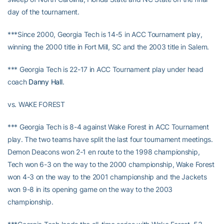
day of the tournament.
***Since 2000, Georgia Tech is 14-5 in ACC Tournament play,
winning the 2000 title in Fort Mill, SC and the 2003 title in Salem.
*** Georgia Tech is 22-17 in ACC Tournament play under head
coach
Danny Hall
.
vs. WAKE FOREST
*** Georgia Tech is 8-4 against Wake Forest in ACC Tournament
play. The two teams have split the last four tournament meetings.
Demon Deacons won 2-1 en route to the 1998 championship,
Tech won 6-3 on the way to the 2000 championship, Wake Forest
won 4-3 on the way to the 2001 championship and the Jackets
won 9-8 in its opening game on the way to the 2003
championship.