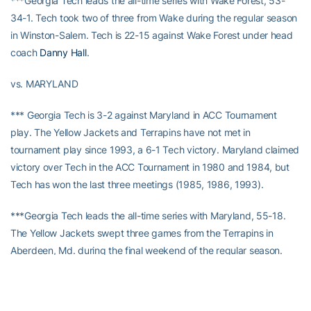
***Georgia Tech leads the all-time series with Wake Forest, 53-
34-1. Tech took two of three from Wake during the regular season
in Winston-Salem. Tech is 22-15 against Wake Forest under head
coach
Danny Hall
.
vs. MARYLAND
*** Georgia Tech is 3-2 against Maryland in ACC Tournament
play. The Yellow Jackets and Terrapins have not met in
tournament play since 1993, a 6-1 Tech victory. Maryland claimed
victory over Tech in the ACC Tournament in 1980 and 1984, but
Tech has won the last three meetings (1985, 1986, 1993).
***Georgia Tech leads the all-time series with Maryland, 55-18.
The Yellow Jackets swept three games from the Terrapins in
Aberdeen, Md. during the final weekend of the regular season.
Tech is 30-3 against Maryland under head coach
Danny Hall
.
STREAKING JACKETS