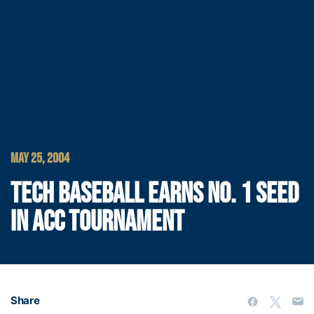
MAY 25, 2004
TECH BASEBALL EARNS NO. 1 SEED
IN ACC TOURNAMENT
Share