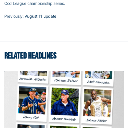
Cod League championship series.
Previously:
August 11 update
RELATED HEADLINES