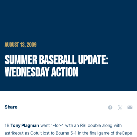
AUGUST 13, 2009
SUMMER BASEBALL UPDATE:
WEDNESDAY ACTION
Share
1B
Tony Plagman
went 1-for-4 with an RBI double along with
astrikeout as Cotuit lost to Bourne 5-1 in the final game of theCape