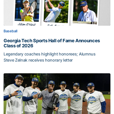
Baseball
Georgia Tech Sports Hall of Fame Announces
Class of 2026
Legendary coaches highlight honorees; Alumnus
Steve Zelnak receives honorary letter
Georgia Tech Sports Hall of Fame Announces Class of 2