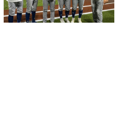
Baseball
GT Baseball Announces Coaching Staff
Promotions
Matt Taylor promoted to Associate HC with Josh
Schulman taking over as Recruiting Coordinator
GT Baseball Announces Coaching Staff Promotions