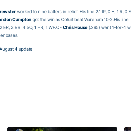
rewster
worked to nine batters in relief. His line:2.1 IP, 0 H, 1 R, 0 
andon Cumpton
got the win as Cotuit beat Wareham 10-2.His line: 
, 2 ER, 3 BB, 4 SO, 1 HR, 1 WP.CF
Chris House
(.285) went 1-for-4 w
lenbases.
August 4 update