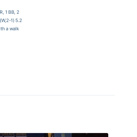
ER, 1 BB, 2
(W,2-1) 5.2
ith a walk