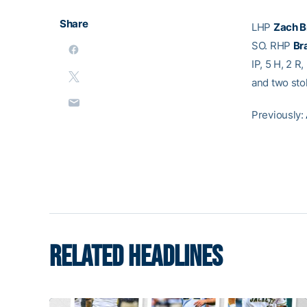
Share
LHP
Zach B
SO. RHP
Br
IP, 5 H, 2 R
and two sto
Previously:
RELATED HEADLINES