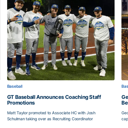
Baseball
Bas
GT Baseball Announces Coaching Staff
Ge
Promotions
Be
Matt Taylor promoted to Associate HC with Josh
Geo
Schulman taking over as Recruiting Coordinator
cap