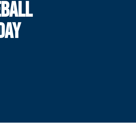
BALL
DAY