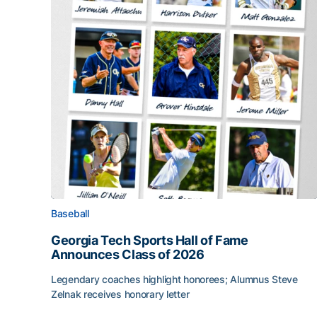
Baseball
Georgia Tech Sports Hall of Fame
Announces Class of 2026
Legendary coaches highlight honorees; Alumnus Steve
Zelnak receives honorary letter