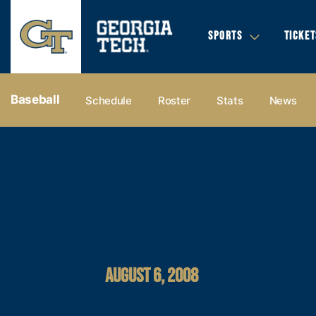
SPORTS
TICKET
Baseball
Schedule
Roster
Stats
News
AUGUST 6, 2008