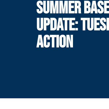
SUMMER BASE
UPDATE: TUES
ACTION