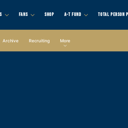
S
FANS
SHOP
A-T FUND
TOTAL PERSON 
Archive
Recruiting
More