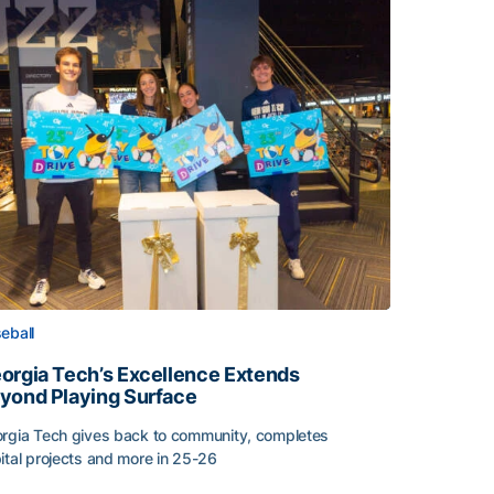
eball
orgia Tech’s Excellence Extends
yond Playing Surface
rgia Tech gives back to community, completes
ital projects and more in 25-26