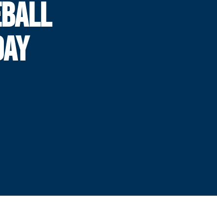
BALL
DAY