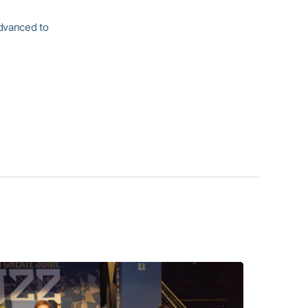
advanced to