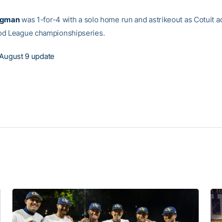
agman
was 1-for-4 with a solo home run and astrikeout as Cotuit 
od League championshipseries.
August 9 update