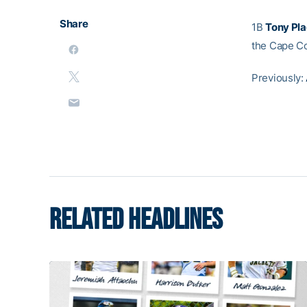
Share
1B
Tony Pl
the Cape C
Previously:
RELATED HEADLINES