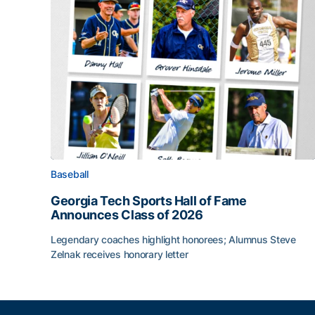
Baseball
Georgia Tech Sports Hall of Fame
Announces Class of 2026
Legendary coaches highlight honorees; Alumnus Steve
Zelnak receives honorary letter
Georgia Tech Sports Hall of Fame Announces Cla