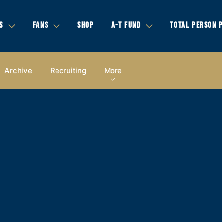
S
FANS
SHOP
A-T FUND
TOTAL PERSON 
Archive
Recruiting
More