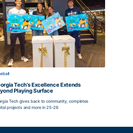
eball
orgia Tech’s Excellence Extends
yond Playing Surface
rgia Tech gives back to community, completes
ital projects and more in 25-26
orgia Tech’s Excellence Extends Beyond Playing Surface