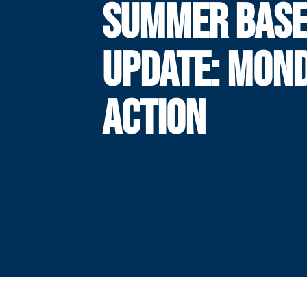
SUMMER BASE
UPDATE: MON
ACTION