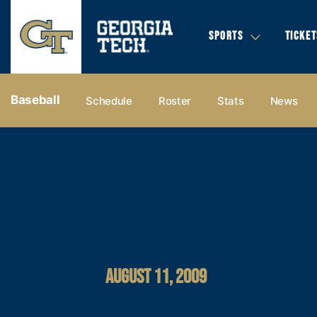
SPORTS
TICKET
Baseball
Schedule
Roster
Stats
News
AUGUST 11, 2009