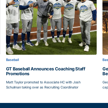
Baseball
Bas
GT Baseball Announces Coaching Staff
Ge
Promotions
Be
Matt Taylor promoted to Associate HC with Josh
Geo
Schulman taking over as Recruiting Coordinator
cap
ss of 2026
GT Baseball Announces Coaching Staff Promotions
Ge