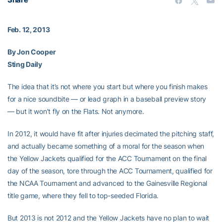
Feb. 12, 2013
By Jon Cooper
Sting Daily
The idea that it’s not where you start but where you finish makes
for a nice soundbite — or lead graph in a baseball preview story
— but it won’t fly on the Flats. Not anymore.
In 2012, it would have fit after injuries decimated the pitching staff,
and actually became something of a moral for the season when
the Yellow Jackets qualified for the ACC Tournament on the final
day of the season, tore through the ACC Tournament, qualified for
the NCAA Tournament and advanced to the Gainesville Regional
title game, where they fell to top-seeded Florida.
But 2013 is not 2012 and the Yellow Jackets have no plan to wait