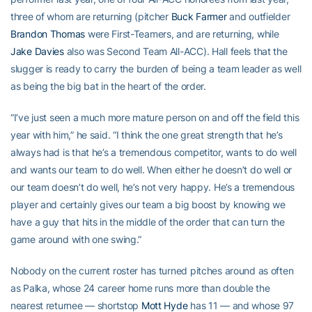
three of whom are returning (pitcher
Buck Farmer
and outfielder
Brandon Thomas
were First-Teamers, and are returning, while
Jake Davies
also was Second Team All-ACC). Hall feels that the
slugger is ready to carry the burden of being a team leader as well
as being the big bat in the heart of the order.
“I’ve just seen a much more mature person on and off the field this
year with him,” he said. “I think the one great strength that he’s
always had is that he’s a tremendous competitor, wants to do well
and wants our team to do well. When either he doesn’t do well or
our team doesn’t do well, he’s not very happy. He’s a tremendous
player and certainly gives our team a big boost by knowing we
have a guy that hits in the middle of the order that can turn the
game around with one swing.”
Nobody on the current roster has turned pitches around as often
as Palka, whose 24 career home runs more than double the
nearest returnee — shortstop
Mott Hyde
has 11 — and whose 97