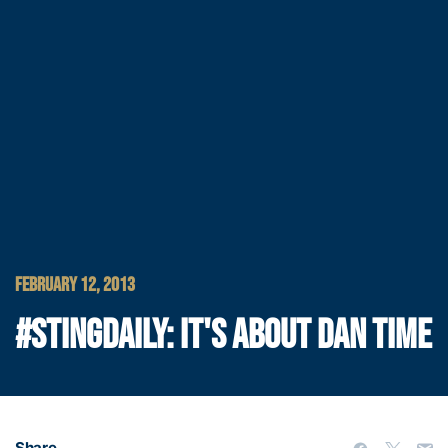
FEBRUARY 12, 2013
#STINGDAILY: IT'S ABOUT DAN TIME
Share