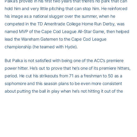
Palka’s proved in his first two years that there’s no park that can
hold him and very little pitching that can stop him. He reinforced
his image as a national slugger over the summer, when he
competed in the TD Ameritrade College Home Run Derby, was
named MVP of the Cape Cod League All-Star Game, then helped
lead the Wareham Gatemen to the Cape Cod League
championship (he teamed with Hyde).
But Palka is not satisfied with being one of the ACC’s premiere
power hitter. He’s out to prove that he’s one of its premiere hitters,
period. He cut his strikeouts from 71 as a freshman to 50 as a
sophomore and this season plans to be even more consistent
about putting the ball in play when he’s not hitting it out of the
park.
“I think that’s one of the areas that he’s grown a lot,” said Hall. “He’s
much more selective at the plate. He has definitely cut down on
his strikeouts. I just think that’s part of the maturity level that he’s
at now as opposed to, maybe, where he was at when he first