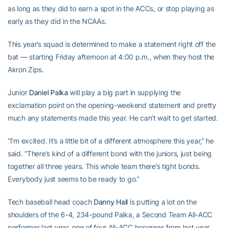
as long as they did to earn a spot in the ACCs, or stop playing as
early as they did in the NCAAs.
This year’s squad is determined to make a statement right off the
bat — starting Friday afternoon at 4:00 p.m., when they host the
Akron Zips.
Junior
Daniel Palka
will play a big part in supplying the
exclamation point on the opening-weekend statement and pretty
much any statements made this year. He can’t wait to get started.
“I’m excited. It’s a little bit of a different atmosphere this year,” he
said. “There’s kind of a different bond with the juniors, just being
together all three years. This whole team there’s tight bonds.
Everybody just seems to be ready to go.”
Tech baseball head coach
Danny Hall
is putting a lot on the
shoulders of the 6-4, 234-pound Palka, a Second Team All-ACC
performer last year, one of four All-ACC honorees from last year,