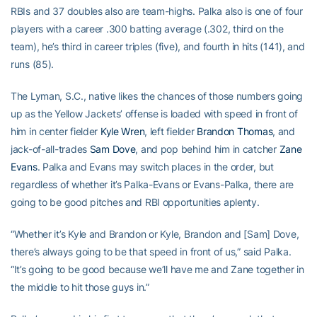
RBIs and 37 doubles also are team-highs. Palka also is one of four
players with a career .300 batting average (.302, third on the
team), he’s third in career triples (five), and fourth in hits (141), and
runs (85).
The Lyman, S.C., native likes the chances of those numbers going
up as the Yellow Jackets’ offense is loaded with speed in front of
him in center fielder
Kyle Wren
, left fielder
Brandon Thomas
, and
jack-of-all-trades
Sam Dove
, and pop behind him in catcher
Zane
Evans
. Palka and Evans may switch places in the order, but
regardless of whether it’s Palka-Evans or Evans-Palka, there are
going to be good pitches and RBI opportunities aplenty.
“Whether it’s Kyle and Brandon or Kyle, Brandon and [Sam] Dove,
there’s always going to be that speed in front of us,” said Palka.
“It’s going to be good because we’ll have me and Zane together in
the middle to hit those guys in.”