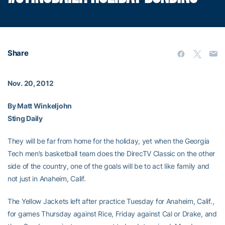
Share
Nov. 20, 2012
By Matt Winkeljohn
Sting Daily
They will be far from home for the holiday, yet when the Georgia
Tech men’s basketball team does the DirecTV Classic on the other
side of the country, one of the goals will be to act like family and
not just in Anaheim, Calif.
The Yellow Jackets left after practice Tuesday for Anaheim, Calif.,
for games Thursday against Rice, Friday against Cal or Drake, and