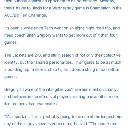
then Sunday against an opponent to be determined. Monday,
they’ll travel to Illinois for a Wednesday game in Champaign in the
ACC/Big Ten Challenge.
It’s been a while since Tech went on an eight-night road trip, and
head coach
Brian Gregory
wants to get more out of it than four
games.
The Jackets are 2-0, and still in search of not only their collective
identity, but their shared personalities. This figures to be as much
a bonding trip, a retreat of sorts, as it does a string of basketball
games.
Gregory’s aware of the intangible you’ll see him mention shortly,
and believes in the effects of players treating one another more
like brothers than teammates.
“It’s important. This is probably going to be one of the longest trips
any of these guys have ever been on,” he said. “The games are