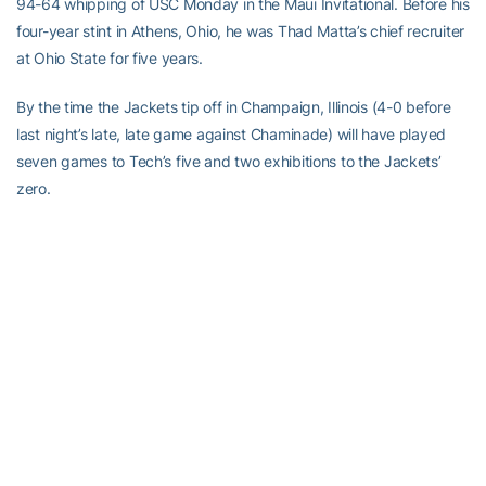
94-64 whipping of USC Monday in the Maui Invitational. Before his
four-year stint in Athens, Ohio, he was Thad Matta’s chief recruiter
at Ohio State for five years.
By the time the Jackets tip off in Champaign, Illinois (4-0 before
last night’s late, late game against Chaminade) will have played
seven games to Tech’s five and two exhibitions to the Jackets’
zero.
“They have a lot of good players coming back,” Gregory said.
“They’re a team that never connected together last year. It wasn’t
for lack of talent. They’re in the same position now [as we are].
“I don’t think any of our guys have ever played a Big Ten arena
like they have in Champaign, so it’ll be a great experience for
them.”
Comments to stingdaily@gmail.com.