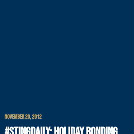
NOVEMBER 20, 2012
#STINGDAILY: HOLIDAY BONDING