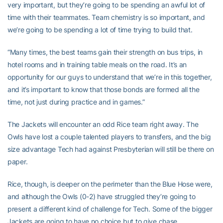
very important, but they’re going to be spending an awful lot of
time with their teammates. Team chemistry is so important, and
we’re going to be spending a lot of time trying to build that.
“Many times, the best teams gain their strength on bus trips, in
hotel rooms and in training table meals on the road. It’s an
opportunity for our guys to understand that we’re in this together,
and it’s important to know that those bonds are formed all the
time, not just during practice and in games.”
The Jackets will encounter an odd Rice team right away. The
Owls have lost a couple talented players to transfers, and the big
size advantage Tech had against Presbyterian will still be there on
paper.
Rice, though, is deeper on the perimeter than the Blue Hose were,
and although the Owls (0-2) have struggled they’re going to
present a different kind of challenge for Tech. Some of the bigger
Jackets are going to have no choice but to give chase.