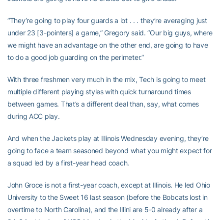
“They’re going to play four guards a lot . . . they’re averaging just
under 23 [3-pointers] a game,” Gregory said. “Our big guys, where
we might have an advantage on the other end, are going to have
to do a good job guarding on the perimeter.”
With three freshmen very much in the mix, Tech is going to meet
multiple different playing styles with quick turnaround times
between games. That’s a different deal than, say, what comes
during ACC play.
And when the Jackets play at Illinois Wednesday evening, they’re
going to face a team seasoned beyond what you might expect for
a squad led by a first-year head coach.
John Groce is not a first-year coach, except at Illinois. He led Ohio
University to the Sweet 16 last season (before the Bobcats lost in
overtime to North Carolina), and the Illini are 5-0 already after a