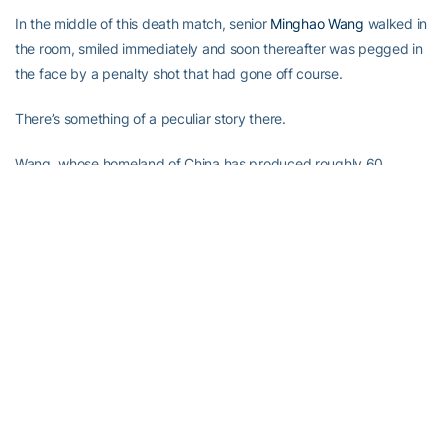
In the middle of this death match, senior
Minghao Wang
walked in
the room, smiled immediately and soon thereafter was pegged in
the face by a penalty shot that had gone off course.
There’s something of a peculiar story there.
Wang, whose homeland of China has produced roughly 60
percent of the world’s table tennis champions since 1959, is quite
likely the worst Tech player at this game. “He says he’s an
embarrassment to his country,” White said with a grin.
Wang, though, came to the U.S. a few years ago not knowing a
thing about American football, and has since become such a fan
that he’s taught himself how to throw a nice ball, and he allegedly
spends hours and hours watching the college and pro games on
weekends.
Forrest Gump would whip any of these guys, but Schniederjans