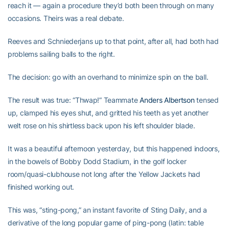
reach it — again a procedure they’d both been through on many
occasions. Theirs was a real debate.
Reeves and Schniederjans up to that point, after all, had both had
problems sailing balls to the right.
The decision: go with an overhand to minimize spin on the ball.
The result was true: “Thwap!” Teammate
Anders Albertson
tensed
up, clamped his eyes shut, and gritted his teeth as yet another
welt rose on his shirtless back upon his left shoulder blade.
It was a beautiful afternoon yesterday, but this happened indoors,
in the bowels of Bobby Dodd Stadium, in the golf locker
room/quasi-clubhouse not long after the Yellow Jackets had
finished working out.
This was, “sting-pong,” an instant favorite of Sting Daily, and a
derivative of the long popular game of ping-pong (latin: table