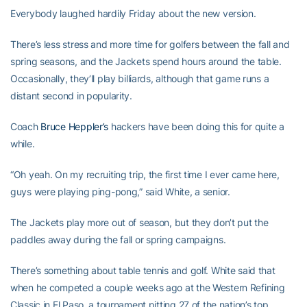
Everybody laughed hardily Friday about the new version.
There’s less stress and more time for golfers between the fall and
spring seasons, and the Jackets spend hours around the table.
Occasionally, they’ll play billiards, although that game runs a
distant second in popularity.
Coach
Bruce Heppler’s
hackers have been doing this for quite a
while.
“Oh yeah. On my recruiting trip, the first time I ever came here,
guys were playing ping-pong,” said White, a senior.
The Jackets play more out of season, but they don’t put the
paddles away during the fall or spring campaigns.
There’s something about table tennis and golf. White said that
when he competed a couple weeks ago at the Western Refining
Classic in El Paso, a tournament pitting 27 of the nation’s top