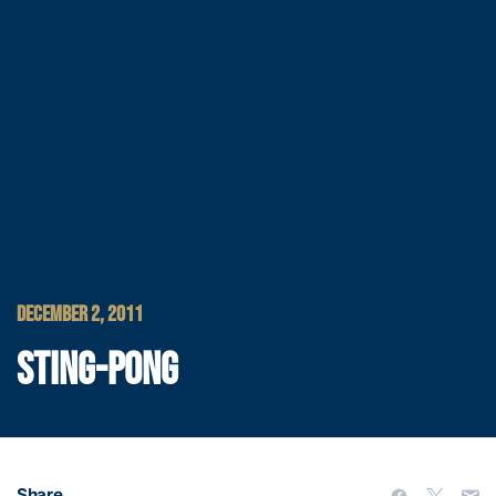
DECEMBER 2, 2011
STING-PONG
Share