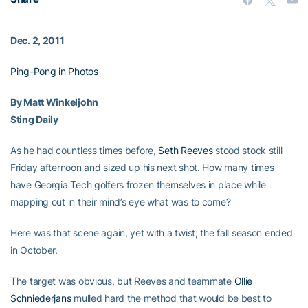
Dec. 2, 2011
Ping-Pong in Photos
By Matt Winkeljohn
Sting Daily
As he had countless times before,
Seth Reeves
stood stock still
Friday afternoon and sized up his next shot. How many times
have Georgia Tech golfers frozen themselves in place while
mapping out in their mind’s eye what was to come?
Here was that scene again, yet with a twist; the fall season ended
in October.
The target was obvious, but Reeves and teammate
Ollie
Schniederjans
mulled hard the method that would be best to