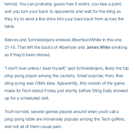
tennis). You can probably guess how it works: you lose a point,
and you turn your back to opponents and wait for the sting as
they try to send a line drive into your bare back from across the
table.
Reeves and Schniederjans smoked Albertson/White in this one,
21-10. That left the backs of Albertson and
James White
smoking
as if they’d been stoned.
“I don’t lose unless I beat myself,” said Schniederjans, likely the top
ping-pong player among the Jackets. Small surprise, then, that
sting-pong was Ollie’s idea. Apparently, this version of the game
made its Tech debut Friday just shortly before Sting Daily showed
up for a scheduled visit.
Truth be told, several games played around what you’d call a
ping-pong table are immensely popular among the Tech golfers,
and not all of them cause pain.