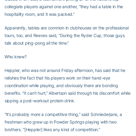
collegiate players against one another, “they had a table in the
hospitality room, and it was packed.”
Apparently, tables are common in clubhouses on the professional
tours, too, and Reeves said, “During the Ryder Cup, those guys
talk about ping-pong all the time.”
Who knew?
Heppler, who was not around Friday afternoon, has said that he
relishes the fact that his players work on their hand-eye
coordination while playing, and obviously there are bonding
benefits. “It can’t hurt,” Albertson said through his discomfort while
sipping a post-workout protein drink.
“It’s probably more a competitive thing,” said Schniederjans, a
freshman who grew up in Powder Springs playing with two
brothers. “[Heppler] likes any kind of competition.”