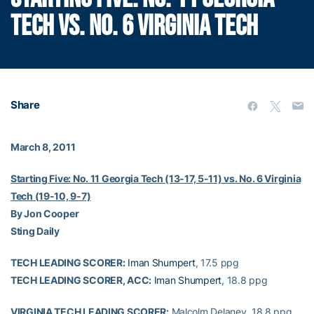
TECH VS. NO. 6 VIRGINIA TECH
Share
March 8, 2011
Starting Five: No. 11 Georgia Tech (13-17, 5-11) vs. No. 6 Virginia
Tech (19-10, 9-7)
By Jon Cooper
Sting Daily
TECH LEADING SCORER:
Iman Shumpert
, 17.5 ppg
TECH LEADING SCORER, ACC:
Iman Shumpert
, 18.8 ppg
VIRGINIA TECH LEADING SCORER:
Malcolm Delaney, 18.8 ppg