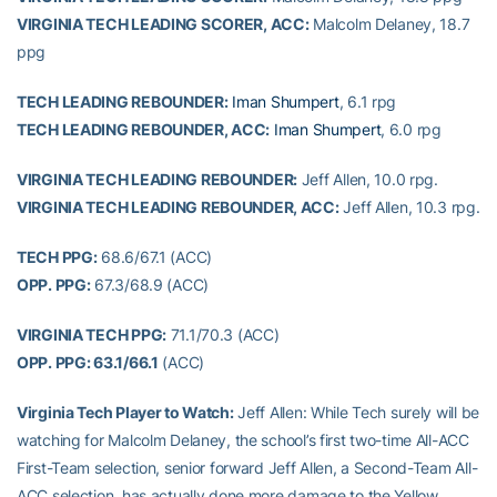
VIRGINIA TECH LEADING SCORER, ACC:
Malcolm Delaney, 18.7
ppg
TECH LEADING REBOUNDER:
Iman Shumpert
, 6.1 rpg
TECH LEADING REBOUNDER, ACC:
Iman Shumpert
, 6.0 rpg
VIRGINIA TECH LEADING REBOUNDER:
Jeff Allen, 10.0 rpg.
VIRGINIA TECH LEADING REBOUNDER, ACC:
Jeff Allen, 10.3 rpg.
TECH PPG:
68.6/67.1 (ACC)
OPP. PPG:
67.3/68.9 (ACC)
VIRGINIA TECH PPG:
71.1/70.3 (ACC)
OPP. PPG: 63.1/66.1
(ACC)
Virginia Tech Player to Watch:
Jeff Allen: While Tech surely will be
watching for Malcolm Delaney, the school’s first two-time All-ACC
First-Team selection, senior forward Jeff Allen, a Second-Team All-
ACC selection, has actually done more damage to the Yellow