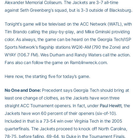
Alexander Memorial Coliseum. The Jackets are 3-7 all-time
against Seth Greenberg’s squad, but is 3-3 outside of Blacksburg.
Tonight’s game will be televised on the ACC Network (WATL), with
Tim Brando calling the play-by-play, and Mike Gminski providing
color. As always, the game can be heard on the Georgia Tech/ISP
Sports Network’s flagship stations WQXI-AM (790 the Zone) and
WYAY (106.7 FM). Wes Durham and Randy Waters call the action.
Fans also can follow the game on Ramblinwreck.com.
Here now, the starting five for today’s game.
No One and Done:
Precedent says Georgia Tech should bring at
least one change of clothes, as the Jackets have won three
straight ACC Tournament openers. In fact, under
Paul Hewitt
, the
Jackets have won 60 percent of their openers (six-of-10).
Included in that is a 73-54 win over Virginia Tech in the 2005
quarterfinals. The Jackets proceed to knock off North Carolina,
78-75, before falling, 69-64, to Duke in the Tournament Finals.