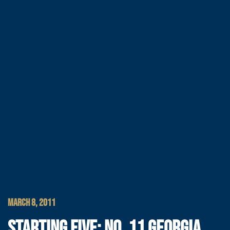
MARCH 8, 2011
STARTING FIVE: NO. 11 GEORGIA