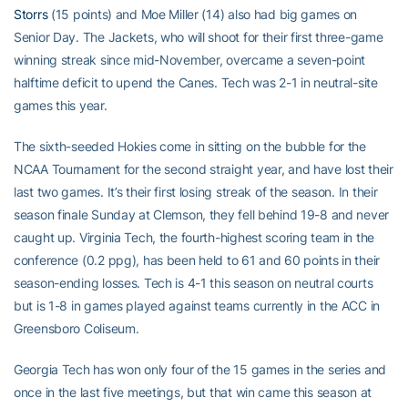
Storrs
(15 points) and Moe Miller (14) also had big games on
Senior Day. The Jackets, who will shoot for their first three-game
winning streak since mid-November, overcame a seven-point
halftime deficit to upend the Canes. Tech was 2-1 in neutral-site
games this year.
The sixth-seeded Hokies come in sitting on the bubble for the
NCAA Tournament for the second straight year, and have lost their
last two games. It’s their first losing streak of the season. In their
season finale Sunday at Clemson, they fell behind 19-8 and never
caught up. Virginia Tech, the fourth-highest scoring team in the
conference (0.2 ppg), has been held to 61 and 60 points in their
season-ending losses. Tech is 4-1 this season on neutral courts
but is 1-8 in games played against teams currently in the ACC in
Greensboro Coliseum.
Georgia Tech has won only four of the 15 games in the series and
once in the last five meetings, but that win came this season at