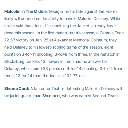
Malcolm In The Middle:
Georgia Tech’s fate against the Hokies
likely will depend on the ability to handle Malcolm Delaney. While
easier said than done, it’s something the Jackets already have
done this season. In the first match-up this season, a Georgia Tech
72-57 victory on Jan. 25 at Alexander Memorial Coliseum, they
held Delaney to his lowest-scoring game of the season, eight
points on 3-for-11 shooting, 3-for-8 from three. In the rematch in
Blacksburg, on Feb. 13, however, Tech had no answer for
Delaney, who scored 33 points on 9-for-14 shooting, 3-for-4 from
three, 12-for-14 from the line, in a 102-77 loss.
Shump Card:
A factor for Tech in defending Malcolm Delaney will
be junior guard
Iman Shumpert
, who was named Second-Team
All-ACC and, more important in this case, was selected to the All-
Defensive Team. While Shumpert has been a stopper on defense,
he has been unstoppable for the Hokies. In the teams’ first
meeting, Shumpert went for a triple-double (22 points on 7-for-15