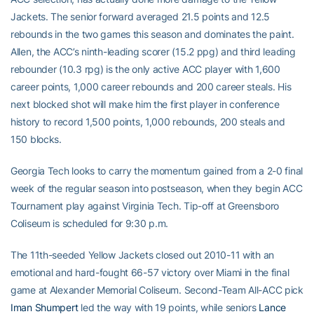
Jackets. The senior forward averaged 21.5 points and 12.5
rebounds in the two games this season and dominates the paint.
Allen, the ACC’s ninth-leading scorer (15.2 ppg) and third leading
rebounder (10.3 rpg) is the only active ACC player with 1,600
career points, 1,000 career rebounds and 200 career steals. His
next blocked shot will make him the first player in conference
history to record 1,500 points, 1,000 rebounds, 200 steals and
150 blocks.
Georgia Tech looks to carry the momentum gained from a 2-0 final
week of the regular season into postseason, when they begin ACC
Tournament play against Virginia Tech. Tip-off at Greensboro
Coliseum is scheduled for 9:30 p.m.
The 11th-seeded Yellow Jackets closed out 2010-11 with an
emotional and hard-fought 66-57 victory over Miami in the final
game at Alexander Memorial Coliseum. Second-Team All-ACC pick
Iman Shumpert
led the way with 19 points, while seniors
Lance