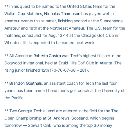
** In his quest to be named to the United States team for the
Walker Cup Matches,
Nicholas Thompson
has played well in
amateur events this summer, finishing second at the Sunnehanna
Amateur and 18th at the Northeast Amateur. The U.S. team for the
matches, scheduled for Aug. 13-14 at the Chicago Golf Club in
Wheaton, Ill., is expected to be named next week.
** All-American
Roberto Castro
was Tech’s highest finisher in the
Dogwood Invitational, held at Druid Hills Golf Club in Atlanta. The
rising junior finished 12th )70-76-67-68 – 281).
**
Brandon Goethals
, an assistant coach for Tech the last four
years, has been named head men’s golf coach at the University of
the Pacific.
** Two Georgia Tech alumni are entered in the field for the The
Open Championship at St. Andrews, Scotland, which begins
tomorrow — Stewart Cink, who is among the top 30 money