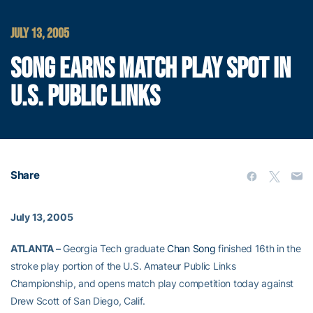
JULY 13, 2005
SONG EARNS MATCH PLAY SPOT IN
U.S. PUBLIC LINKS
Share
July 13, 2005
ATLANTA –
Georgia Tech graduate
Chan Song
finished 16th in the
stroke play portion of the U.S. Amateur Public Links
Championship, and opens match play competition today against
Drew Scott of San Diego, Calif.