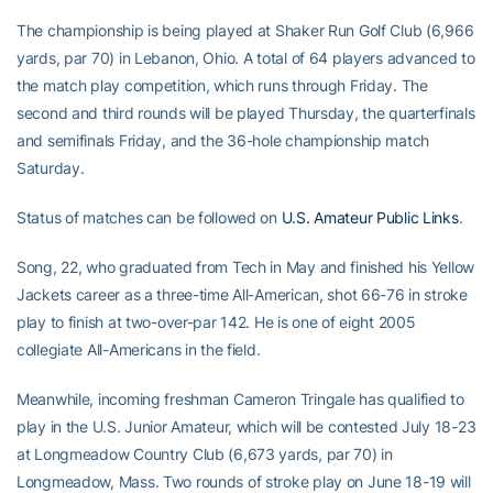
The championship is being played at Shaker Run Golf Club (6,966
yards, par 70) in Lebanon, Ohio. A total of 64 players advanced to
the match play competition, which runs through Friday. The
second and third rounds will be played Thursday, the quarterfinals
and semifinals Friday, and the 36-hole championship match
Saturday.
Status of matches can be followed on
U.S. Amateur Public Links
.
Song, 22, who graduated from Tech in May and finished his Yellow
Jackets career as a three-time All-American, shot 66-76 in stroke
play to finish at two-over-par 142. He is one of eight 2005
collegiate All-Americans in the field.
Meanwhile, incoming freshman Cameron Tringale has qualified to
play in the U.S. Junior Amateur, which will be contested July 18-23
at Longmeadow Country Club (6,673 yards, par 70) in
Longmeadow, Mass. Two rounds of stroke play on June 18-19 will