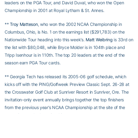
leaders on the PGA Tour, and David Duval, who won the Open
Championship in 2001 at Royal Lytham & St. Annes.
**
Troy Matteson
, who won the 2002 NCAA Championship in
Columbus, Ohio, is No. 1 on the earnings list ($291,783) on the
Nationwide Tour heading into this week’s.
Matt Weibring
is 33rd on
the list with $80,048, while Bryce Molder is in 104th place and
Tripp Isenhour is in 110th. The top 20 leaders at the end of the
season earn PGA Tour cards.
** Georgia Tech has released its 2005-06 golf schedule, which
kicks off with the PING/Golfweek Preview Classic Sept. 26-28 at
the Crosswater Golf Club at Sunriver Resort in Sunriver, Ore. The
invitation-only event annually brings together the top finishers
from the previous year’s NCAA Championship at the site of the
upcoming year’s championship.
** The fall slate also includes the Jerry Pate National Collegiate in
Birmingham, ala., the Isleworth Intercollegiate in Orlando, Fla., the