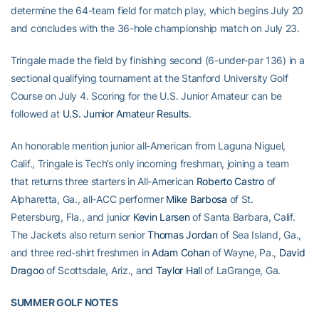
determine the 64-team field for match play, which begins July 20
and concludes with the 36-hole championship match on July 23.
Tringale made the field by finishing second (6-under-par 136) in a
sectional qualifying tournament at the Stanford University Golf
Course on July 4. Scoring for the U.S. Junior Amateur can be
followed at
U.S. Jumior Amateur Results
.
An honorable mention junior all-American from Laguna Niguel,
Calif., Tringale is Tech’s only incoming freshman, joining a team
that returns three starters in All-American
Roberto Castro
of
Alpharetta, Ga., all-ACC performer
Mike Barbosa
of St.
Petersburg, Fla., and junior
Kevin Larsen
of Santa Barbara, Calif.
The Jackets also return senior
Thomas Jordan
of Sea Island, Ga.,
and three red-shirt freshmen in
Adam Cohan
of Wayne, Pa.,
David
Dragoo
of Scottsdale, Ariz., and
Taylor Hall
of LaGrange, Ga.
SUMMER GOLF NOTES