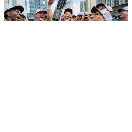
Softball
Competitive Success Continues to Rise on The
Flats
12 teams in postseason, three first-round draft picks
among Georgia Tech’s achievements in 2025-26
Competitive Success Continues to Rise on The Flats