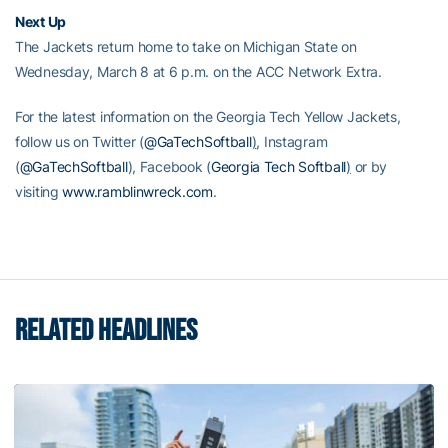
Next Up
The Jackets return home to take on Michigan State on
Wednesday, March 8 at 6 p.m. on the ACC Network Extra.
For the latest information on the Georgia Tech Yellow Jackets,
follow us on Twitter (
@GaTechSoftball
)
, Instagram
(
@GaTechSoftball
), Facebook (
Georgia Tech Softball
)
or by
visiting
www.ramblinwreck.com
.
RELATED HEADLINES