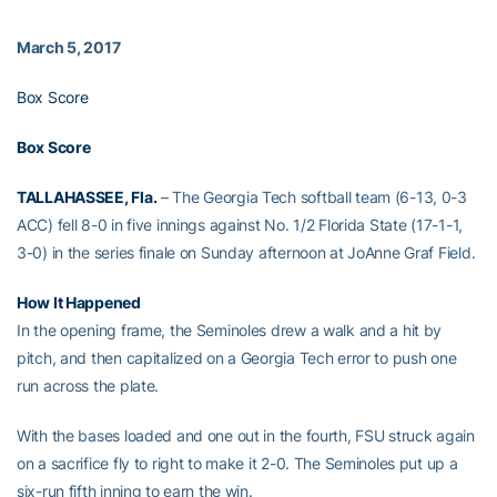
March 5, 2017
Box Score
Box Score
TALLAHASSEE, Fla.
– The Georgia Tech softball team (6-13, 0-3
ACC) fell 8-0 in five innings against No. 1/2 Florida State (17-1-1,
3-0) in the series finale on Sunday afternoon at JoAnne Graf Field.
How It Happened
In the opening frame, the Seminoles drew a walk and a hit by
pitch, and then capitalized on a Georgia Tech error to push one
run across the plate.
With the bases loaded and one out in the fourth, FSU struck again
on a sacrifice fly to right to make it 2-0. The Seminoles put up a
six-run fifth inning to earn the win.