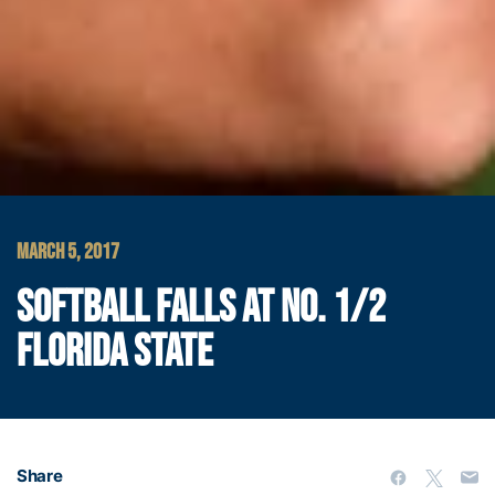
MARCH 5, 2017
SOFTBALL FALLS AT NO. 1/2
FLORIDA STATE
Share