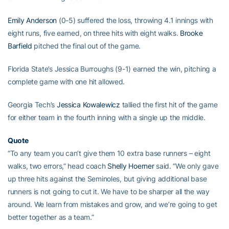
Emily Anderson
(0-5) suffered the loss, throwing 4.1 innings with
eight runs, five earned, on three hits with eight walks.
Brooke
Barfield
pitched the final out of the game.
Florida State’s Jessica Burroughs (9-1) earned the win, pitching a
complete game with one hit allowed.
Georgia Tech’s
Jessica Kowalewicz
tallied the first hit of the game
for either team in the fourth inning with a single up the middle.
Quote
“To any team you can’t give them 10 extra base runners – eight
walks, two errors,” head coach
Shelly Hoerner
said. “We only gave
up three hits against the Seminoles, but giving additional base
runners is not going to cut it. We have to be sharper all the way
around. We learn from mistakes and grow, and we’re going to get
better together as a team.”