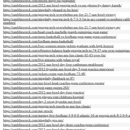
https://ramblinwreck.com/dawnn-maye-fiu-postgame/
https://ramblinwreck.com/2012-sun-bowl-georgia-tech-vs-usc-photos-by-danny-karnik/
https://ramblinwreck.com/stingdaily-pleased-to-be-here/
https://ramblinwreck.com/georgia-tech-overwhelms-usc-for-21-7-sun-bowl-victory/
https://ramblinwreck.com/stingdaily-georgia-tech-6-7-5-3-1st-in-acc-coastal-vs-southern-cali
numbers/
https://ramblinwreck.com/georgia-tech-overwhelms-usc-for-21-7-sun-bowl-victory-ap/
https://ramblinwreck.com/head-coach-machelle-joseph-quinnipiac-post-game/
https://ramblinwreck.com/mens-basketball-vs-fordham-post-game-press-conference/
https://ramblinwreck.com/fordham-mens-basketball/
https://ramblinwreck.com/four-womens-tennis-jackets-graduate-with-high-honors/
https://ramblinwreck.com/offensive-balance-leads-georgia-tech-to-74-57-win-over-quinnipiac
https://ramblinwreck.com/georgia-tech-wins-sun-fun-classic-65-63-over-fiu/
https://ramblinwreck.com/five-minutes-with-julian-royal/
https://ramblinwreck.com/2012-sun-bowl-day-four-cattlemans-steakhouse/
https://ramblinwreck.com/2012-hyundai-sun-bowl-day-3-post-practice-interviews/
https://ramblinwreck.com/jackets-cruise-past-fordham-73-48/
https://ramblinwreck.com/stingdaily-flashback-to-97/
https://ramblinwreck.com/sun-bowl-head-coaches-press-conference-quotes/
https://ramblinwreck.com/post-game-quotes-263/
https://ramblinwreck.com/2012-sun-bowl-day-four-practice/
https://ramblinwreck.com/gt-players-visit-childrens-hospital/
https://ramblinwreck.com/day-2-recap-hyundai-sun-bowl/
https://ramblinwreck.com/georgia-tech-travels-to-sun-fun-classic/
https://ramblinwreck.com/star-struck/
https://ramblinwreck.com/starting-five-fordham-3-9-0-0-atlantic-10-at-georgia-tech-8-2-0-0-a
https://ramblinwreck.com/stingdaily-pro-mo/
https://ramblinwreck.com/2012-sun-bowl-day-three-coaches-press-conference/
https://ramblinwreck.com/2012-sun-bowl-day-three-practice/