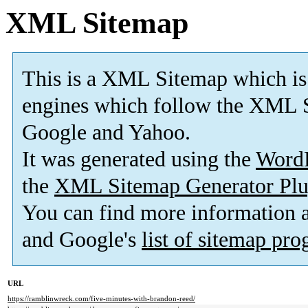
XML Sitemap
This is a XML Sitemap which is
engines which follow the XML S
Google and Yahoo.
It was generated using the
Word
the
XML Sitemap Generator Plu
You can find more information
and Google's
list of sitemap pr
URL
https://ramblinwreck.com/five-minutes-with-brandon-reed/