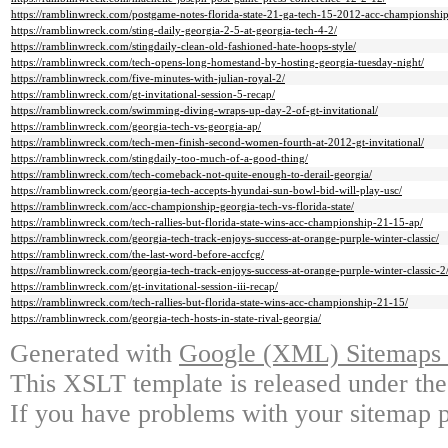
https://ramblinwreck.com/postgame-notes-florida-state-21-ga-tech-15-2012-acc-championshi
https://ramblinwreck.com/sting-daily-georgia-2-5-at-georgia-tech-4-2/
https://ramblinwreck.com/stingdaily-clean-old-fashioned-hate-hoops-style/
https://ramblinwreck.com/tech-opens-long-homestand-by-hosting-georgia-tuesday-night/
https://ramblinwreck.com/five-minutes-with-julian-royal-2/
https://ramblinwreck.com/gt-invitational-session-5-recap/
https://ramblinwreck.com/swimming-diving-wraps-up-day-2-of-gt-invitational/
https://ramblinwreck.com/georgia-tech-vs-georgia-ap/
https://ramblinwreck.com/tech-men-finish-second-women-fourth-at-2012-gt-invitational/
https://ramblinwreck.com/stingdaily-too-much-of-a-good-thing/
https://ramblinwreck.com/tech-comeback-not-quite-enough-to-derail-georgia/
https://ramblinwreck.com/georgia-tech-accepts-hyundai-sun-bowl-bid-will-play-usc/
https://ramblinwreck.com/acc-championship-georgia-tech-vs-florida-state/
https://ramblinwreck.com/tech-rallies-but-florida-state-wins-acc-championship-21-15-ap/
https://ramblinwreck.com/georgia-tech-track-enjoys-success-at-orange-purple-winter-classic/
https://ramblinwreck.com/the-last-word-before-accfcg/
https://ramblinwreck.com/georgia-tech-track-enjoys-success-at-orange-purple-winter-classic-2
https://ramblinwreck.com/gt-invitational-session-iii-recap/
https://ramblinwreck.com/tech-rallies-but-florida-state-wins-acc-championship-21-15/
https://ramblinwreck.com/georgia-tech-hosts-in-state-rival-georgia/
Generated with
Google (XML) Sitemaps G
This XSLT template is released under the
If you have problems with your sitemap p