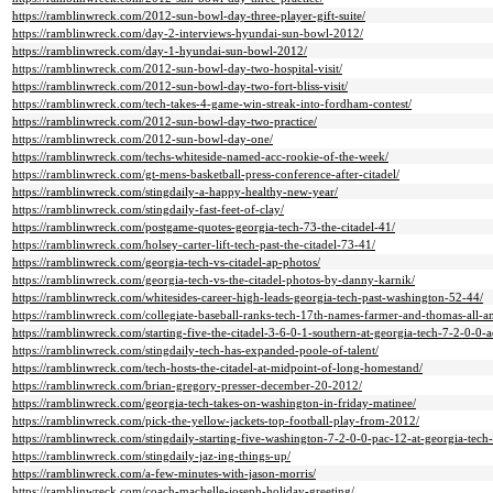
https://ramblinwreck.com/2012-sun-bowl-day-three-player-gift-suite/
https://ramblinwreck.com/day-2-interviews-hyundai-sun-bowl-2012/
https://ramblinwreck.com/day-1-hyundai-sun-bowl-2012/
https://ramblinwreck.com/2012-sun-bowl-day-two-hospital-visit/
https://ramblinwreck.com/2012-sun-bowl-day-two-fort-bliss-visit/
https://ramblinwreck.com/tech-takes-4-game-win-streak-into-fordham-contest/
https://ramblinwreck.com/2012-sun-bowl-day-two-practice/
https://ramblinwreck.com/2012-sun-bowl-day-one/
https://ramblinwreck.com/techs-whiteside-named-acc-rookie-of-the-week/
https://ramblinwreck.com/gt-mens-basketball-press-conference-after-citadel/
https://ramblinwreck.com/stingdaily-a-happy-healthy-new-year/
https://ramblinwreck.com/stingdaily-fast-feet-of-clay/
https://ramblinwreck.com/postgame-quotes-georgia-tech-73-the-citadel-41/
https://ramblinwreck.com/holsey-carter-lift-tech-past-the-citadel-73-41/
https://ramblinwreck.com/georgia-tech-vs-citadel-ap-photos/
https://ramblinwreck.com/georgia-tech-vs-the-citadel-photos-by-danny-karnik/
https://ramblinwreck.com/whitesides-career-high-leads-georgia-tech-past-washington-52-44/
https://ramblinwreck.com/collegiate-baseball-ranks-tech-17th-names-farmer-and-thomas-all-a
https://ramblinwreck.com/starting-five-the-citadel-3-6-0-1-southern-at-georgia-tech-7-2-0-0-a
https://ramblinwreck.com/stingdaily-tech-has-expanded-poole-of-talent/
https://ramblinwreck.com/tech-hosts-the-citadel-at-midpoint-of-long-homestand/
https://ramblinwreck.com/brian-gregory-presser-december-20-2012/
https://ramblinwreck.com/georgia-tech-takes-on-washington-in-friday-matinee/
https://ramblinwreck.com/pick-the-yellow-jackets-top-football-play-from-2012/
https://ramblinwreck.com/stingdaily-starting-five-washington-7-2-0-0-pac-12-at-georgia-tech
https://ramblinwreck.com/stingdaily-jaz-ing-things-up/
https://ramblinwreck.com/a-few-minutes-with-jason-morris/
https://ramblinwreck.com/coach-machelle-joseph-holiday-greeting/