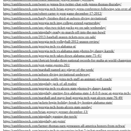
https://ramblinwreck.com/tweet-w-jemea-live-twitter-chat-with-jemea-thomas-thursday/
https://ramblinwreck.com/georgia-tech-brian-gregory-press-conference-following-win-over-al
https://ramblinwreck.com/robert-carter-jr-post-game-december-17-2012/
https://ramblinwreck.com/hardy-finishes-third-at-auburn-diving-invitational/
https://ramblinwreck.com/georgia-tech-img-college-extend-partnership/
https://ramblinwreck.com/unc-plus-two-ticket-packs-go-on-sale-wednesday/
https://ramblinwreck.com/stingdaily-ready-to-march-off-into-the-sun-bowl/
https://ramblinwreck.com/2013-baseball-season-tickets-now-on-sale/
https://ramblinwreck.com/georgia-tech-volleyball-2012-season-review/
https://ramblinwreck.com/georiga-tech-vs-alabama-st/
https://ramblinwreck.com/georgia-tech-vs-alabama-state-photos-by-danny-karnik/
https://ramblinwreck.com/georgia-tech-takes-down-alabama-state-75-41/
https://ramblinwreck.com/chetcuti-breaks-three-national-records-for-malta-at-world-champion
https://ramblinwreck.com/post-game-quotes-261/
https://ramblinwreck.com/marshall-named-acc-player-of-the-week/
https://ramblinwreck.com/auburn-diving-invitational-underway/
https://ramblinwreck.com/brennan-webb-joins-tech-staff-as-assistant-golf-coach/
https://ramblinwreck.com/stingdaily-jack-of-all-trades/
https://ramblinwreck.com/georgia-tech-vs-alcorn-state-photos-by-danny-karnik/
https://ramblinwreck.com/stingdaily-starting-five-alabama-state-1-8-0-0-swac-at-georgia-tech
https://ramblinwreck.com/marshall-and-maye-lead-georgia-tech-past-alcorn-state-76-49/
https://ramblinwreck.com/jackets-begin-holiday-break-by-hosting-alabama-state/
https://ramblinwreck.com/georgia-tech-hosts-alcorn-state-sunday/
https://ramblinwreck.com/brian-gregory-presser-december-13/
https://ramblinwreck.com/stingdaily-passing-the-torch/
https://ramblinwreck.com/stingdaily-set-point/
https://ramblinwreck.com/farmer-thomas-earn-preseason-all-america-honors-from-ncbwa/
https://ramblinwreck.com/georgia-tech-to-recognize-jacket-2-jacket-reading-program-participa