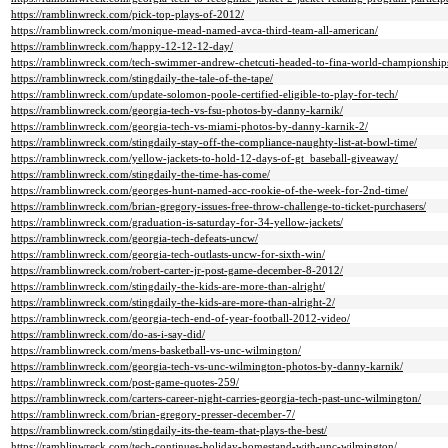
https://ramblinwreck.com/pick-top-plays-of-2012/
https://ramblinwreck.com/monique-mead-named-avca-third-team-all-american/
https://ramblinwreck.com/happy-12-12-12-day/
https://ramblinwreck.com/tech-swimmer-andrew-chetcuti-headed-to-fina-world-championship
https://ramblinwreck.com/stingdaily-the-tale-of-the-tape/
https://ramblinwreck.com/update-solomon-poole-certified-eligible-to-play-for-tech/
https://ramblinwreck.com/georgia-tech-vs-fsu-photos-by-danny-karnik/
https://ramblinwreck.com/georgia-tech-vs-miami-photos-by-danny-karnik-2/
https://ramblinwreck.com/stingdaily-stay-off-the-compliance-naughty-list-at-bowl-time/
https://ramblinwreck.com/yellow-jackets-to-hold-12-days-of-gt_baseball-giveaway/
https://ramblinwreck.com/stingdaily-the-time-has-come/
https://ramblinwreck.com/georges-hunt-named-acc-rookie-of-the-week-for-2nd-time/
https://ramblinwreck.com/brian-gregory-issues-free-throw-challenge-to-ticket-purchasers/
https://ramblinwreck.com/graduation-is-saturday-for-34-yellow-jackets/
https://ramblinwreck.com/georgia-tech-defeats-uncw/
https://ramblinwreck.com/georgia-tech-outlasts-uncw-for-sixth-win/
https://ramblinwreck.com/robert-carter-jr-post-game-december-8-2012/
https://ramblinwreck.com/stingdaily-the-kids-are-more-than-alright/
https://ramblinwreck.com/stingdaily-the-kids-are-more-than-alright-2/
https://ramblinwreck.com/georgia-tech-end-of-year-football-2012-video/
https://ramblinwreck.com/do-as-i-say-did/
https://ramblinwreck.com/mens-basketball-vs-unc-wilmington/
https://ramblinwreck.com/georgia-tech-vs-unc-wilmington-photos-by-danny-karnik/
https://ramblinwreck.com/post-game-quotes-259/
https://ramblinwreck.com/carters-career-night-carries-georgia-tech-past-unc-wilmington/
https://ramblinwreck.com/brian-gregory-presser-december-7/
https://ramblinwreck.com/stingdaily-its-the-team-that-plays-the-best/
https://ramblinwreck.com/tech-continues-holiday-homestand-with-unc-wilmington/