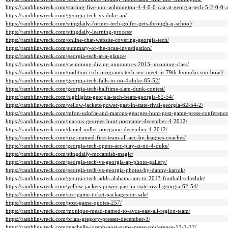
https://ramblinwreck.com/starting-five-unc-wilmington-4-4-0-0-caa-at-georgia-tech-5-2-0-0-a
https://ramblinwreck.com/georgia-tech-vs-duke-ap/
https://ramblinwreck.com/stingdaily-former-tech-golfer-gets-through-q-school/
https://ramblinwreck.com/stingdaily-learning-process/
https://ramblinwreck.com/online-chat-website-covering-georgia-tech/
https://ramblinwreck.com/summary-of-the-ncaa-investigation/
https://ramblinwreck.com/georgia-tech-at-a-glance/
https://ramblinwreck.com/swimming-diving-announces-2013-incoming-class/
https://ramblinwreck.com/tradition-rich-programs-tech-usc-meet-in-79th-hyundai-sun-bowl/
https://ramblinwreck.com/georgia-tech-falls-to-no-4-duke-85-52/
https://ramblinwreck.com/georgia-tech-halftime-slam-dunk-contest/
https://ramblinwreck.com/highlights-georgia-tech-beats-georgia-62-54/
https://ramblinwreck.com/yellow-jackets-power-past-in-state-rival-georgia-62-54-2/
https://ramblinwreck.com/mfon-udofia-and-marcus-georges-hunt-post-game-press-conference
https://ramblinwreck.com/marcus-georges-hunt-postgame-december-4-2012/
https://ramblinwreck.com/daniel-miller-postgame-december-4-2012/
https://ramblinwreck.com/uzzi-named-first-team-all-acc-by-leagues-coaches/
https://ramblinwreck.com/georgia-tech-opens-acc-play-at-no-4-duke/
https://ramblinwreck.com/stingdaily-mccamish-magic/
https://ramblinwreck.com/georgia-tech-vs-georgia-ap-photo-gallery/
https://ramblinwreck.com/georgia-tech-vs-georgia-photos-by-danny-karnik/
https://ramblinwreck.com/georgia-tech-adds-alabama-am-to-2013-football-schedule/
https://ramblinwreck.com/yellow-jackets-power-past-in-state-rival-georgia-62-54/
https://ramblinwreck.com/acc-game-ticket-packages-on-sale/
https://ramblinwreck.com/post-game-quotes-257/
https://ramblinwreck.com/monique-mead-named-to-avca-east-all-region-team/
https://ramblinwreck.com/brian-gregory-presser-december-3/
https://ramblinwreck.com/machelle-joseph-post-game-press-conference-12-2-12/