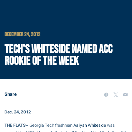
DECEMBER 24, 2012
TECH'S WHITESIDE NAMED ACC
ROOKIE OF THE WEEK
Share
Dec. 24, 2012
THE FLATS –
Georgia Tech freshman
Aaliyah Whiteside
was