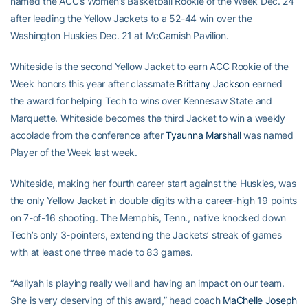
named the ACC’s Women’s Basketball Rookie of the Week Dec. 24
after leading the Yellow Jackets to a 52-44 win over the
Washington Huskies Dec. 21 at McCamish Pavilion.
Whiteside is the second Yellow Jacket to earn ACC Rookie of the
Week honors this year after classmate
Brittany Jackson
earned
the award for helping Tech to wins over Kennesaw State and
Marquette. Whiteside becomes the third Jacket to win a weekly
accolade from the conference after
Tyaunna Marshall
was named
Player of the Week last week.
Whiteside, making her fourth career start against the Huskies, was
the only Yellow Jacket in double digits with a career-high 19 points
on 7-of-16 shooting. The Memphis, Tenn., native knocked down
Tech’s only 3-pointers, extending the Jackets’ streak of games
with at least one three made to 83 games.
“Aaliyah is playing really well and having an impact on our team.
She is very deserving of this award,” head coach
MaChelle Joseph