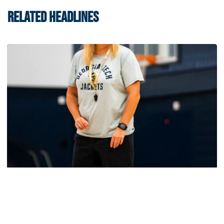
RELATED HEADLINES
Women's Basketball
Yellow Jackets Unveil 2026-27 Non-