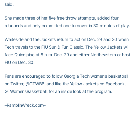
said.
She made three of her five free throw attempts, added four
rebounds and only committed one turnover in 30 minutes of play.
Whiteside and the Jackets return to action Dec. 29 and 30 when
Tech travels to the FIU Sun & Fun Classic. The Yellow Jackets will
face Quinnipiac at 8 p.m. Dec. 29 and either Northeastern or host
FIU on Dec. 30.
Fans are encouraged to follow Georgia Tech women’s basketball
on Twitter, @GTWBB, and like the Yellow Jackets on Facebook,
GTWomensBasketball, for an inside look at the program.
–RamblinWreck.com–