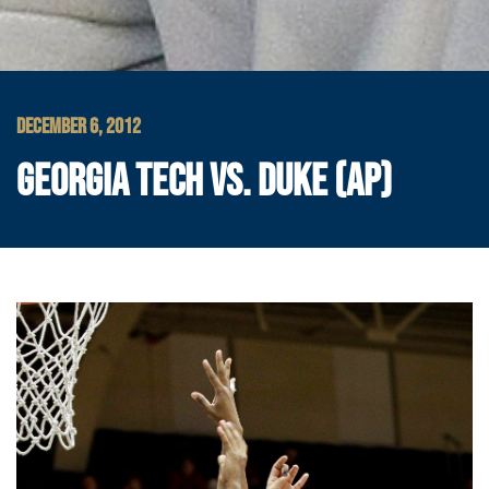
DECEMBER 6, 2012
GEORGIA TECH VS. DUKE (AP)