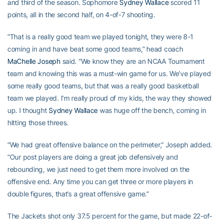
and third of the season. Sophomore
Sydney Wallace
scored 11
points, all in the second half, on 4-of-7 shooting.
“That is a really good team we played tonight, they were 8-1
coming in and have beat some good teams,” head coach
MaChelle Joseph
said. “We know they are an NCAA Tournament
team and knowing this was a must-win game for us. We’ve played
some really good teams, but that was a really good basketball
team we played. I’m really proud of my kids, the way they showed
up. I thought
Sydney Wallace
was huge off the bench, coming in
hitting those threes.
“We had great offensive balance on the perimeter,” Joseph added.
“Our post players are doing a great job defensively and
rebounding, we just need to get them more involved on the
offensive end. Any time you can get three or more players in
double figures, that’s a great offensive game.”
The Jackets shot only 37.5 percent for the game, but made 22-of-