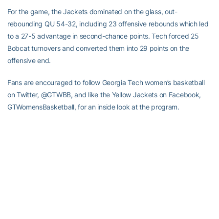
For the game, the Jackets dominated on the glass, out-
rebounding QU 54-32, including 23 offensive rebounds which led
to a 27-5 advantage in second-chance points. Tech forced 25
Bobcat turnovers and converted them into 29 points on the
offensive end.
Fans are encouraged to follow Georgia Tech women’s basketball
on Twitter, @GTWBB, and like the Yellow Jackets on Facebook,
GTWomensBasketball, for an inside look at the program.
–RamblinWreck.com–
RELATED HEADLINES