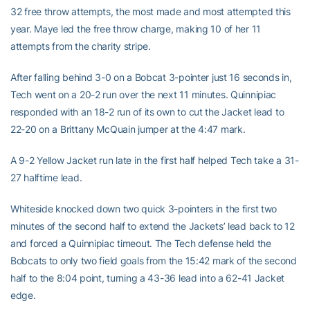
32 free throw attempts, the most made and most attempted this
year. Maye led the free throw charge, making 10 of her 11
attempts from the charity stripe.
After falling behind 3-0 on a Bobcat 3-pointer just 16 seconds in,
Tech went on a 20-2 run over the next 11 minutes. Quinnipiac
responded with an 18-2 run of its own to cut the Jacket lead to
22-20 on a Brittany McQuain jumper at the 4:47 mark.
A 9-2 Yellow Jacket run late in the first half helped Tech take a 31-
27 halftime lead.
Whiteside knocked down two quick 3-pointers in the first two
minutes of the second half to extend the Jackets’ lead back to 12
and forced a Quinnipiac timeout. The Tech defense held the
Bobcats to only two field goals from the 15:42 mark of the second
half to the 8:04 point, turning a 43-36 lead into a 62-41 Jacket
edge.