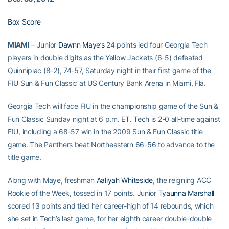
Box Score
MIAMI
– Junior
Dawnn Maye’s
24 points led four Georgia Tech
players in double digits as the Yellow Jackets (6-5) defeated
Quinnipiac (8-2), 74-57, Saturday night in their first game of the
FIU Sun & Fun Classic at US Century Bank Arena in Miami, Fla.
Georgia Tech will face FIU in the championship game of the Sun &
Fun Classic Sunday night at 6 p.m. ET. Tech is 2-0 all-time against
FIU, including a 68-57 win in the 2009 Sun & Fun Classic title
game. The Panthers beat Northeastern 66-56 to advance to the
title game.
Along with Maye, freshman
Aaliyah Whiteside
, the reigning ACC
Rookie of the Week, tossed in 17 points. Junior
Tyaunna Marshall
scored 13 points and tied her career-high of 14 rebounds, which
she set in Tech’s last game, for her eighth career double-double