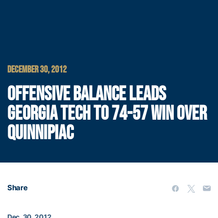
DECEMBER 30, 2012
OFFENSIVE BALANCE LEADS
GEORGIA TECH TO 74-57 WIN OVER
QUINNIPIAC
Share
Dec. 30, 2012