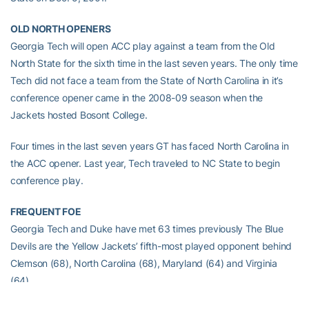
OLD NORTH OPENERS
Georgia Tech will open ACC play against a team from the Old
North State for the sixth time in the last seven years. The only time
Tech did not face a team from the State of North Carolina in it’s
conference opener came in the 2008-09 season when the
Jackets hosted Bosont College.
Four times in the last seven years GT has faced North Carolina in
the ACC opener. Last year, Tech traveled to NC State to begin
conference play.
FREQUENT FOE
Georgia Tech and Duke have met 63 times previously The Blue
Devils are the Yellow Jackets’ fifth-most played opponent behind
Clemson (68), North Carolina (68), Maryland (64) and Virginia
(64).