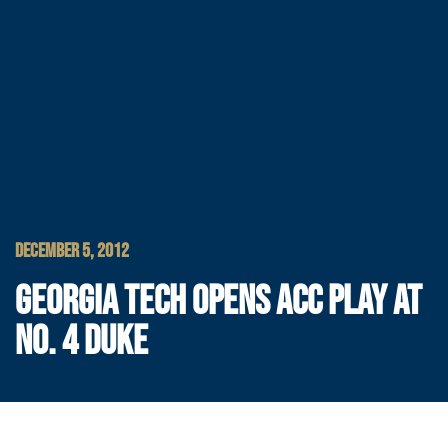
DECEMBER 5, 2012
GEORGIA TECH OPENS ACC PLAY AT
NO. 4 DUKE