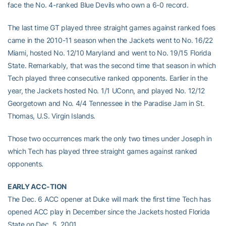
face the No. 4-ranked Blue Devils who own a 6-0 record.
The last time GT played three straight games against ranked foes
came in the 2010-11 season when the Jackets went to No. 16/22
Miami, hosted No. 12/10 Maryland and went to No. 19/15 Florida
State. Remarkably, that was the second time that season in which
Tech played three consecutive ranked opponents. Earlier in the
year, the Jackets hosted No. 1/1 UConn, and played No. 12/12
Georgetown and No. 4/4 Tennessee in the Paradise Jam in St.
Thomas, U.S. Virgin Islands.
Those two occurrences mark the only two times under Joseph in
which Tech has played three straight games against ranked
opponents.
EARLY ACC-TION
The Dec. 6 ACC opener at Duke will mark the first time Tech has
opened ACC play in December since the Jackets hosted Florida
State on Dec. 5, 2001.