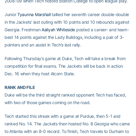
2008-09 when Tech hosted Boston College to open league play.
Junior
Tyaunna Marshall
tallied her seventh career double-double
in the Jackets’ last outing with 10 points and 10 rebounds against
Georgia. Freshman
Aaliyah Whiteside
posted a career- and team-
best 14 points against the Lady Bulldogs, including a pair of 3-
pointers and an assist in Tech’s last rally.
Following Thursday’s game at Duke, Tech will take a break from
competition for final exams. The Jackets will be back in action
Dec. 16 when they host Alcorn State.
RANK AND FILE
Duke will be the third straight ranked opponent Tech has faced,
with two of those games coming on the road.
Tech started this streak with a game at Purdue, then 5-1 and
ranked No. 14. The Jackets then hosted No. 8 Georgia who came
to Atlanta with an 8-0 record. To finish, Tech travels to Durham to