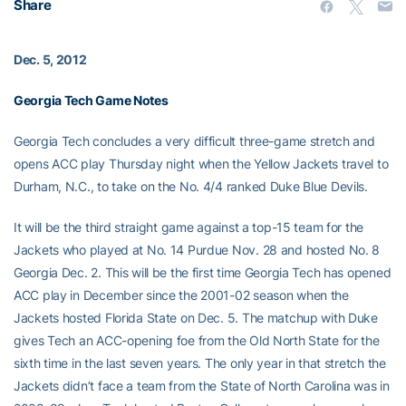
Share
Dec. 5, 2012
Georgia Tech Game Notes
Georgia Tech concludes a very difficult three-game stretch and
opens ACC play Thursday night when the Yellow Jackets travel to
Durham, N.C., to take on the No. 4/4 ranked Duke Blue Devils.
It will be the third straight game against a top-15 team for the
Jackets who played at No. 14 Purdue Nov. 28 and hosted No. 8
Georgia Dec. 2. This will be the first time Georgia Tech has opened
ACC play in December since the 2001-02 season when the
Jackets hosted Florida State on Dec. 5. The matchup with Duke
gives Tech an ACC-opening foe from the Old North State for the
sixth time in the last seven years. The only year in that stretch the
Jackets didn’t face a team from the State of North Carolina was in