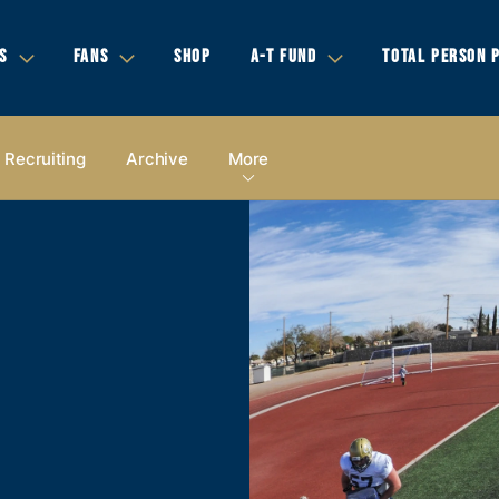
S
FANS
SHOP
A-T FUND
TOTAL PERSON 
Recruiting
Archive
More