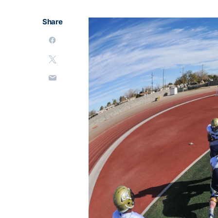
Share