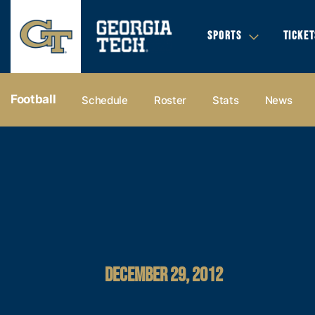
SPORTS
TICKET
Football
Schedule
Roster
Stats
News
DECEMBER 29, 2012