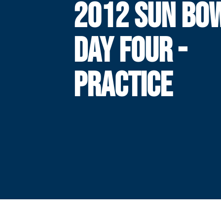
2012 SUN BOW
DAY FOUR -
PRACTICE