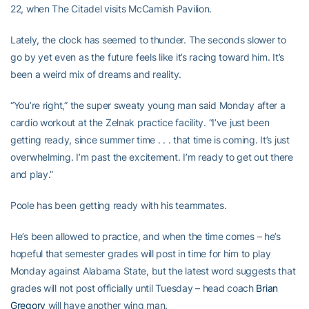
22, when The Citadel visits McCamish Pavilion.
Lately, the clock has seemed to thunder. The seconds slower to
go by yet even as the future feels like it’s racing toward him. It’s
been a weird mix of dreams and reality.
“You’re right,” the super sweaty young man said Monday after a
cardio workout at the Zelnak practice facility. “I’ve just been
getting ready, since summer time . . . that time is coming. It’s just
overwhelming. I’m past the excitement. I’m ready to get out there
and play.”
Poole has been getting ready with his teammates.
He’s been allowed to practice, and when the time comes – he’s
hopeful that semester grades will post in time for him to play
Monday against Alabama State, but the latest word suggests that
grades will not post officially until Tuesday – head coach
Brian
Gregory
will have another wing man.