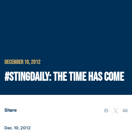
DECEMBER 10, 2012
#STINGDAILY: THE TIME HAS COME
Share
Dec. 10, 2012