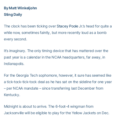
By Matt Winkeljohn
Sting Daily
The clock has been ticking over
Stacey Poole
Jr.’s head for quite a
while now, sometimes faintly, but more recently loud as a bomb
every second.
It’s imaginary. The only timing device that has mattered over the
past year is a calendar in the NCAA headquarters, far away, in
Indianapolis.
For the Georgia Tech sophomore, however, it sure has seemed like
a tick-tock-tick-tock deal as he has sat on the sideline for one year
– per NCAA mandate – since transferring last December from
Kentucky.
Midnight is about to arrive. The 6-foot-4 wingman from
Jacksonville will be eligible to play for the Yellow Jackets on Dec.