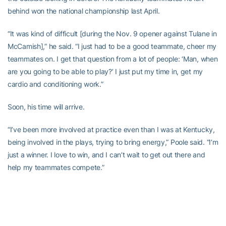
behind won the national championship last April.
“It was kind of difficult [during the Nov. 9 opener against Tulane in
McCamish],” he said. “I just had to be a good teammate, cheer my
teammates on. I get that question from a lot of people: ‘Man, when
are you going to be able to play?’ I just put my time in, get my
cardio and conditioning work.”
Soon, his time will arrive.
“I’ve been more involved at practice even than I was at Kentucky,
being involved in the plays, trying to bring energy,” Poole said. “I’m
just a winner. I love to win, and I can’t wait to get out there and
help my teammates compete.”
Comments to
stingdaily@gmail.com