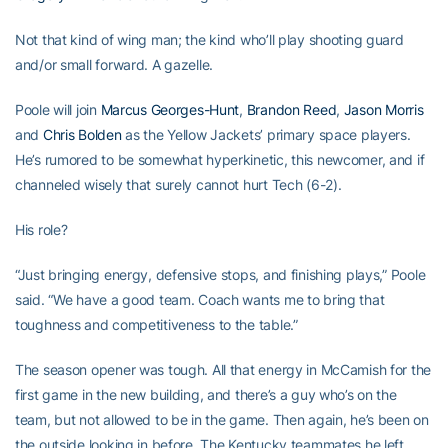
Not that kind of wing man; the kind who’ll play shooting guard
and/or small forward. A gazelle.
Poole will join
Marcus Georges-Hunt
,
Brandon Reed
,
Jason Morris
and
Chris Bolden
as the Yellow Jackets’ primary space players.
He’s rumored to be somewhat hyperkinetic, this newcomer, and if
channeled wisely that surely cannot hurt Tech (6-2).
His role?
“Just bringing energy, defensive stops, and finishing plays,” Poole
said. “We have a good team. Coach wants me to bring that
toughness and competitiveness to the table.”
The season opener was tough. All that energy in McCamish for the
first game in the new building, and there’s a guy who’s on the
team, but not allowed to be in the game. Then again, he’s been on
the outside looking in before. The Kentucky teammates he left