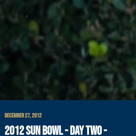
DECEMBER 27, 2012
2012 SUN BOWL - DAY TWO -