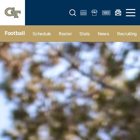
Open search form
Open 
Football
Schedule
Roster
Stats
News
Recruiting