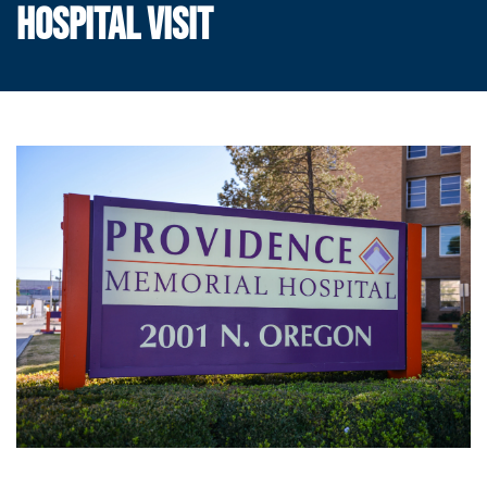
HOSPITAL VISIT