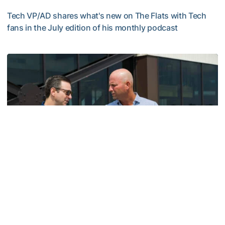
Tech VP/AD shares what's new on The Flats with Tech
fans in the July edition of his monthly podcast
Helluva Podcast with AD Ryan Alpert
Men's Golf