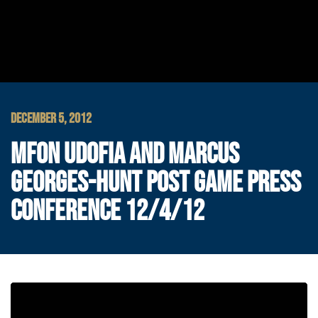
DECEMBER 5, 2012
MFON UDOFIA AND MARCUS
GEORGES-HUNT POST GAME PRESS
CONFERENCE 12/4/12