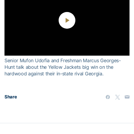
Play
Video
Senior Mufon Udofia and Freshman Marcus Georges-
Hunt talk about the Yellow Jackets big win on the
hardwood against their in-state rival Georgia.
Share