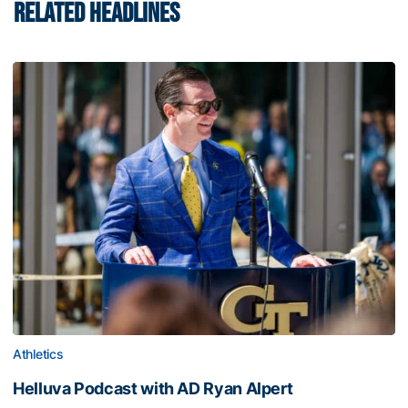
RELATED HEADLINES
Athletics
Helluva Podcast with AD Ryan Alpert