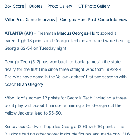
Box Score
|
Quotes
|
Photo Gallery
|
GT Photo Gallery
Miller Post-Game Interview
|
Georges-Hunt Post-Game Interview
ATLANTA (AP)
– Freshman
Marcus Georges-Hunt
scored a
career-high 18 points and Georgia Tech never trailed while beating
Georgia 62-54 on Tuesday night.
Georgia Tech (5-2) has won back-to-back games in the state
rivalry for the first time since three straight wins from 1992-94.
The wins have come in the Yellow Jackets’ first two seasons with
coach
Brian Gregory
.
Mfon Udofia
added 12 points for Georgia Tech, including a three-
point play with about 1 minute remaining after Georgia cut the
Yellow Jackets’ lead to 55-50.
Kentavious Caldwell-Pope led Georgia (2-6) with 16 points. The
Bulldogs had no other scorer in double figures and made only 31.6