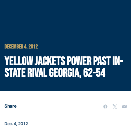
DECEMBER 4, 2012
YELLOW JACKETS POWER PAST IN-
STATE RIVAL GEORGIA, 62-54
Share
Dec. 4, 2012