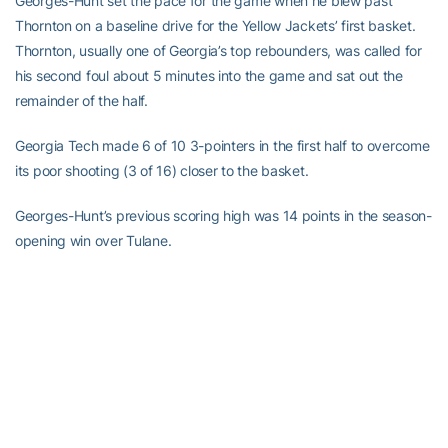
Georges-Hunt set the pace for the game when he blew past
Thornton on a baseline drive for the Yellow Jackets’ first basket.
Thornton, usually one of Georgia’s top rebounders, was called for
his second foul about 5 minutes into the game and sat out the
remainder of the half.
Georgia Tech made 6 of 10 3-pointers in the first half to overcome
its poor shooting (3 of 16) closer to the basket.
Georges-Hunt’s previous scoring high was 14 points in the season-
opening win over Tulane.
RELATED HEADLINES