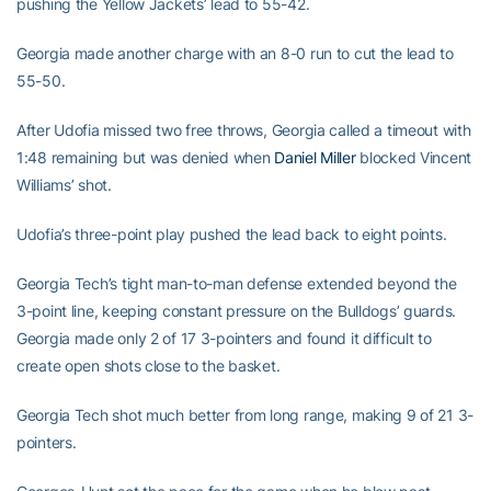
pushing the Yellow Jackets’ lead to 55-42.
Georgia made another charge with an 8-0 run to cut the lead to
55-50.
After Udofia missed two free throws, Georgia called a timeout with
1:48 remaining but was denied when
Daniel Miller
blocked Vincent
Williams’ shot.
Udofia’s three-point play pushed the lead back to eight points.
Georgia Tech’s tight man-to-man defense extended beyond the
3-point line, keeping constant pressure on the Bulldogs’ guards.
Georgia made only 2 of 17 3-pointers and found it difficult to
create open shots close to the basket.
Georgia Tech shot much better from long range, making 9 of 21 3-
pointers.