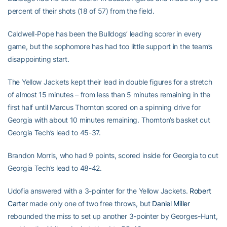
percent of their shots (18 of 57) from the field.
Caldwell-Pope has been the Bulldogs’ leading scorer in every
game, but the sophomore has had too little support in the team’s
disappointing start.
The Yellow Jackets kept their lead in double figures for a stretch
of almost 15 minutes – from less than 5 minutes remaining in the
first half until Marcus Thornton scored on a spinning drive for
Georgia with about 10 minutes remaining. Thornton’s basket cut
Georgia Tech’s lead to 45-37.
Brandon Morris, who had 9 points, scored inside for Georgia to cut
Georgia Tech’s lead to 48-42.
Udofia answered with a 3-pointer for the Yellow Jackets.
Robert
Carter
made only one of two free throws, but
Daniel Miller
rebounded the miss to set up another 3-pointer by Georges-Hunt,