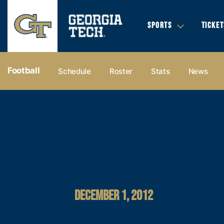
SPORTS
TICKET
Football
Schedule
Roster
Stats
News
DECEMBER 1, 2012