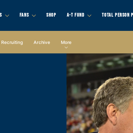
S
FANS
SHOP
A-T FUND
TOTAL PERSON 
Recruiting
Archive
More