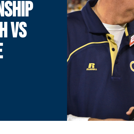
NSHIP
H VS
E