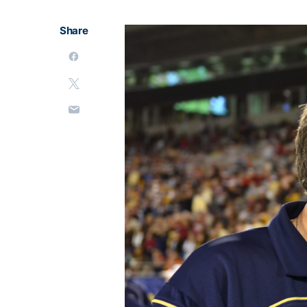
Share