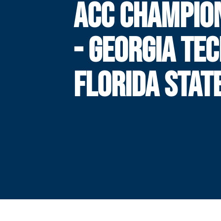
ACC CHAMPIO
- GEORGIA TEC
FLORIDA STAT