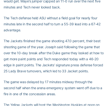
would get. Maye’s jumper capped an 11-0 run over the next five
minutes and Tech never looked back.
The Tech defense held ASU without a field goal for nearly four
minutes late in the second half to turn a 55-39 lead into a 67-42
advantage.
The Jackets finished the game shooting 47.0 percent, their best
shooting game of the year. Joseph said following the game that
over the 10-day break after the Duke game they looked at how to
get more paint points and Tech responded today with a 46-20
edge in paint points. The Jackets’ signature press defense forced
25 Lady Brave turnovers, which led to 33 Jacket points.
The game was delayed by 17 minutes midway through the
second half when the arena emergency system went off due to a
fire in one of the concession areas.
The Yellow Jackets will host the Washington Huskies at noon on