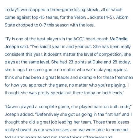
Today’s win snapped a three-game losing streak, all of which
came against top-15 teams, for the Yellow Jackets (4-5). Alcorn
State dropped to 0-7 this season with the loss.
“Ty is one of the best players in the ACC,” head coach
MaChelle
Joseph
said. “I’ve said it year in and year out. She has been really
consistent this year, it doesn’t matter the level of competition, she
plays at the same level. She had 23 points at Duke and 28 today,
she brings the same game no matter who we’re playing against. I
think she has been a great leader and example for these freshmen
for how you approach the game, no matter who you’re playing. I
thought she was pretty special out there today on both ends.”
“Dawnn played a complete game, she played hard on both ends,”
Joseph added. “Defensively she got us going in the first half and I
thought she did a great job leading her team. Those three losses
really showed us our weaknesses and we were able to come out
today and execute and run some things offensively and