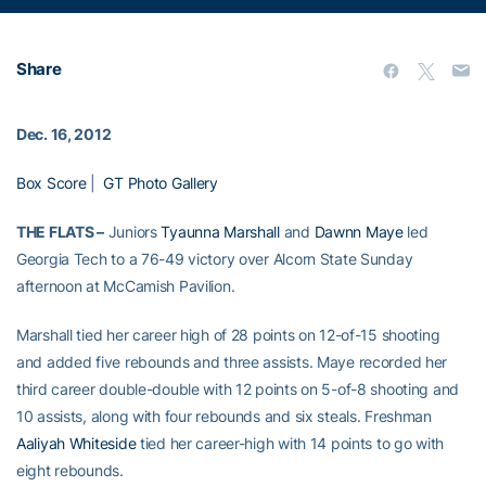
Share
Dec. 16, 2012
Box Score
|
GT Photo Gallery
THE FLATS –
Juniors
Tyaunna Marshall
and
Dawnn Maye
led
Georgia Tech to a 76-49 victory over Alcorn State Sunday
afternoon at McCamish Pavilion.
Marshall tied her career high of 28 points on 12-of-15 shooting
and added five rebounds and three assists. Maye recorded her
third career double-double with 12 points on 5-of-8 shooting and
10 assists, along with four rebounds and six steals. Freshman
Aaliyah Whiteside
tied her career-high with 14 points to go with
eight rebounds.