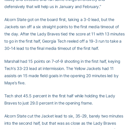
defensively that will help us in January and February.”
Alcorn State got on the board first, taking a 3-0 lead, but the
Jackets ran off a six straight points to the first media timeout of
the day. After the Lady Braves tied the score at 11 with 13 minutes
to go in the first half, Georgia Tech reeled off a 19-3 run to take a
30-14 lead to the final media timeout of the first half.
Marshall had 15 points on 7-of-9 shooting in the first half, keying
Tech’s 33-23 lead at intermission. The Yellow Jackets had 11
assists on 15 made field goals in the opening 20 minutes led by
Maye’s five.
Tech shot 45.5 percent in the first half while holding the Lady
Braves to just 29.0 percent in the opening frame.
Alcorn State cut the Jacket lead to six, 35-29, barely two minutes
into the second half, but that was as close as the Lady Braves