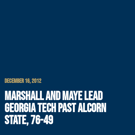
DECEMBER 16, 2012
MARSHALL AND MAYE LEAD
GEORGIA TECH PAST ALCORN
STATE, 76-49