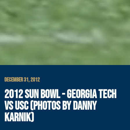
DECEMBER 31, 2012
2012 SUN BOWL - GEORGIA TECH
VS USC (PHOTOS BY DANNY
KARNIK)