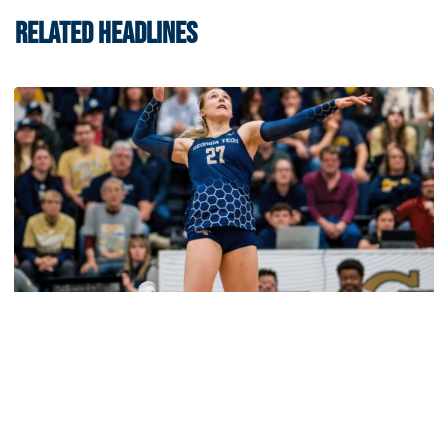
RELATED HEADLINES
Volleyball
2026 Single Match Tickets Now on Sale