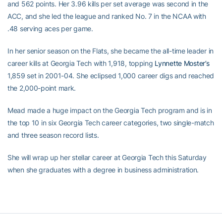
and 562 points. Her 3.96 kills per set average was second in the
ACC, and she led the league and ranked No. 7 in the NCAA with
.48 serving aces per game.
In her senior season on the Flats, she became the all-time leader in
career kills at Georgia Tech with 1,918, topping
Lynnette Moster’s
1,859 set in 2001-04. She eclipsed 1,000 career digs and reached
the 2,000-point mark.
Mead made a huge impact on the Georgia Tech program and is in
the top 10 in six Georgia Tech career categories, two single-match
and three season record lists.
She will wrap up her stellar career at Georgia Tech this Saturday
when she graduates with a degree in business administration.