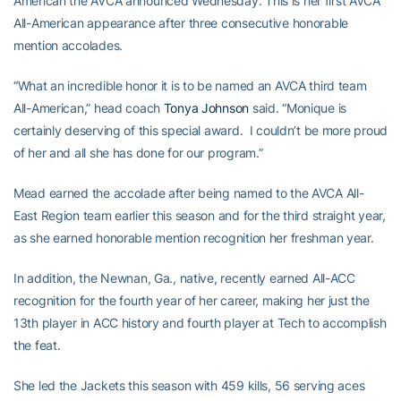
American the AVCA announced Wednesday. This is her first AVCA
All-American appearance after three consecutive honorable
mention accolades.
“What an incredible honor it is to be named an AVCA third team
All-American,” head coach
Tonya Johnson
said. “Monique is
certainly deserving of this special award. I couldn’t be more proud
of her and all she has done for our program.”
Mead earned the accolade after being named to the AVCA All-
East Region team earlier this season and for the third straight year,
as she earned honorable mention recognition her freshman year.
In addition, the Newnan, Ga., native, recently earned All-ACC
recognition for the fourth year of her career, making her just the
13th player in ACC history and fourth player at Tech to accomplish
the feat.
She led the Jackets this season with 459 kills, 56 serving aces