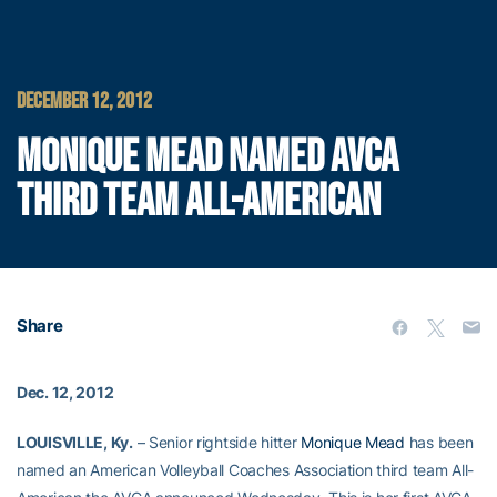
DECEMBER 12, 2012
MONIQUE MEAD NAMED AVCA
THIRD TEAM ALL-AMERICAN
Share
Dec. 12, 2012
LOUISVILLE, Ky.
– Senior rightside hitter
Monique Mead
has been
named an American Volleyball Coaches Association third team All-