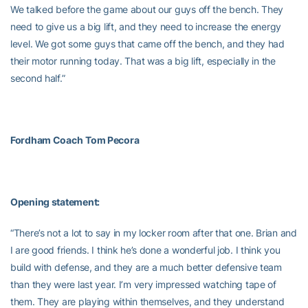
We talked before the game about our guys off the bench. They
need to give us a big lift, and they need to increase the energy
level. We got some guys that came off the bench, and they had
their motor running today. That was a big lift, especially in the
second half.”
Fordham Coach
Tom Pecora
Opening statement:
“There’s not a lot to say in my locker room after that one. Brian and
I are good friends. I think he’s done a wonderful job. I think you
build with defense, and they are a much better defensive team
than they were last year. I’m very impressed watching tape of
them. They are playing within themselves, and they understand