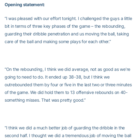
Opening statement:
“I was pleased with our effort tonight. I challenged the guys a little
bit in terms of three key phases of the game – the rebounding,
guarding their dribble penetration and us moving the ball, taking
care of the ball and making some plays for each other.”
“On the rebounding, I think we did average, not as good as we’re
going to need to do. It ended up 38-38, but I think we
outrebounded them by four or five in the last two or three minutes
of the game. We did hold them to 13 offensive rebounds on 40-
something misses. That was pretty good.”
“I think we did a much better job of guarding the dribble in the
second half. I thought we did a tremendous job of moving the ball