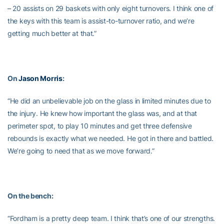
– 20 assists on 29 baskets with only eight turnovers. I think one of
the keys with this team is assist-to-turnover ratio, and we’re
getting much better at that.”
On
Jason Morris
:
“He did an unbelievable job on the glass in limited minutes due to
the injury. He knew how important the glass was, and at that
perimeter spot, to play 10 minutes and get three defensive
rebounds is exactly what we needed. He got in there and battled.
We’re going to need that as we move forward.”
On the bench:
“Fordham is a pretty deep team. I think that’s one of our strengths.