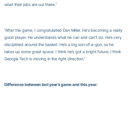
what their jobs are out there.”
“After the game, I congratulated Dan Miller. He’s becoming a really
good player. He understands what he can and can’t do. He’s very
disciplined around the basket. He’s a big son-of-a-gun, so he
takes up some great space. I think he’s got a bright future. I think
Georgia Tech is moving in the right direction.”
Difference between last year’s game and this year:
“One is being at home. Our place is a tough place to play. It’s the
oldest gym in Division I basketball…I thought last year, we out-
rebounded them and shot more free throws, so we were the more
aggressive team. That was not the case this year. They were
much more aggressive than us, and that showed in the outcome.”