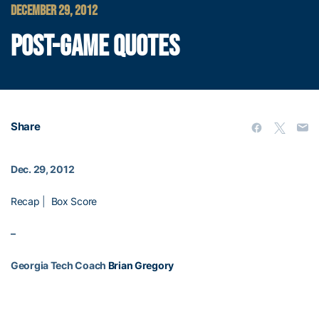
DECEMBER 29, 2012
POST-GAME QUOTES
Share
Dec. 29, 2012
Recap
|
Box Score
–
Georgia Tech Coach
Brian Gregory