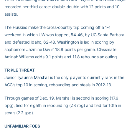
recorded her third career double-double with 12 points and 10
assists.
The Huskies make the cross-country trip coming off a 1-1
weekend in which UW was topped, 54-46, by UC Santa Barbara
and defeated Idaho, 62-48. Washington is led in scoring by
sophomore Jazmine Davis’ 18.8 points per game. Classmate
Aminah Williams adds 9.1 points and 11.8 rebounds an outing.
TRIPLE THREAT
Junior
Tyaunna Marshall
is the only player to currently rank in the
ACC’s top 10 in scoring, rebounding and steals in 2012-13.
Through games of Dec. 19, Marshall is second in scoring (17.9
ppg), tied for eighth in rebounding (7.8 rpg) and tied for 10th in
steals (2.2 spg).
UNFAMILIAR FOES