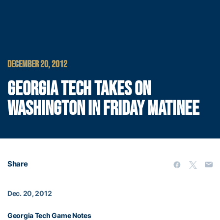
DECEMBER 20, 2012
GEORGIA TECH TAKES ON
WASHINGTON IN FRIDAY MATINEE
Share
Dec. 20, 2012
Georgia Tech Game Notes