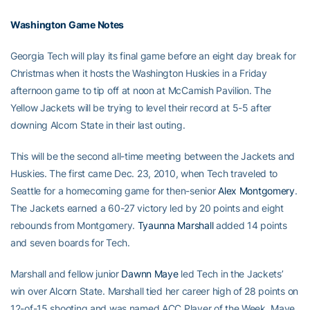
Washington Game Notes
Georgia Tech will play its final game before an eight day break for
Christmas when it hosts the Washington Huskies in a Friday
afternoon game to tip off at noon at McCamish Pavilion. The
Yellow Jackets will be trying to level their record at 5-5 after
downing Alcorn State in their last outing.
This will be the second all-time meeting between the Jackets and
Huskies. The first came Dec. 23, 2010, when Tech traveled to
Seattle for a homecoming game for then-senior
Alex Montgomery
.
The Jackets earned a 60-27 victory led by 20 points and eight
rebounds from Montgomery.
Tyaunna Marshall
added 14 points
and seven boards for Tech.
Marshall and fellow junior
Dawnn Maye
led Tech in the Jackets’
win over Alcorn State. Marshall tied her career high of 28 points on
12-of-15 shooting and was named ACC Player of the Week. Maye