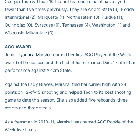
Georgia Tech will face 10 teams this season that it has played
fewer than five times previously. They are Alcorn State (3), Florida
International (2), Marquette (1), Northeastern (0), Purdue (1),
Quinnipiac (0), Syracuse (0), Tennessee (4), Washington (1) and
Wisconsin-Milwaukee (0).
ACC AWARD
Junior
Tyaunna Marshall
earned her first ACC Player of the Week
award of the season and the first of her career on Dec. 17 after her
performance against Alcorn State.
Against the Lady Braves, Marshall tied her career high with 28
points on 12-of-15 shooting and helped Tech to its best shooting
game to date this season. She also added five rebounds, three
assists and three steals.
As a freshman in 2010-11, Marshall was named ACC Rookie of the
Week five times.