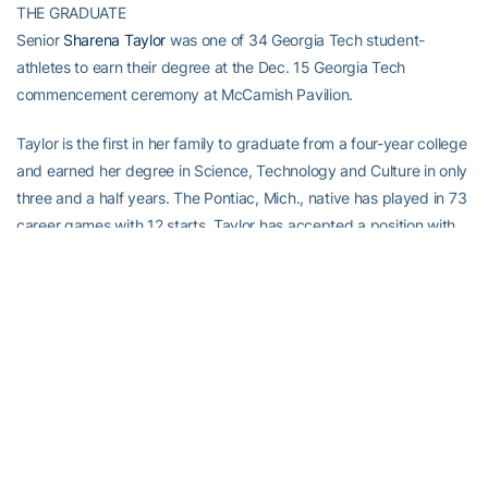
THE GRADUATE
Senior
Sharena Taylor
was one of 34 Georgia Tech student-
athletes to earn their degree at the Dec. 15 Georgia Tech
commencement ceremony at McCamish Pavilion.
Taylor is the first in her family to graduate from a four-year college
and earned her degree in Science, Technology and Culture in only
three and a half years. The Pontiac, Mich., native has played in 73
career games with 12 starts. Taylor has accepted a position with
Teach For America in Atlanta.
RELATED HEADLINES