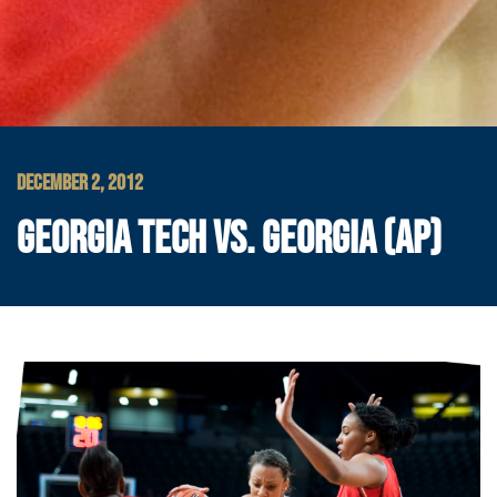
DECEMBER 2, 2012
GEORGIA TECH VS. GEORGIA (AP)