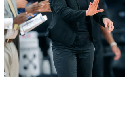
Share