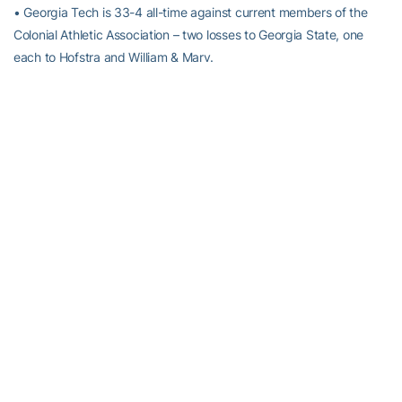
• Georgia Tech is 33-4 all-time against current members of the
Colonial Athletic Association – two losses to Georgia State, one
each to Hofstra and William & Mary.
• Tech head coach
Brian Gregory
has never faced UNC
Wilmington. Tech is 2-1 against teams coached by UNCW coach
Buzz Peterson, having defeated his Appalachian State team in
Atlanta on Dec. 5, 1998, and splitting a pair of games with his
Tennessee teams in 2002 and 2004.
RELATED HEADLINES