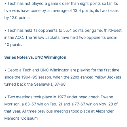
• Tech has not played a game closer than eight points so far. Its
five wins have come by an average of 13.4 points, its two losses
by 12.0 points.
• Tech has held its opponents to 55.4 points per game, third-best
in the ACC. The Yellow Jackets have held two opponents under
40 points.
Series Notes vs. UNC Wilmington
• Georgia Tech and UNC Wilmington are playing for the first time
since the 1994-95 season, when the 22nd-ranked Yellow Jackets
turned back the Seahawks, 87-68.
• Two meetings took place in 1977 under head coach Dwane
Morrison, a 63-57 win on Feb. 21 and a 77-67 win on Nov. 28 of
that year. All three previous meetings took place at Alexander
Memorial Coliseum.