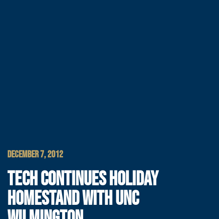
DECEMBER 7, 2012
TECH CONTINUES HOLIDAY
HOMESTAND WITH UNC
WILMINGTON