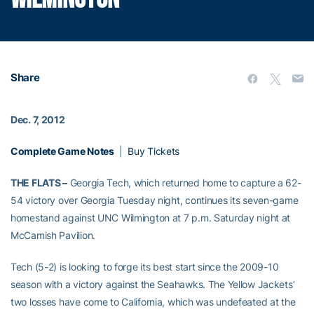
Share
Dec. 7, 2012
Complete Game Notes
|
Buy Tickets
THE FLATS –
Georgia Tech, which returned home to capture a 62-
54 victory over Georgia Tuesday night, continues its seven-game
homestand against UNC Wilmington at 7 p.m. Saturday night at
McCamish Pavilion.
Tech (5-2) is looking to forge its best start since the 2009-10
season with a victory against the Seahawks. The Yellow Jackets’
two losses have come to California, which was undefeated at the