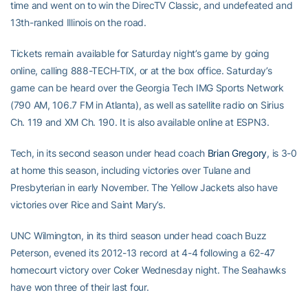
time and went on to win the DirecTV Classic, and undefeated and
13th-ranked Illinois on the road.
Tickets remain available for Saturday night’s game by going
online, calling 888-TECH-TIX, or at the box office. Saturday’s
game can be heard over the Georgia Tech IMG Sports Network
(790 AM, 106.7 FM in Atlanta), as well as satellite radio on Sirius
Ch. 119 and XM Ch. 190. It is also available online at ESPN3.
Tech, in its second season under head coach
Brian Gregory
, is 3-0
at home this season, including victories over Tulane and
Presbyterian in early November. The Yellow Jackets also have
victories over Rice and Saint Mary’s.
UNC Wilmington, in its third season under head coach Buzz
Peterson, evened its 2012-13 record at 4-4 following a 62-47
homecourt victory over Coker Wednesday night. The Seahawks
have won three of their last four.