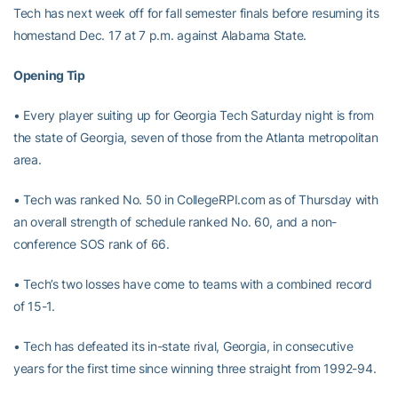
Tech has next week off for fall semester finals before resuming its
homestand Dec. 17 at 7 p.m. against Alabama State.
Opening Tip
• Every player suiting up for Georgia Tech Saturday night is from
the state of Georgia, seven of those from the Atlanta metropolitan
area.
• Tech was ranked No. 50 in CollegeRPI.com as of Thursday with
an overall strength of schedule ranked No. 60, and a non-
conference SOS rank of 66.
• Tech’s two losses have come to teams with a combined record
of 15-1.
• Tech has defeated its in-state rival, Georgia, in consecutive
years for the first time since winning three straight from 1992-94.