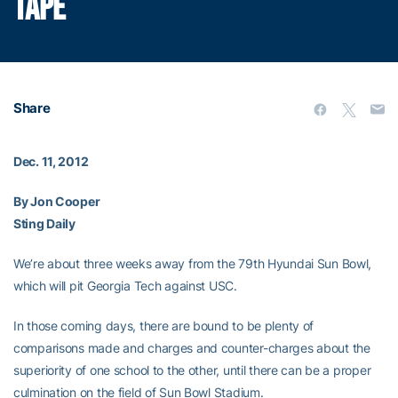
TAPE
Share
Dec. 11, 2012
By Jon Cooper
Sting Daily
We’re about three weeks away from the 79th Hyundai Sun Bowl,
which will pit Georgia Tech against USC.
In those coming days, there are bound to be plenty of
comparisons made and charges and counter-charges about the
superiority of one school to the other, until there can be a proper
culmination on the field of Sun Bowl Stadium.