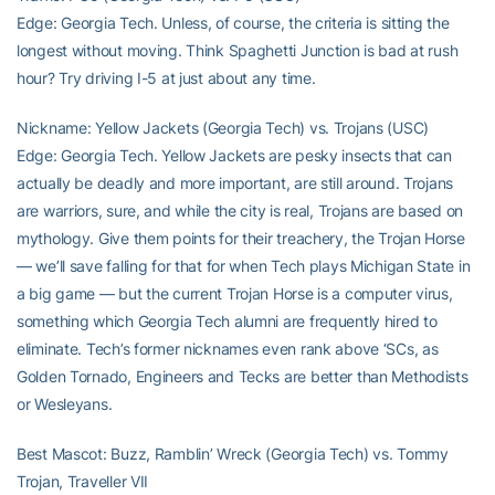
Edge: Georgia Tech. Unless, of course, the criteria is sitting the
longest without moving. Think Spaghetti Junction is bad at rush
hour? Try driving I-5 at just about any time.
Nickname: Yellow Jackets (Georgia Tech) vs. Trojans (USC)
Edge: Georgia Tech. Yellow Jackets are pesky insects that can
actually be deadly and more important, are still around. Trojans
are warriors, sure, and while the city is real, Trojans are based on
mythology. Give them points for their treachery, the Trojan Horse
— we’ll save falling for that for when Tech plays Michigan State in
a big game — but the current Trojan Horse is a computer virus,
something which Georgia Tech alumni are frequently hired to
eliminate. Tech’s former nicknames even rank above ‘SCs, as
Golden Tornado, Engineers and Tecks are better than Methodists
or Wesleyans.
Best Mascot: Buzz, Ramblin’ Wreck (Georgia Tech) vs. Tommy
Trojan, Traveller VII