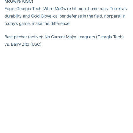
McGwire (USC)
Edge: Georgia Tech. While McGwire hit more home runs, Teixeira’s
durability and Gold Glove-caliber defense in the field, nonpareil in
today’s game, make the difference.
Best pitcher (active): No Current Major Leaguers (Georgia Tech)
vs. Barry Zito (USC)
Edge: USC. Let’s give some props to Barry Zito for winning a World
Series and pitching some clutch ball that Jackets Coach Danny
Hall would be proud of, when everyone counted him out.
Best Hitting Pitcher: Micah Owings (Georgia Tech) vs. Barry Zito
(USC)
Edge: Georgia Tech. Micah Owings has 58 career hits, nine home
runs and even has been used as a pinch-hitter for position
players. Zito did get RBI singles in this year’s NLCS and World
Series, but likely would not be an option to pinch-hit for anyone
other than a pitcher.