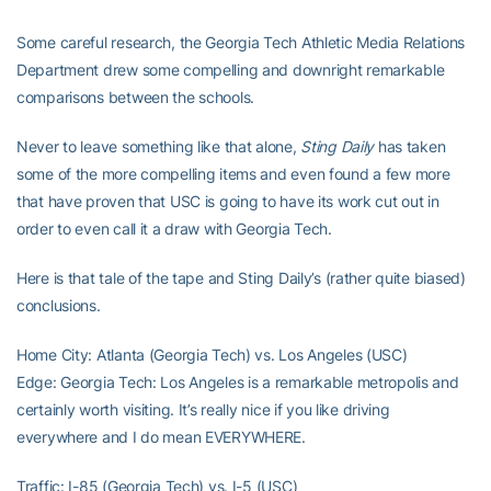
Some careful research, the Georgia Tech Athletic Media Relations
Department drew some compelling and downright remarkable
comparisons between the schools.
Never to leave something like that alone,
Sting Daily
has taken
some of the more compelling items and even found a few more
that have proven that USC is going to have its work cut out in
order to even call it a draw with Georgia Tech.
Here is that tale of the tape and Sting Daily’s (rather quite biased)
conclusions.
Home City: Atlanta (Georgia Tech) vs. Los Angeles (USC)
Edge: Georgia Tech: Los Angeles is a remarkable metropolis and
certainly worth visiting. It’s really nice if you like driving
everywhere and I do mean EVERYWHERE.
Traffic: I-85 (Georgia Tech) vs. I-5 (USC)