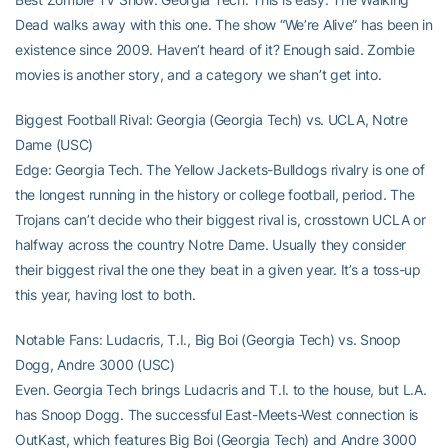
Dead walks away with this one. The show “We’re Alive” has been in
existence since 2009. Haven’t heard of it? Enough said. Zombie
movies is another story, and a category we shan’t get into.
Biggest Football Rival: Georgia (Georgia Tech) vs. UCLA, Notre
Dame (USC)
Edge: Georgia Tech. The Yellow Jackets-Bulldogs rivalry is one of
the longest running in the history or college football, period. The
Trojans can’t decide who their biggest rival is, crosstown UCLA or
halfway across the country Notre Dame. Usually they consider
their biggest rival the one they beat in a given year. It’s a toss-up
this year, having lost to both.
Notable Fans: Ludacris, T.I., Big Boi (Georgia Tech) vs. Snoop
Dogg, Andre 3000 (USC)
Even. Georgia Tech brings Ludacris and T.I. to the house, but L.A.
has Snoop Dogg. The successful East-Meets-West connection is
OutKast, which features Big Boi (Georgia Tech) and Andre 3000