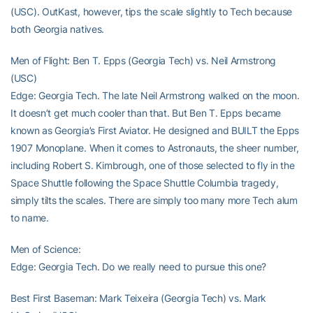
(USC). OutKast, however, tips the scale slightly to Tech because
both Georgia natives.
Men of Flight: Ben T. Epps (Georgia Tech) vs. Neil Armstrong
(USC)
Edge: Georgia Tech. The late Neil Armstrong walked on the moon.
It doesn’t get much cooler than that. But Ben T. Epps became
known as Georgia’s First Aviator. He designed and BUILT the Epps
1907 Monoplane. When it comes to Astronauts, the sheer number,
including Robert S. Kimbrough, one of those selected to fly in the
Space Shuttle following the Space Shuttle Columbia tragedy,
simply tilts the scales. There are simply too many more Tech alum
to name.
Men of Science:
Edge: Georgia Tech. Do we really need to pursue this one?
Best First Baseman: Mark Teixeira (Georgia Tech) vs. Mark