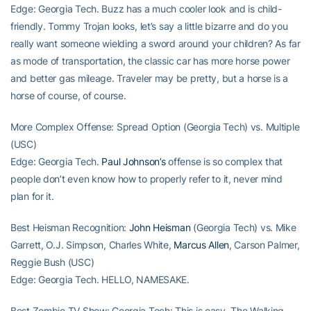
Edge: Georgia Tech. Buzz has a much cooler look and is child-
friendly. Tommy Trojan looks, let’s say a little bizarre and do you
really want someone wielding a sword around your children? As far
as mode of transportation, the classic car has more horse power
and better gas mileage. Traveler may be pretty, but a horse is a
horse of course, of course.
More Complex Offense: Spread Option (Georgia Tech) vs. Multiple
(USC)
Edge: Georgia Tech.
Paul Johnson’s
offense is so complex that
people don’t even know how to properly refer to it, never mind
plan for it.
Best Heisman Recognition:
John Heisman
(Georgia Tech) vs. Mike
Garrett, O.J. Simpson, Charles White,
Marcus Allen
, Carson Palmer,
Reggie Bush (USC)
Edge: Georgia Tech. HELLO, NAMESAKE.
Best Zombie TV Show: Georgia Tech: This is easy. The Walking