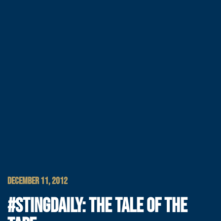
DECEMBER 11, 2012
#STINGDAILY: THE TALE OF THE