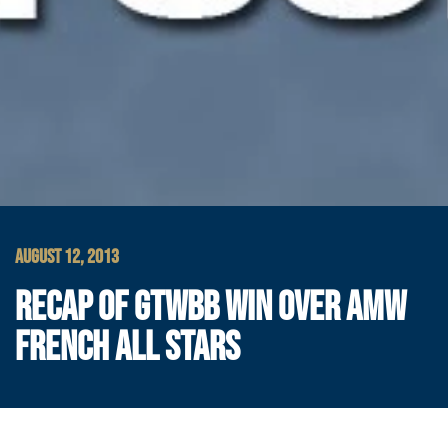
AUGUST 12, 2013
RECAP OF GTWBB WIN OVER AMW
FRENCH ALL STARS