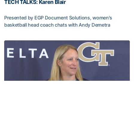
TECH TALKS: Karen Blair
Presented by EGP Document Solutions, women's
basketball head coach chats with Andy Demetra
TECH TALKS: Karen Blair