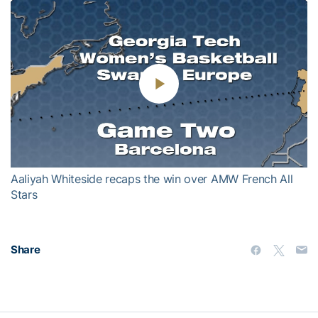
Play
Video
Aaliyah Whiteside recaps the win over AMW French All
Stars
Share