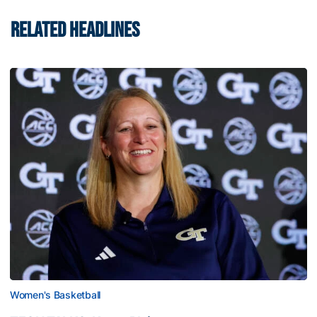
RELATED HEADLINES
Women's Basketball