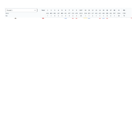
EVENT DETAILS
The Ford Collegiate
Dates:
April 14-15 (54 holes of stroke play, low 4