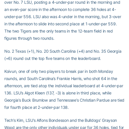
over No. 7 LSU, posting a 4-under-par round in the morning and
an even-par score in the afternoon to complete 36 holes at 4-
under-par 556. LSU also was 4-under in the morning, but 3-over
in the afternoon to slide into second place at 1-under-par 559.
The two Tigers are the only teams in the 12-team field in red
figures through two rounds.
No. 2 Texas (+1), No. 20 South Carolina (+4) and No. 35 Georgia
(+6) round out the top five teams on the leaderboard.
Koivun, one of only two players to break par in both Monday
rounds, and South Carolina’s Frankie Harris, who shot 64 in the
afternoon, are tied atop the individual leaderboard at 4-under-par
136. LSU’s Algot Kleen (137, -3) is alone in third place, while
Georgia’s Buck Brumlow and Tennessee’s Christian Pardue are tied
for fourth place at 2-under-par 138.
Tech’s Kim, LSU’s Alfons Bondesson and the Bulldogs’ Grayson
Wood are the only other individuals under par for 36 holes, tied for