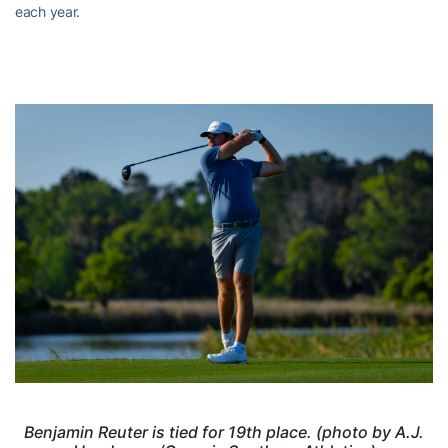
each year.
Benjamin Reuter is tied for 19th place. (photo by A.J.