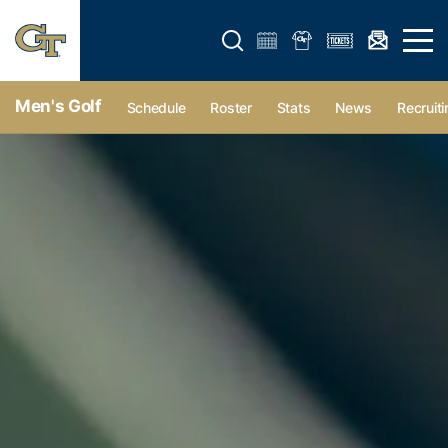
Open search form
Open 
Men's Golf
Schedule
Roster
Stats
News
Recruiti