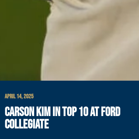
APRIL 14, 2025
CARSON KIM IN TOP 10 AT FORD
COLLEGIATE