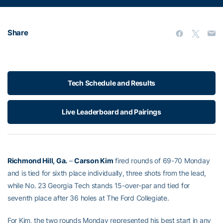
Share
Tech Schedule and Results
Live Leaderboard and Pairings
Richmond Hill, Ga.
–
Carson Kim
fired rounds of 69-70 Monday
and is tied for sixth place individually, three shots from the lead,
while No. 23 Georgia Tech stands 15-over-par and tied for
seventh place after 36 holes at The Ford Collegiate.
For Kim, the two rounds Monday represented his best start in any