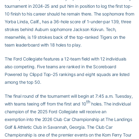
tournament in 2024-25 and put him in position to log the first top-
10 finish to his career should he remain there. The sophomore from
Yorba Linda, Calif., has a 36-hole score of 1-under-par 139, three
strokes behind Auburn sophomore Jackson Koivun. Tech,
meanwhile, is 19 strokes back of the top-ranked Tigers on the
team leaderboard with 18 holes to play.
The Ford Collegiate features a 12-team field with 12 individuals
also competing. Five teams are ranked in the Scoreboard
Powered by Clippd Top-25 rankings and eight squads are listed
among the top 50.
The final round of the tournament will begin at 7:45 a.m. Tuesday,
th
with teams teeing off from the first and 10
holes. The individual
champion of the 2025 Ford Collegiate will receive an
exemption into the 2026 Club Car Championship at The Landings
Golf & Athletic Club in Savannah, Georgia. The Club Car
Championship is one of the premier events on the Korn Ferry Tour