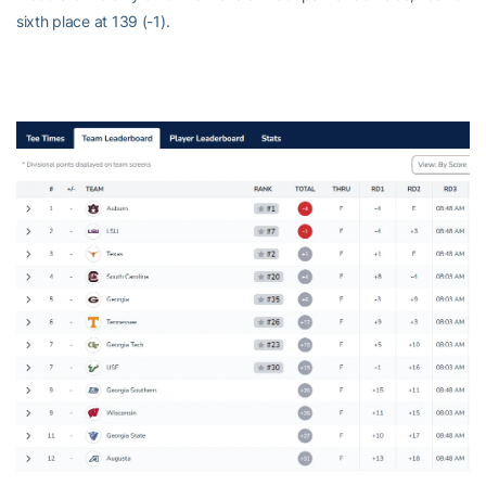
sixth place at 139 (-1).