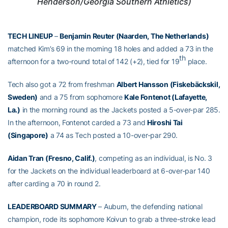
Henderson/Georgia Southern Athletics)
TECH LINEUP
–
Benjamin Reuter (Naarden, The Netherlands)
matched Kim’s 69 in the morning 18 holes and added a 73 in the
th
afternoon for a two-round total of 142 (+2), tied for 19
place.
Tech also got a 72 from freshman
Albert Hansson (
Fiskebäckskil
,
Sweden)
and a 75 from sophomore
Kale Fontenot (Lafayette,
La.)
in the morning round as the Jackets posted a 5-over-par 285.
In the afternoon, Fontenot carded a 73 and
Hiroshi Tai
(Singapore)
a 74 as Tech posted a 10-over-par 290.
Aidan Tran (Fresno, Calif.)
, competing as an individual, is No. 3
for the Jackets on the individual leaderboard at 6-over-par 140
after carding a 70 in round 2.
LEADERBOARD SUMMARY
– Auburn, the defending national
champion, rode its sophomore Koivun to grab a three-stroke lead