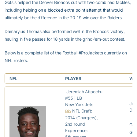
Gotsis helped the Denver Broncos out with two combined tackles,
including
helping on a blocked extra point attempt that would
ultimately be the difference in the 20-19 win over the Raiders.
Damaryius Thomas also performed well in the Broncos’ victory,
hauling in five passes for 18 yards in the grind-‘em-out contest.
Below is a complete list of the Football #ProJackets currently on
NFL rosters.
NFL
PLAYER
WEE
Jeremiah Attaochu
#55 | LB
Jets
New York Jets
Dol
NFL Draft:
Bio
2014 (Chargers),
2nd round
GP:
Experience:
GS:
5th season