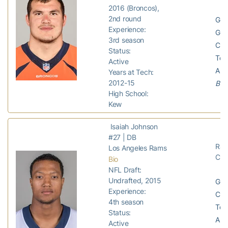
2016 (Broncos),
2nd round
GP:
Experience:
GS:
3rd season
Com
Status:
Tota
Active
Assi
Years at Tech:
2012-15
Bro
High School:
Kew
Isaiah Johnson
#27 | DB
Ram
Los Angeles Rams
Car
Bio
NFL Draft:
Undrafted, 2015
GP:
Experience:
Com
4th season
Tota
Status:
Ass
Active