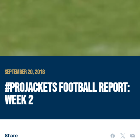
SEPTEMBER 20, 2018
#PROJACKETS FOOTBALL REPORT:
WEEK 2
Share