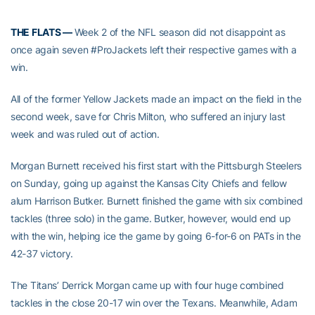
THE FLATS —
Week 2 of the NFL season did not disappoint as
once again seven #ProJackets left their respective games with a
win.
All of the former Yellow Jackets made an impact on the field in the
second week, save for Chris Milton, who suffered an injury last
week and was ruled out of action.
Morgan Burnett received his first start with the Pittsburgh Steelers
on Sunday, going up against the Kansas City Chiefs and fellow
alum Harrison Butker. Burnett finished the game with six combined
tackles (three solo) in the game. Butker, however, would end up
with the win, helping ice the game by going 6-for-6 on PATs in the
42-37 victory.
The Titans’ Derrick Morgan came up with four huge combined
tackles in the close 20-17 win over the Texans. Meanwhile, Adam