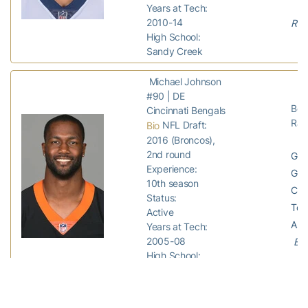
Years at Tech:
2010-14
Ram
High School:
Sandy Creek
Michael Johnson
#90 | DE
Ben
Cincinnati Bengals
Rav
NFL Draft:
Bio
2016 (Broncos),
2nd round
GP:
Experience:
GS:
10th season
Com
Status:
Tota
Active
Ass
Years at Tech:
2005-08
Ben
High School:
Dallas County
Shaq Mason