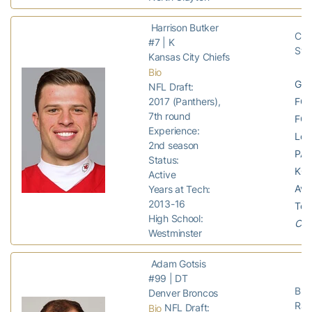
Harrison Butker
Chi
#7 | K
Ste
Kansas City Chiefs
Bio
GP:
NFL Draft:
FG 
2017 (Panthers),
7th round
FG 
Experience:
Lon
2nd season
PAT
Status:
KO:
Active
Avg
Years at Tech:
2013-16
Tou
High School:
Chie
Westminster
Adam Gotsis
#99 | DT
Bro
Denver Broncos
Rai
NFL Draft:
Bio