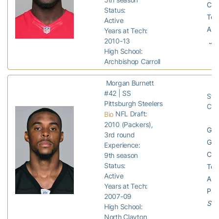
Com
Status:
Tota
Active
Ass
Years at Tech:
2010-13
Jet
High School:
Archbishop Carroll
Morgan Burnett
#42 | SS
Stee
Pittsburgh Steelers
Chi
NFL Draft:
Bio
2010 (Packers),
GP:
3rd round
GS:
Experience:
Com
9th season
Status:
Tota
Active
Ass
Years at Tech:
Pas
2007-09
Stee
High School:
North Clayton