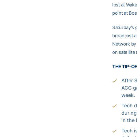
lost at Wak
point at Bo
Saturday’s g
broadcast a
Network by 
on satellit
THE TIP-O
After 
ACC ga
week.
Tech d
during
in the
Tech i