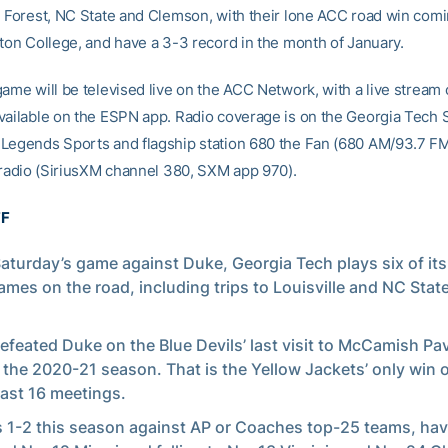
e Forest, NC State and Clemson, with their lone ACC road win com
ston College, and have a 3-3 record in the month of January.
ame will be televised live on the ACC Network, with a live stream 
vailable on the ESPN app. Radio coverage is on the Georgia Tech 
Legends Sports and flagship station 680 the Fan (680 AM/93.7 FM
e radio (SiriusXM channel 380, SXM app 970).
FF
Saturday’s game against Duke, Georgia Tech plays six of its 
mes on the road, including trips to Louisville and NC Stat
efeated Duke on the Blue Devils’ last visit to McCamish Pav
 the 2020-21 season. That is the Yellow Jackets’ only win 
 last 16 meetings.
s 1-2 this season against AP or Coaches top-25 teams, ha