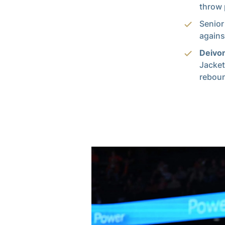
throw 
Senior
agains
Deivo
Jacket
reboun