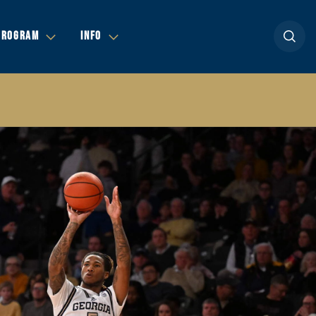
Open se
PROGRAM
INFO