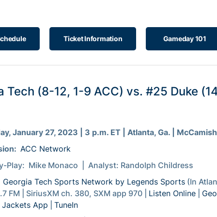
Schedule
Ticket Information
Gameday 101
a Tech (8-12, 1-9 ACC) vs. #25 Duke (14
)
ay, January 27, 2023 | 3 p.m. ET | Atlanta, Ga. | McCamish
sion:
ACC Network
y-Play: Mike Monaco | Analyst: Randolph Childress
:
Georgia Tech Sports Network by Legends Sports
(In Atla
7 FM | SiriusXM ch. 380, SXM app 970 |
Listen Online
|
Geo
 Jackets App
|
TuneIn