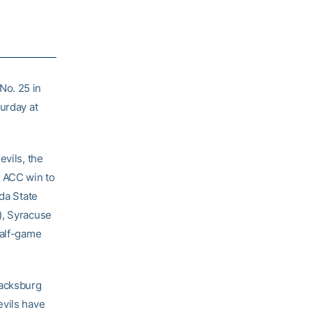
No. 25 in
urday at
evils, the
 ACC win to
ida State
), Syracuse
half-game
lacksburg
evils have