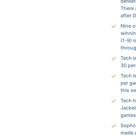
defeat
There 
after 
Nine o
winnin
(1-9) 
throug
Tech l
30 per
Tech l
per ga
this s
Tech h
Jacket
games,
Sopho
made a