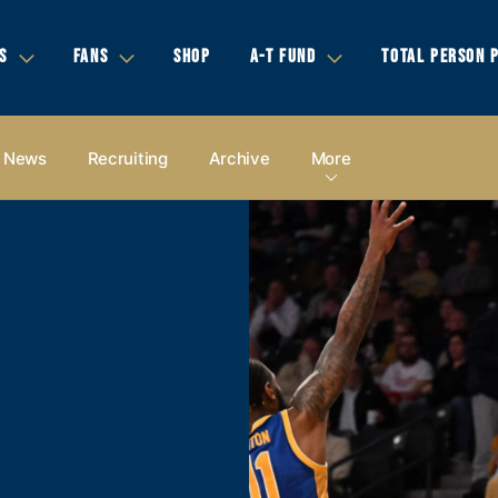
S
FANS
SHOP
A-T FUND
TOTAL PERSON 
News
Recruiting
Archive
More