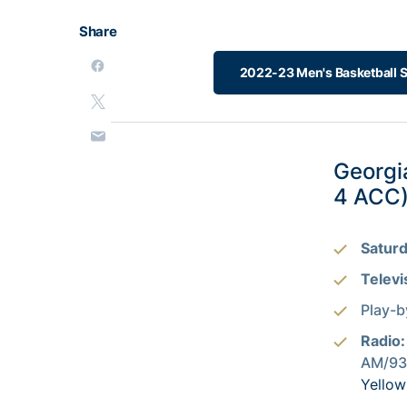
Share
2022-23 Men's Basketball 
Georgi
4 ACC
Saturd
Televi
Play-b
Radio
AM/93.
Yellow