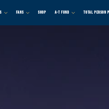
S
FANS
SHOP
A-T FUND
TOTAL PERSON 