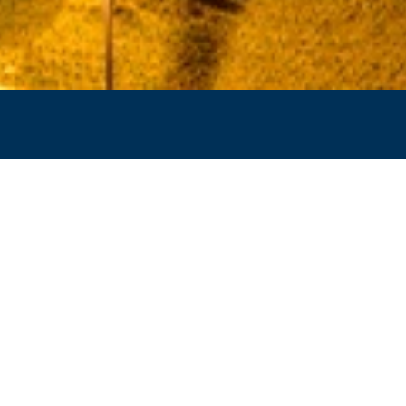
GAMEDAY 101 - M