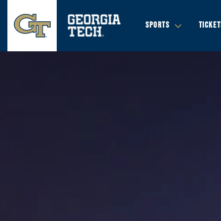
SPORTS
TICKET