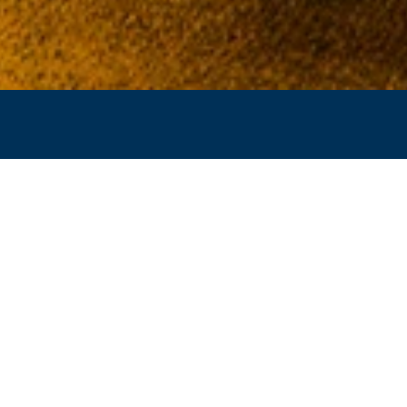
CCAMISH PAVILION