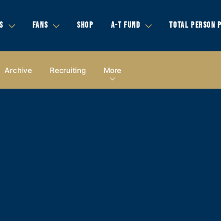
S
FANS
SHOP
A-T FUND
TOTAL PERSON 
Archive
Recruiting
More