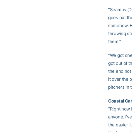
“Seamus (Do
goes out th
somehow. He
throwing st
them.”
“We got one
got out of 
the end not
it over the 
pitchers in
Coastal Ca
“Right now I
anyone. I’v
the easier i