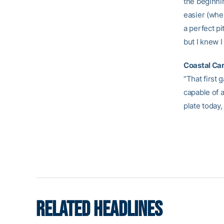
the beginnin
easier (whe
a perfect pi
but I knew 
Coastal Car
“That first 
capable of a
plate today,
RELATED HEADLINES