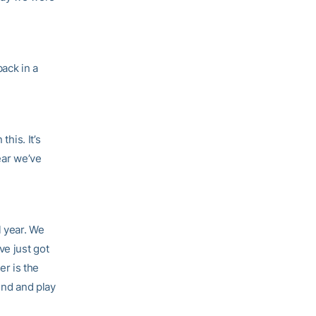
back in a
this. It’s
ear we’ve
l year. We
ve just got
er is the
und and play