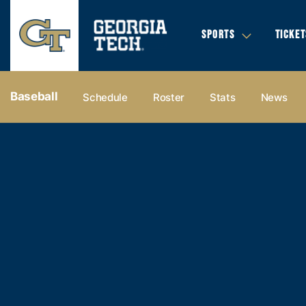
SPORTS
TICKET
Baseball
Schedule
Roster
Stats
News