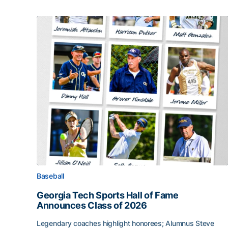
Baseball
Georgia Tech Sports Hall of Fame
Announces Class of 2026
Legendary coaches highlight honorees; Alumnus Steve