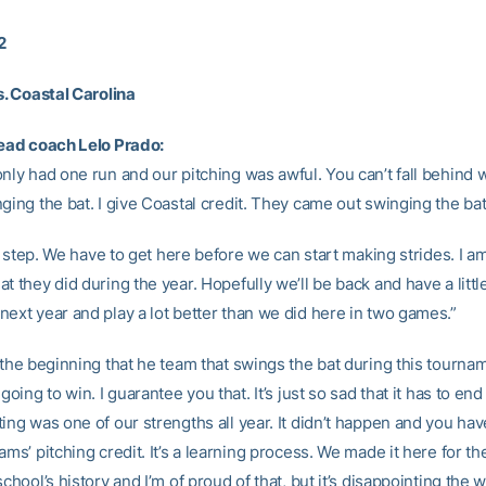
2
s. Coastal Carolina
head coach Lelo Prado:
only had one run and our pitching was awful. You can’t fall behind
ging the bat. I give Coastal credit. They came out swinging the bat
rst step. We have to get here before we can start making strides. I a
t they did during the year. Hopefully we’ll be back and have a litt
next year and play a lot better than we did here in two games.”
 the beginning that he team that swings the bat during this tournam
 going to win. I guarantee you that. It’s just so sad that it has to en
ing was one of our strengths all year. It didn’t happen and you hav
ams’ pitching credit. It’s a learning process. We made it here for the
school’s history and I’m of proud of that, but it’s disappointing the