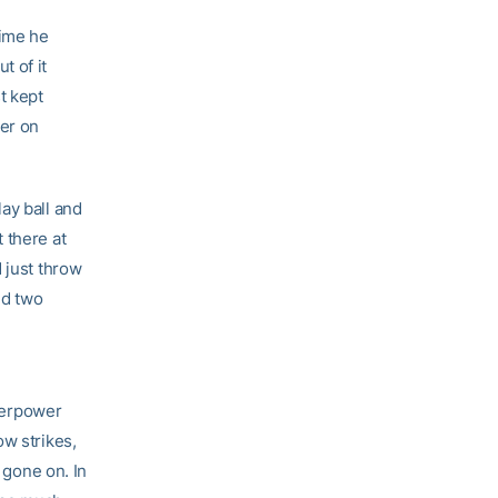
time he
t of it
t kept
her on
ay ball and
 there at
 just throw
ed two
overpower
ow strikes,
 gone on. In