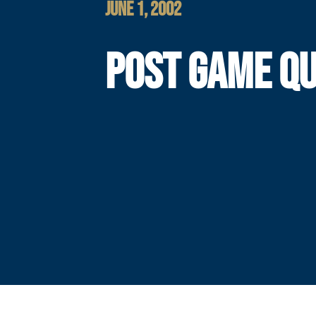
JUNE 1, 2002
POST GAME Q