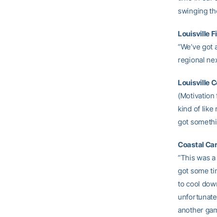
swinging the
Louisville 
“We’ve got a
regional nex
Louisville C
(Motivation 
kind of like
got somethi
Coastal Ca
“This was a 
got some tim
to cool down
unfortunate 
another game