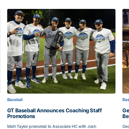
Baseball
Bas
GT Baseball Announces Coaching Staff
Ge
Promotions
Be
Matt Taylor promoted to Associate HC with Josh
Geo