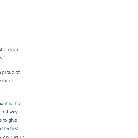
 when you
s.”
m proud of
le more
ent is the
d that way
e to give
 the first
 way we were