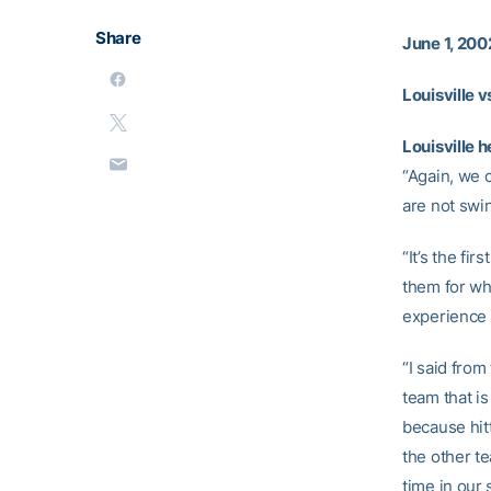
Share
June 1, 200
Louisville v
Louisville 
“Again, we 
are not swin
“It’s the fi
them for wha
experience 
“I said from
team that is
because hitt
the other te
time in our 