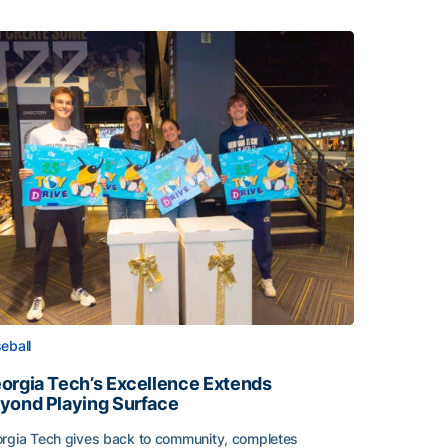
eball
orgia Tech’s Excellence Extends
yond Playing Surface
rgia Tech gives back to community, completes