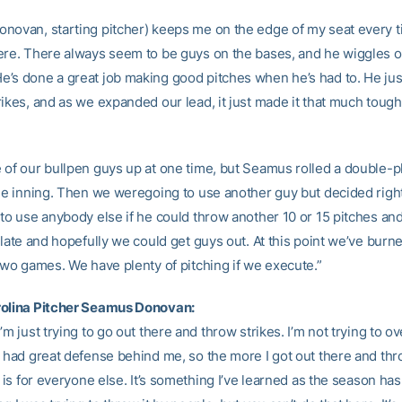
novan, starting pitcher) keeps me on the edge of my seat every 
ere. There always seem to be guys on the bases, and he wiggles ou
’s done a great job making good pitches when he’s had to. He jus
rikes, and as we expanded our lead, it just made it that much toug
 of our bullpen guys up at one time, but Seamus rolled a double-pl
the inning. Then we weregoing to use another guy but decided right
 to use anybody else if he could throw another 10 or 15 pitches and
plate and hopefully we could get guys out. At this point we’ve burn
 two games. We have plenty of pitching if we execute.”
rolina Pitcher Seamus Donovan:
’m just trying to go out there and throw strikes. I’m not trying to 
e had great defense behind me, so the more I got out there and thr
t is for everyone else. It’s something I’ve learned as the season has