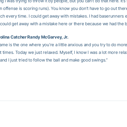
g I was trying to throw it by people, but you can’t do that here. It’
n offense is scoring runs). You know you don’t have to go out the
tch every time. I could get away with mistakes. I had baserunners 
I could get away with a mistake here or there because we had the bi
olina Catcher Randy McGarvey, Jr.
game is the one where you’re a little anxious and you try to do mor
t times. Today we just relaxed. Myself, I know I was a lot more rela
 and I just tried to follow the ball and make good swings.”