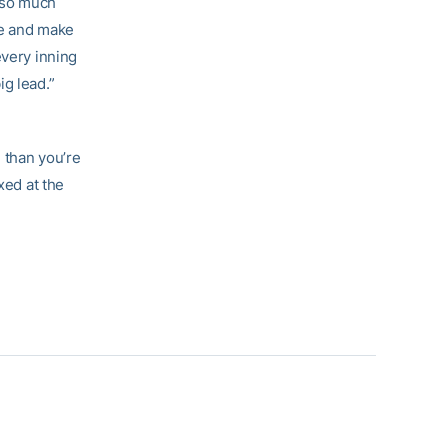
s so much
re and make
every inning
g lead.”
e than you’re
xed at the