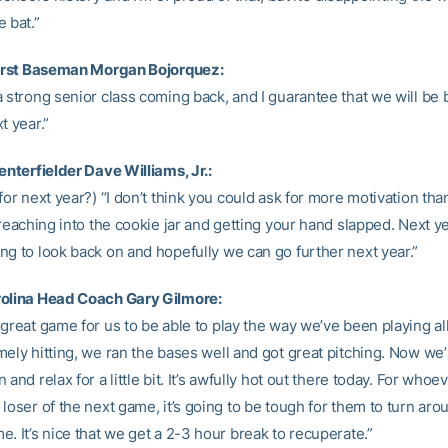
 bat.”
First Baseman Morgan Bojorquez:
 strong senior class coming back, and I guarantee that we will be 
t year.”
enterfielder Dave Williams, Jr.:
for next year?) “I don’t think you could ask for more motivation than 
 reaching into the cookie jar and getting your hand slapped. Next y
ng to look back on and hopefully we can go further next year.”
rolina Head Coach Gary Gilmore:
great game for us to be able to play the way we’ve been playing al
ely hitting, we ran the bases well and got great pitching. Now we’
 and relax for a little bit. It’s awfully hot out there today. For whoev
loser of the next game, it’s going to be tough for them to turn aro
. It’s nice that we get a 2-3 hour break to recuperate.”