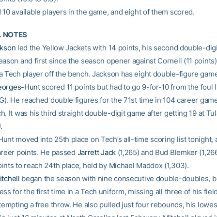
 10 available players in the game, and eight of them scored.
L NOTES
ckson
led the Yellow Jackets with 14 points, his second double-digi
ason and first since the season opener against Cornell (11 points).
a Tech player off the bench. Jackson has eight double-figure game
eorges-Hunt
scored 11 points but had to go 9-for-10 from the foul l
FG). He reached double figures for the 71st time in 104 career game
. It was his third straight double-digit game after getting 19 at T
.
unt moved into 25th place on Tech’s all-time scoring list tonight,
areer points. He passed
Jarrett Jack
(1,265) and Bud Blemker (1,26
ints to reach 24th place, held by Michael Maddox (1,303).
tchell
began the season with nine consecutive double-doubles, b
ss for the first time in a Tech uniform, missing all three of his field
tempting a free throw. He also pulled just four rebounds, his lowest