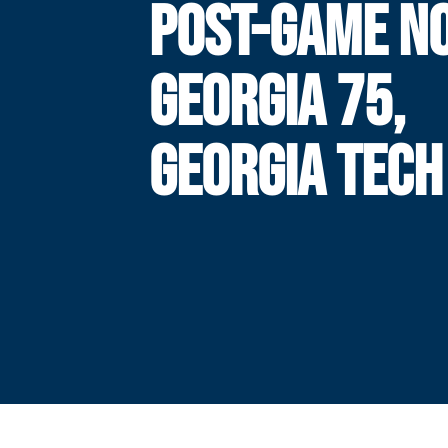
POST-GAME NO
GEORGIA 75,
GEORGIA TECH