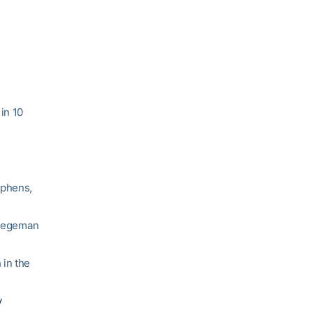
in 10
ephens,
 Stegeman
 in the
y