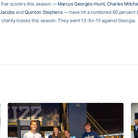
p five scorers this season —
Marcus Georges-Hunt
,
Charles Mitche
 Jacobs
and
Quinton Stephens
— have hit a combined 80 percent (
r charity tosses this season. They went 13-for-15 against Georgia.