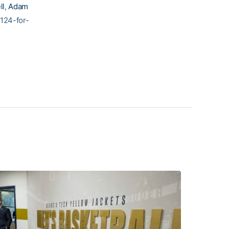
ll
,
Adam
124-for-