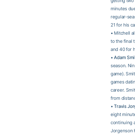
getting two 
minutes due 
regular-sea
21 for his ca
• Mitchell 
to the fina
and 40 for h
•
Adam Smi
season. Nine
game). Smith
games datin
career. Smi
from distan
•
Travis Jo
eight minut
continuing a
Jorgenson h