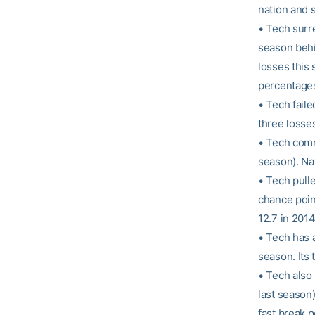
nation and 
• Tech surr
season behin
losses this
percentages
• Tech faile
three losse
• Tech comm
season). Nat
• Tech pull
chance poin
12.7 in 2014
• Tech has 
season. Its 
• Tech also
last season)
fast break p