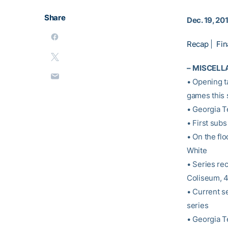
Share
Dec. 19, 20
Recap
|
Fin
–
MISCELL
• Opening t
games this 
• Georgia T
• First subs
• On the fl
White
• Series re
Coliseum, 
• Current s
series
• Georgia T