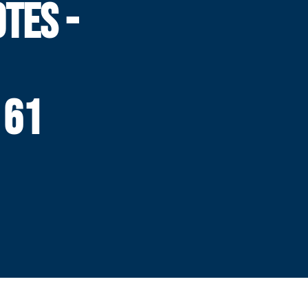
TES -
 61