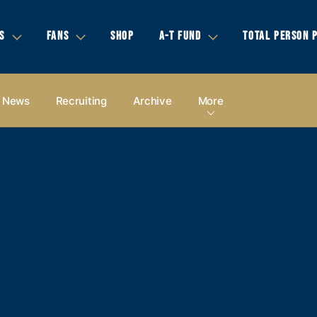
S
FANS
SHOP
A-T FUND
TOTAL PERSON 
News
Recruiting
Archive
More