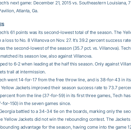
ech’s next game: December 21, 2015 vs. Southeastern Louisiana, 7
vilion, Atlanta, Ga.
ES
ech’s 61 points was its second-lowest total of the season. The Yel
 a loss to No. 8 Villanova on Nov. 27. It’s 39.2 percent success rate
as the second-lowest of the season (35.7 pct. vs. Villanova). Tech’
matched its season low, also against Villanova.
ed to 6-2 when leading at the half this season. Only against Villa
ts trail at intermission.
ch went 14-for-17 from the free throw line, and is 38-for-43 in its
Yellow Jackets improved their season success rate to 73.7 percen
 percent from the line (37-for-59) in its first three games, Tech h
7-for-150) in the seven games since.
Georgia battled to a 34-34 tie on the boards, marking only the sec
e Yellow Jackets did not win the rebounding contest. The Jackets
ebounding advantage for the season, having come into the game 12