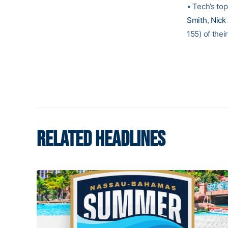
• Tech’s to
Smith
,
Nick
155) of thei
RELATED HEADLINES