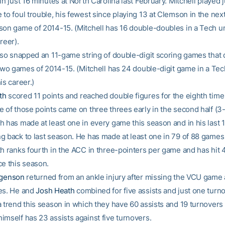
in just 16 minutes at North Carolina last February. Mitchell played j
to foul trouble, his fewest since playing 13 at Clemson in the next
son game of 2014-15. (Mitchell has 16 double-doubles in a Tech u
reer).
also snapped an 11-game string of double-digit scoring games that
l two games of 2014-15. (Mitchell has 24 double-digit game in a Tec
is career.)
th
scored 11 points and reached double figures for the eighth time 
 of those points came on three threes early in the second half (3-
 has made at least one in every game this season and in his last 1
g back to last season. He has made at least one in 79 of 88 games 
th ranks fourth in the ACC in three-pointers per game and has hit 
ce this season.
rgenson
returned from an ankle injury after missing the VCU game
es. He and
Josh Heath
combined for five assists and just one turno
 trend this season in which they have 60 assists and 19 turnovers c
imself has 23 assists against five turnovers.