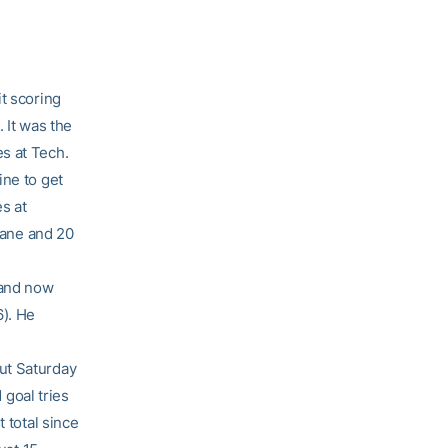
t scoring
 It was the
s at Tech.
ine to get
s at
ulane and 20
 and now
6). He
ut Saturday
 goal tries
 total since