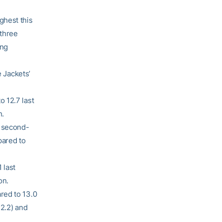
ghest this
 three
ing
e Jackets’
 12.7 last
h.
2 second-
pared to
 last
on.
red to 13.0
32.2) and