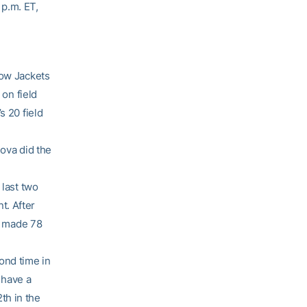
 p.m. ET,
low Jackets
 on field
s 20 field
nova did the
 last two
t. After
as made 78
ond time in
 have a
th in the