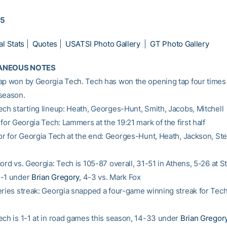
15
al Stats
|
Quotes
|
USATSI Photo Gallery
|
GT Photo Gallery
ANEOUS NOTES
ap won by Georgia Tech. Tech has won the opening tap four times 
season.
ech starting lineup: Heath, Georges-Hunt, Smith, Jacobs, Mitchell
 for Georgia Tech: Lammers at the 19:21 mark of the first half
oor for Georgia Tech at the end: Georges-Hunt, Heath, Jackson, St
cord vs. Georgia: Tech is 105-87 overall, 31-51 in Athens, 5-26 at
4-1 under
Brian Gregory
, 4-3 vs. Mark Fox
eries streak: Georgia snapped a four-game winning streak for Tech
ech is 1-1 at in road games this season, 14-33 under
Brian Gregor