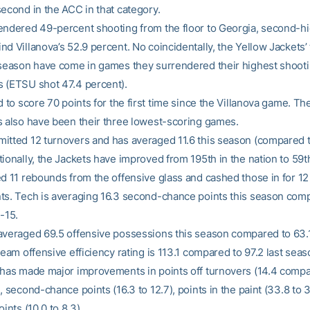
second in the ACC in that category.
endered 49-percent shooting from the floor to Georgia, second-hi
d Villanova’s 52.9 percent. No coincidentally, the Yellow Jackets’
 season have come in games they surrendered their highest shoot
 (ETSU shot 47.4 percent).
d to score 70 points for the first time since the Villanova game. Th
s also have been their three lowest-scoring games.
itted 12 turnovers and has averaged 11.6 this season (compared to
ionally, the Jackets have improved from 195th in the nation to 59t
ed 11 rebounds from the offensive glass and cashed those in for 1
ts. Tech is averaging 16.3 second-chance points this season com
-15.
averaged 69.5 offensive possessions this season compared to 63.1
team offensive efficiency rating is 113.1 compared to 97.2 last seas
 has made major improvements in points off turnovers (14.4 compa
, second-chance points (16.3 to 12.7), points in the paint (33.8 to 
oints (10.0 to 8.3).