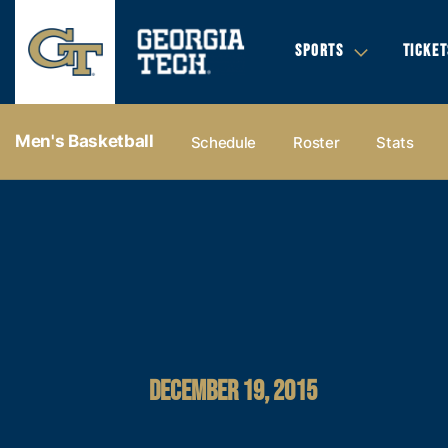
SPORTS
TICKET
Men's Basketball
Schedule
Roster
Stats
DECEMBER 19, 2015