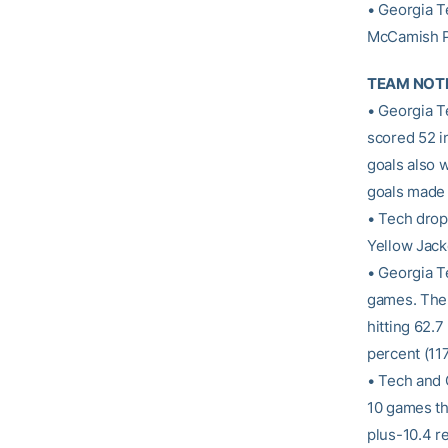
• Georgia T
McCamish Pa
TEAM NOT
• Georgia T
scored 52 in
goals also w
goals made 
• Tech dropp
Yellow Jacke
• Georgia Te
games. The 
hitting 62.7
percent (11
• Tech and 
10 games th
plus-10.4 r