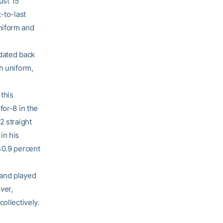
ust 15
-to-last
niform and
 dated back
h uniform,
this
for-8 in the
2 straight
in his
40.9 percent
 and played
ver,
ollectively.