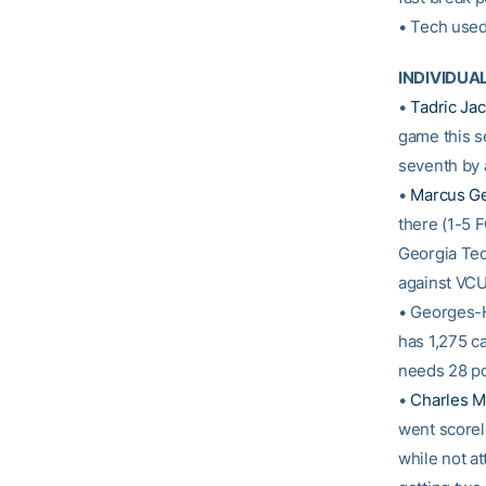
• Tech used
INDIVIDUA
•
Tadric Ja
game this se
seventh by 
•
Marcus G
there (1-5 
Georgia Tech
against VCU
• Georges-H
has 1,275 c
needs 28 po
•
Charles Mi
went scorele
while not at