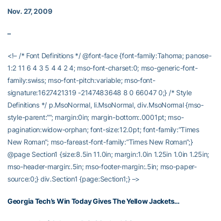
Nov. 27, 2009
–
<!– /* Font Definitions */ @font-face {font-family:Tahoma; panose-
1:2 11 6 4 3 5 4 4 2 4; mso-font-charset:0; mso-generic-font-
family:swiss; mso-font-pitch:variable; mso-font-
signature:1627421319 -2147483648 8 0 66047 0;} /* Style
Definitions */ p.MsoNormal, li.MsoNormal, div.MsoNormal {mso-
style-parent:””; margin:0in; margin-bottom:.0001pt; mso-
pagination:widow-orphan; font-size:12.0pt; font-family:”Times
New Roman”; mso-fareast-font-family:”Times New Roman”;}
@page Section1 {size:8.5in 11.0in; margin:1.0in 1.25in 1.0in 1.25in;
mso-header-margin:.5in; mso-footer-margin:.5in; mso-paper-
source:0;} div.Section1 {page:Section1;} –>
Georgia Tech’s Win Today Gives The Yellow Jackets…