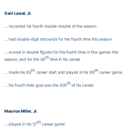
Gani Lawal
, Jr.
… recorded his fourth double-double of the season
… had double-digit rebounds for the fourth time this season
… scored in double figures for the fourth time in five games this
th
season, and for the 38
time in his career
th
th
… made his 60
career start and played in his 68
career game
th
… his fourth field goal was the 300
of his career
Maurice Miller
, Jr.
th
… played in his 57
career game