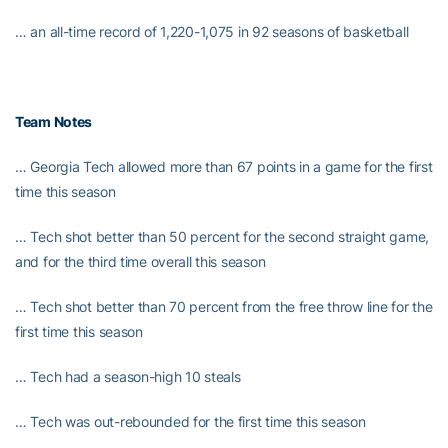
… an all-time record of 1,220-1,075 in 92 seasons of basketball
Team Notes
… Georgia Tech allowed more than 67 points in a game for the first
time this season
… Tech shot better than 50 percent for the second straight game,
and for the third time overall this season
… Tech shot better than 70 percent from the free throw line for the
first time this season
… Tech had a season-high 10 steals
… Tech was out-rebounded for the first time this season