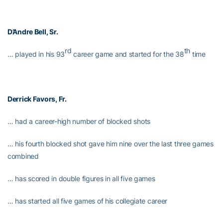
D’Andre Bell, Sr.
rd
th
… played in his 93
career game and started for the 38
time
Derrick Favors
, Fr.
… had a career-high number of blocked shots
… his fourth blocked shot gave him nine over the last three games
combined
… has scored in double figures in all five games
… has started all five games of his collegiate career