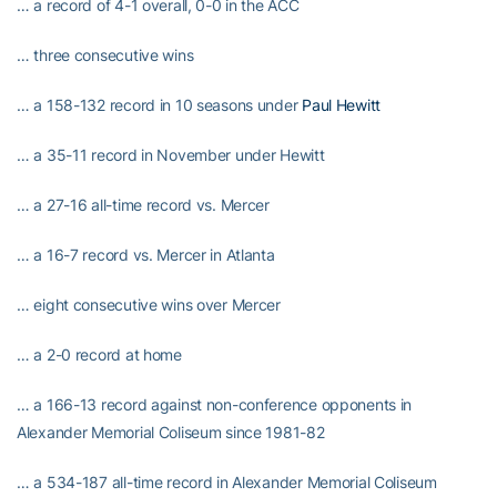
… a record of 4-1 overall, 0-0 in the ACC
… three consecutive wins
… a 158-132 record in 10 seasons under
Paul Hewitt
… a 35-11 record in November under Hewitt
… a 27-16 all-time record vs. Mercer
… a 16-7 record vs. Mercer in Atlanta
… eight consecutive wins over Mercer
… a 2-0 record at home
… a 166-13 record against non-conference opponents in
Alexander Memorial Coliseum since 1981-82
… a 534-187 all-time record in Alexander Memorial Coliseum