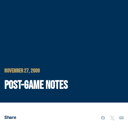
NOVEMBER 27, 2009
POST-GAME NOTES
Share