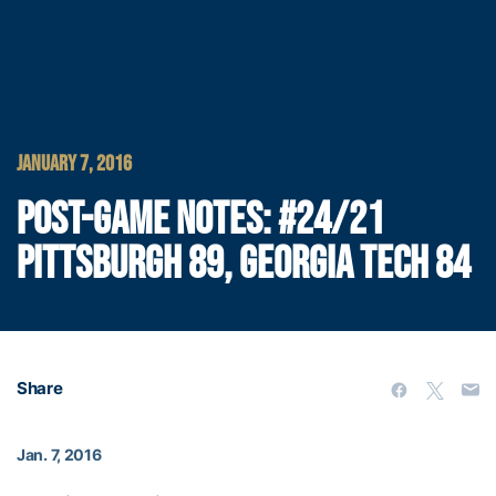
JANUARY 7, 2016
POST-GAME NOTES: #24/21
PITTSBURGH 89, GEORGIA TECH 84
Share
Jan. 7, 2016