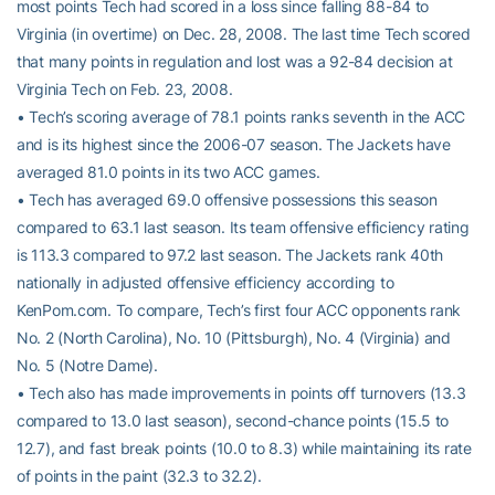
most points Tech had scored in a loss since falling 88-84 to
Virginia (in overtime) on Dec. 28, 2008. The last time Tech scored
that many points in regulation and lost was a 92-84 decision at
Virginia Tech on Feb. 23, 2008.
• Tech’s scoring average of 78.1 points ranks seventh in the ACC
and is its highest since the 2006-07 season. The Jackets have
averaged 81.0 points in its two ACC games.
• Tech has averaged 69.0 offensive possessions this season
compared to 63.1 last season. Its team offensive efficiency rating
is 113.3 compared to 97.2 last season. The Jackets rank 40th
nationally in adjusted offensive efficiency according to
KenPom.com. To compare, Tech’s first four ACC opponents rank
No. 2 (North Carolina), No. 10 (Pittsburgh), No. 4 (Virginia) and
No. 5 (Notre Dame).
• Tech also has made improvements in points off turnovers (13.3
compared to 13.0 last season), second-chance points (15.5 to
12.7), and fast break points (10.0 to 8.3) while maintaining its rate
of points in the paint (32.3 to 32.2).