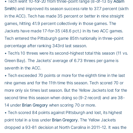
• Tech went 10-for-20 from three-point range (8-of-13 by
Adam
Smith
) and improved its season success rate to 37.7 percent (sixth
in the ACC). Tech has made 35 percent or better in nine straight
games, hitting 41.9 percent collectively in those games. The
Jackets have made 17-for-35 (48.6 pct.) in its two ACC games.
Tech entered the Pittsburgh game 85th nationally in three-point
percentage after ranking 343rd last season.
• Tech’s 10 threes were its second-highest total this season (11 vs.
Green Bay). The Jackets’ average of 6.73 threes per game is
seventh in the ACC.
• Tech exceeded 70 points or more for the eighth time in the last
nine games and for the 11th time this season. Tech scored 70 or
more only six times last season. But the Yellow Jackets lost for the
second time this season when doing so (9-2 record) and are 38-
14 under
Brian Gregory
when scoring 70 or more.
• Tech scored 84 points against Pittsburgh and lost, its highest
point total in a loss under
Brian Gregory
. The Yellow Jackets
dropped a 93-81 decision at North Carolina in 2011-12. It was the