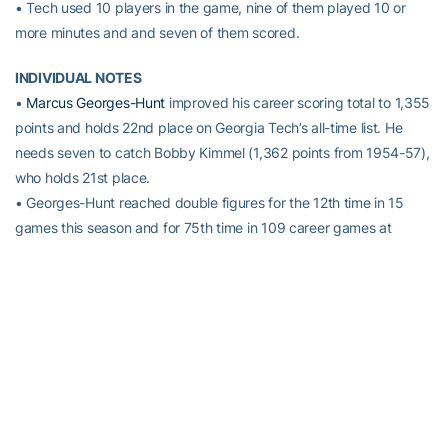
• Tech used 10 players in the game, nine of them played 10 or
more minutes and and seven of them scored.
INDIVIDUAL NOTES
•
Marcus Georges-Hunt
improved his career scoring total to 1,355
points and holds 22nd place on Georgia Tech’s all-time list. He
needs seven to catch Bobby Kimmel (1,362 points from 1954-57),
who holds 21st place.
• Georges-Hunt reached double figures for the 12th time in 15
games this season and for 75th time in 109 career games at
Georgia Tech.
• Georges-Hunt grabbed four rebounds and has 16 in his last
three games — 510 for his career. He became the 19th Tech
player to reach 1,000 points and 500 rebounds in his career in
Tech’s Dec. 29 game against Duquesne.
•
Adam Smith’s
30 points were a personal best as an ACC player,
eclipsing his previous bests of 28 vs. Radford on 11/29/13 and 26
last year against Pittsburgh (1/27/15). His all-time career high,