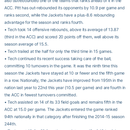
also outrebounded one of the teams that ranks ahead of it in the
ACC. Pitt has out-rebounded its opponents by 10.9 per game and
ranks second, while the Jackets have a plus-8.6 rebounding
advantage for the season and ranks fourth.
• Tech took 14 offensive rebounds, above its average of 13.87
(third in the ACC) and scored 20 points off them, well above its
season average of 15.5.
• Tech trailed at the half for only the third time in 15 games.
• Tech continued its recent success taking care of the ball,
committing 10 turnovers in the game. It was the ninth time this
season the Jackets have stayed at 10 or fewer and the fifth game
in a row. Nationally, the Jackets have improved from 195th in the
nation last year to 22nd this year (10.5 per game) and are fourth in
the ACC in fewest turnovers committed.
• Tech assisted on 14 of its 33 field goals and remains fifth in the
ACC at 15.0 per game. The Jackets entered the game ranked
94th nationally in that category after finishing the 2014-15 season
244th.