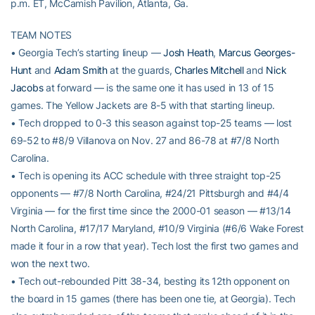
p.m. ET, McCamish Pavilion, Atlanta, Ga.
TEAM NOTES
• Georgia Tech’s starting lineup —
Josh Heath
,
Marcus Georges-
Hunt
and
Adam Smith
at the guards,
Charles Mitchell
and
Nick
Jacobs
at forward — is the same one it has used in 13 of 15
games. The Yellow Jackets are 8-5 with that starting lineup.
• Tech dropped to 0-3 this season against top-25 teams — lost
69-52 to #8/9 Villanova on Nov. 27 and 86-78 at #7/8 North
Carolina.
• Tech is opening its ACC schedule with three straight top-25
opponents — #7/8 North Carolina, #24/21 Pittsburgh and #4/4
Virginia — for the first time since the 2000-01 season — #13/14
North Carolina, #17/17 Maryland, #10/9 Virginia (#6/6 Wake Forest
made it four in a row that year). Tech lost the first two games and
won the next two.
• Tech out-rebounded Pitt 38-34, besting its 12th opponent on
the board in 15 games (there has been one tie, at Georgia). Tech