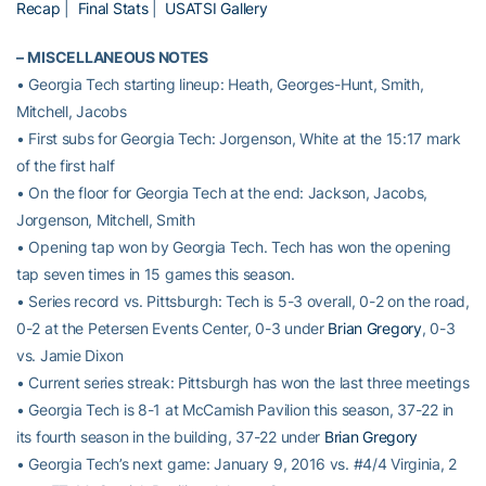
Recap
|
Final Stats
|
USATSI Gallery
–
MISCELLANEOUS NOTES
• Georgia Tech starting lineup: Heath, Georges-Hunt, Smith,
Mitchell, Jacobs
• First subs for Georgia Tech: Jorgenson, White at the 15:17 mark
of the first half
• On the floor for Georgia Tech at the end: Jackson, Jacobs,
Jorgenson, Mitchell, Smith
• Opening tap won by Georgia Tech. Tech has won the opening
tap seven times in 15 games this season.
• Series record vs. Pittsburgh: Tech is 5-3 overall, 0-2 on the road,
0-2 at the Petersen Events Center, 0-3 under
Brian Gregory
, 0-3
vs. Jamie Dixon
• Current series streak: Pittsburgh has won the last three meetings
• Georgia Tech is 8-1 at McCamish Pavilion this season, 37-22 in
its fourth season in the building, 37-22 under
Brian Gregory
• Georgia Tech’s next game: January 9, 2016 vs. #4/4 Virginia, 2