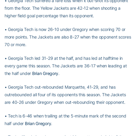
• Georgia Tech suffered a rare loss when it out-shot its opponent
from the floor. The Yellow Jackets are 42-12 when shooting a
higher field goal percentage than its opponent.
• Georgia Tech is now 26-10 under Gregory when scoring 70 or
more points. The Jackets are also 8-27 when the opponent scores
70 or more.
• Georgia Tech led 31-29 at the half, and has led at halftime in
every game this season. The Jackets are 36-17 when leading at
the half under
Brian Gregory
.
• Georgia Tech out-rebounded Marquette, 41-29, and has
outrebounded all four of its opponents this season. The Jackets
are 40-26 under Gregory when out-rebounding their opponent.
• Tech is 6-46 when trailing at the 5-minute mark of the second
half under
Brian Gregory
.