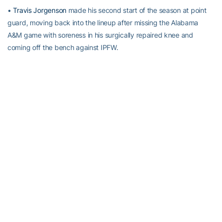
•
Travis Jorgenson
made his second start of the season at point
guard, moving back into the lineup after missing the Alabama
A&M game with soreness in his surgically repaired knee and
coming off the bench against IPFW.
•
Marcus Georges-Hunt
scored a season-high 14 points, reaching
rd
double figures for the third time in four games and the 43
time in
his career.
•
Robert Sampson
had a season-high nine rebounds.
RELATED HEADLINES