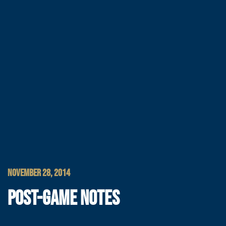
NOVEMBER 28, 2014
POST-GAME NOTES