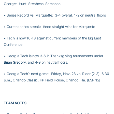
Georges-Hunt, Stephens, Sampson
• Series Record vs. Marquette: 3-4 overall, 1-2 on neutral floors
• Current series streak: three straight wins for Marquette
• Tech is now 16-18 against current members of the Big East
Conference
• Georgia Tech is now 3-6 in Thanksgiving tournaments under
Brian Gregory
, and 4-9 on neutral floors.
• Georgia Tech’s next game: Friday, Nov. 28 vs. Rider (2-3), 6:30
p.m., Orlando Classic, HP Field House, Orlando, Fla. [ESPN2]
TEAM NOTES