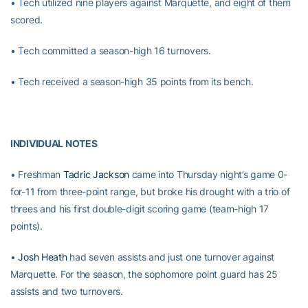
• Tech utilized nine players against Marquette, and eight of them
scored.
• Tech committed a season-high 16 turnovers.
• Tech received a season-high 35 points from its bench.
INDIVIDUAL NOTES
• Freshman
Tadric Jackson
came into Thursday night’s game 0-
for-11 from three-point range, but broke his drought with a trio of
threes and his first double-digit scoring game (team-high 17
points).
•
Josh Heath
had seven assists and just one turnover against
Marquette. For the season, the sophomore point guard has 25
assists and two turnovers.