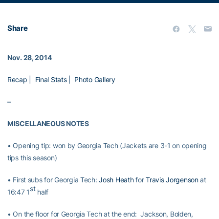
Share
Nov. 28, 2014
Recap
|
Final Stats
|
Photo Gallery
–
MISCELLANEOUS NOTES
• Opening tip: won by Georgia Tech (Jackets are 3-1 on opening
tips this season)
• First subs for Georgia Tech:
Josh Heath
for
Travis Jorgenson
at
st
16:47 1
half
• On the floor for Georgia Tech at the end: Jackson, Bolden,