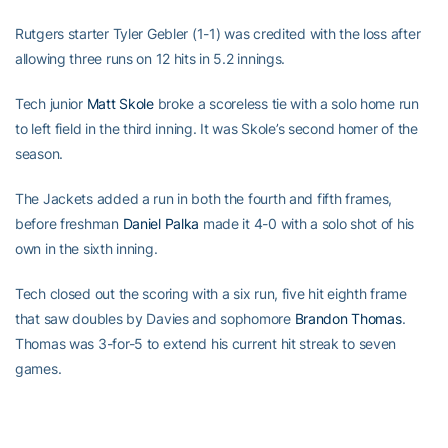
Rutgers starter Tyler Gebler (1-1) was credited with the loss after
allowing three runs on 12 hits in 5.2 innings.
Tech junior
Matt Skole
broke a scoreless tie with a solo home run
to left field in the third inning. It was Skole’s second homer of the
season.
The Jackets added a run in both the fourth and fifth frames,
before freshman
Daniel Palka
made it 4-0 with a solo shot of his
own in the sixth inning.
Tech closed out the scoring with a six run, five hit eighth frame
that saw doubles by Davies and sophomore
Brandon Thomas
.
Thomas was 3-for-5 to extend his current hit streak to seven
games.