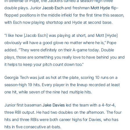
In defense of Pope, the Jackets turned a season-high three
double plays. Junior
Jacob Esch
and freshman
Mott Hyde
flip-
flopped positions in the middle infield for the first time this season,
with Esch now playing shortstop and Hyde at second base.
“I like how [Jacob Esch] was playing at short, and Mott [Hyde]
obviously will have a good glove no matter where he is,” Pope
added. “They were definitely on their A-game today. Double
plays, those are something you really love to have behind you and
it helps to keep your pitch count down too.”
Georgia Tech was just as hot at the plate, scoring 10 runs on a
season-high 19 hits. Every player in the lineup recorded at least
one hit, while seven of the nine had multiple hits.
Junior first baseman
Jake Davies
led the team with a 4-for-4,
three RBI output. He had two doubles on the afternoon. The four
hits and three RBIs were both career highs for Davies, who has
hits in five consecutive at-bats.