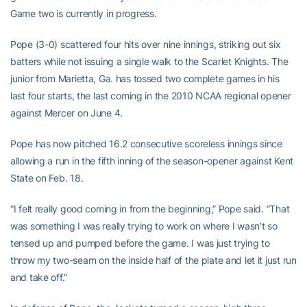
Game two is currently in progress.
Pope (3-0) scattered four hits over nine innings, striking out six
batters while not issuing a single walk to the Scarlet Knights. The
junior from Marietta, Ga. has tossed two complete games in his
last four starts, the last coming in the 2010 NCAA regional opener
against Mercer on June 4.
Pope has now pitched 16.2 consecutive scoreless innings since
allowing a run in the fifth inning of the season-opener against Kent
State on Feb. 18.
“I felt really good coming in from the beginning,” Pope said. “That
was something I was really trying to work on where I wasn’t so
tensed up and pumped before the game. I was just trying to
throw my two-seam on the inside half of the plate and let it just run
and take off.”