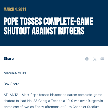
MARCH 4, 2011
POPE TOSSES COMPLETE-GAME
SHUTOUT AGAINST RUTGERS
Share
March 4, 2011
Box Score
ATLANTA –
Mark Pope
tossed his second career complete-game
shutout to lead No. 23 Georgia Tech to a 10-0 win over Rutgers in
game one of two on Friday afternoon at Russ Chandler Stadium.