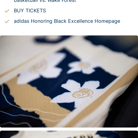
basketball vs. Wake Forest
BUY TICKETS
adidas Honoring Black Excellence Homepage