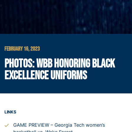
FEBRUARY 16, 2023
PHOTOS: WBB HONORING BLACK
EXCELLENCE UNIFORMS
LINKS
GAME PREVIEW – Georgia Tech women’s